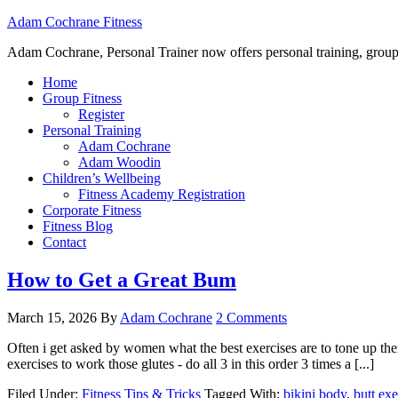
Adam Cochrane Fitness
Adam Cochrane, Personal Trainer now offers personal training, group /ou
Home
Group Fitness
Register
Personal Training
Adam Cochrane
Adam Woodin
Children’s Wellbeing
Fitness Academy Registration
Corporate Fitness
Fitness Blog
Contact
How to Get a Great Bum
March 15, 2026
By
Adam Cochrane
2 Comments
Often i get asked by women what the best exercises are to tone up t
exercises to work those glutes - do all 3 in this order 3 times a [...]
Filed Under:
Fitness Tips & Tricks
Tagged With:
bikini body
,
butt exe