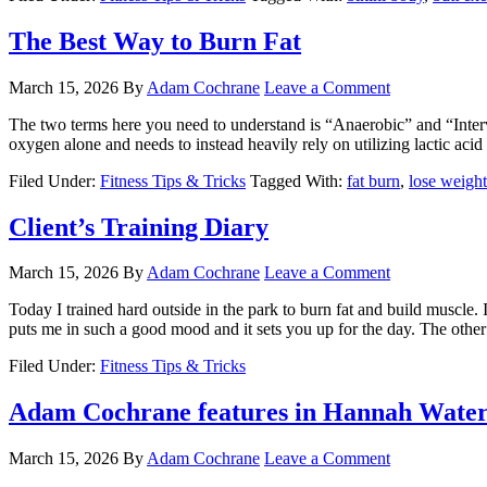
The Best Way to Burn Fat
March 15, 2026
By
Adam Cochrane
Leave a Comment
The two terms here you need to understand is “Anaerobic” and “Interv
oxygen alone and needs to instead heavily rely on utilizing lactic acid t
Filed Under:
Fitness Tips & Tricks
Tagged With:
fat burn
,
lose weight
Client’s Training Diary
March 15, 2026
By
Adam Cochrane
Leave a Comment
Today I trained hard outside in the park to burn fat and build muscle. 
puts me in such a good mood and it sets you up for the day. The other 
Filed Under:
Fitness Tips & Tricks
Adam Cochrane features in Hannah Wat
March 15, 2026
By
Adam Cochrane
Leave a Comment