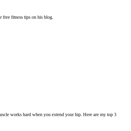
free fitness tips on his blog.
muscle works hard when you extend your hip. Here are my top 3