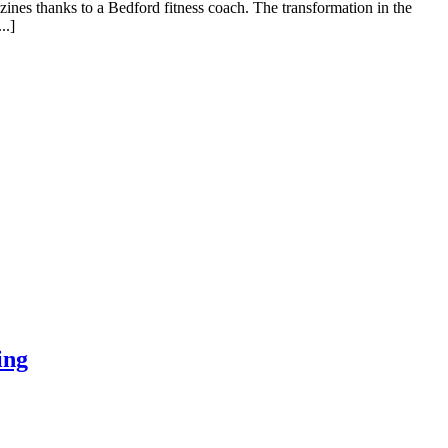
zines thanks to a Bedford fitness coach. The transformation in the
..]
ing