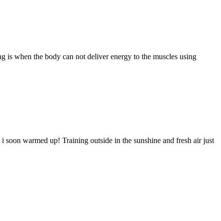
ng is when the body can not deliver energy to the muscles using
t i soon warmed up! Training outside in the sunshine and fresh air just