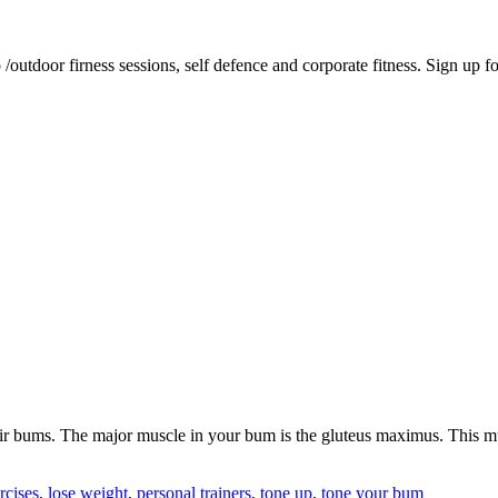
tdoor firness sessions, self defence and corporate fitness. Sign up for 
heir bums. The major muscle in your bum is the gluteus maximus. This 
rcises
,
lose weight
,
personal trainers
,
tone up
,
tone your bum