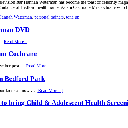
f television star Hannah Waterman has become the toast of celebrity maga
d guidance of Bedford health trainer Adam Cochrane Mr Cochrane who [.
Hannah Waterman
,
personal trainers
,
tone up
erman DVD
f …
Read More...
Adam Cochrane
ose her post …
Read More...
n Bedford Park
Your kids can now …
[Read More...]
to bring Child & Adolescent Health Screen