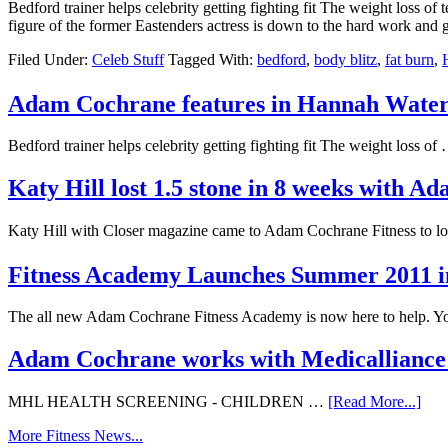
Bedford trainer helps celebrity getting fighting fit The weight loss o
figure of the former Eastenders actress is down to the hard work an
Filed Under:
Celeb Stuff
Tagged With:
bedford
,
body blitz
,
fat burn
,
Adam Cochrane features in Hannah Wat
Bedford trainer helps celebrity getting fighting fit The weight loss o
Katy Hill lost 1.5 stone in 8 weeks with 
Katy Hill with Closer magazine came to Adam Cochrane Fitness to l
Fitness Academy Launches Summer 2011 i
The all new Adam Cochrane Fitness Academy is now here to help. 
Adam Cochrane works with Medicalliance 
MHL HEALTH SCREENING - CHILDREN …
[Read More...]
More Fitness News...