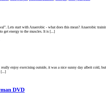
al”. Lets start with Anaerobic - what does this mean? Anaerobic traini
o get energy to the muscles. It is [...]
I really enjoy exercising outside, it was a nice sunny day albeit cold, bu
[...]
erman DVD