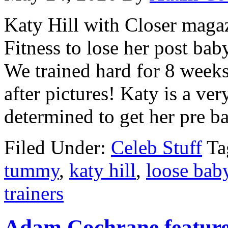
Katy Hill with Closer mag
Fitness to lose her post bab
We trained hard for 8 weeks
after pictures! Katy is a v
determined to get her pre ba
Filed Under:
Celeb Stuff
Ta
tummy
,
katy hill
,
loose bab
trainers
Adam Cochrane featur