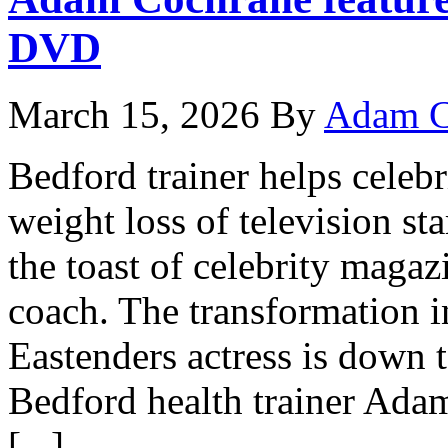
DVD
March 15, 2026
By
Adam C
Bedford trainer helps celebr
weight loss of television 
the toast of celebrity magaz
coach. The transformation in
Eastenders actress is down 
Bedford health trainer Ad
[...]