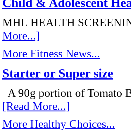
Child & Adolescent Hea
MHL HEALTH SCREENI
More...]
More Fitness News...
Starter or Super size
A 90g portion of Tomato B
[Read More...]
More Healthy Choices...