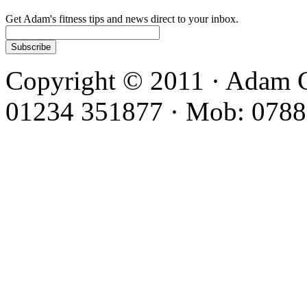
Get Adam's fitness tips and news direct to your inbox.
Copyright © 2011 · Adam C
01234 351877 · Mob: 0788