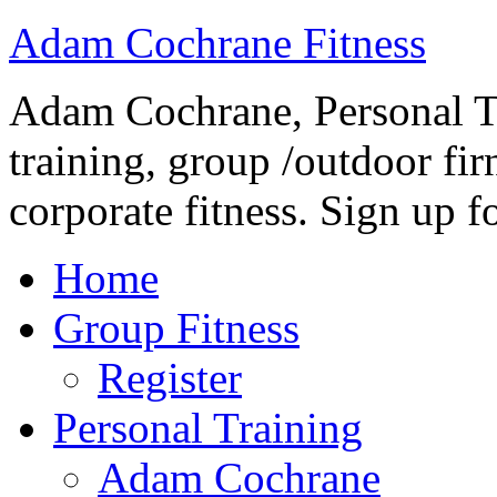
Adam Cochrane Fitness
Adam Cochrane, Personal Tr
training, group /outdoor fir
corporate fitness. Sign up fo
Home
Group Fitness
Register
Personal Training
Adam Cochrane