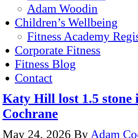
Adam Woodin
Children’s Wellbeing
Fitness Academy Regis
Corporate Fitness
Fitness Blog
Contact
Katy Hill lost 1.5 ston
Cochrane
May 24, 2026
By
Adam Co