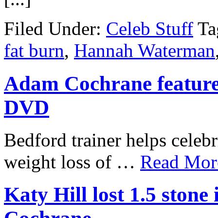
Filed Under:
Celeb Stuff
Ta
fat burn
,
Hannah Waterman
Adam Cochrane featur
DVD
Bedford trainer helps celebr
weight loss of …
Read More
Katy Hill lost 1.5 ston