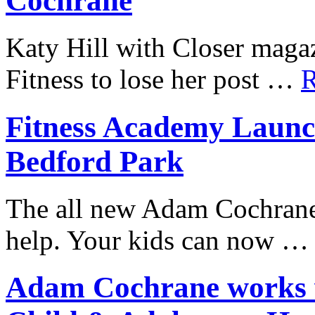
Cochrane
Katy Hill with Closer mag
Fitness to lose her post …
R
Fitness Academy Launc
Bedford Park
The all new Adam Cochrane
help. Your kids can now 
Adam Cochrane works w