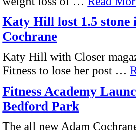
weight loss of …
Read More
Katy Hill lost 1.5 ston
Cochrane
Katy Hill with Closer mag
Fitness to lose her post …
R
Fitness Academy Launc
Bedford Park
The all new Adam Cochrane