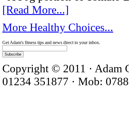
[Read More...]
More Healthy Choices...
Get Adam's fitness tips and news direct to your inbox.
Copyright © 2011 · Adam C
01234 351877 · Mob: 0788