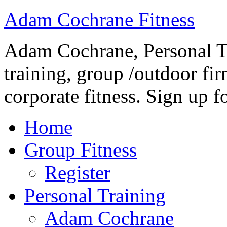
Adam Cochrane Fitness
Adam Cochrane, Personal Tr
training, group /outdoor fir
corporate fitness. Sign up fo
Home
Group Fitness
Register
Personal Training
Adam Cochrane