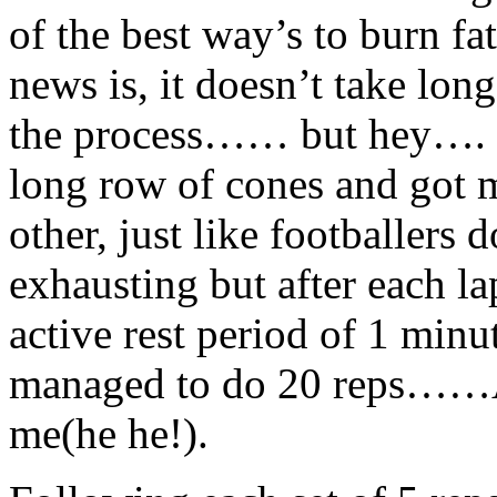
of the best way’s to burn fa
news is, it doesn’t take lo
the process…… but hey…. n
long row of cones and got m
other, just like footballers 
exhausting but after each la
active rest period of 1 minut
managed to do 20 reps……A
me(he he!).