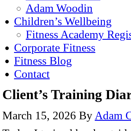
Adam Woodin
Children’s Wellbeing
Fitness Academy Regis
Corporate Fitness
Fitness Blog
Contact
Client’s Training Dia
March 15, 2026
By
Adam C