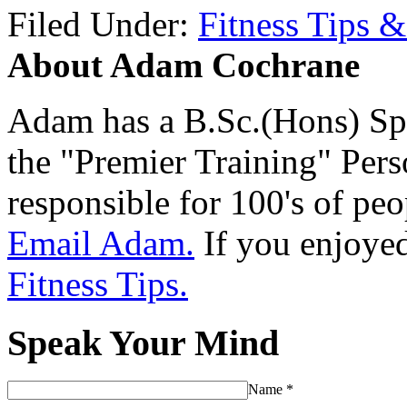
Filed Under:
Fitness Tips &
About Adam Cochrane
Adam has a B.Sc.(Hons) Sp
the "Premier Training" Per
responsible for 100's of peop
Email Adam.
If you enjoyed 
Fitness Tips.
Speak Your Mind
Name
*