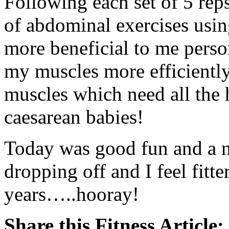
Following each set of 5 rep
of abdominal exercises usin
more beneficial to me person
my muscles more efficiently
muscles which need all the 
caesarean babies!
Today was good fun and a 
dropping off and I feel fitt
years…..hooray!
Share this Fitness Article: