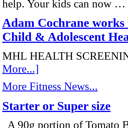
help. Your kids can now 
Adam Cochrane works w
Child & Adolescent Hea
MHL HEALTH SCREENI
More...]
More Fitness News...
Starter or Super size
A 90g portion of Tomato B