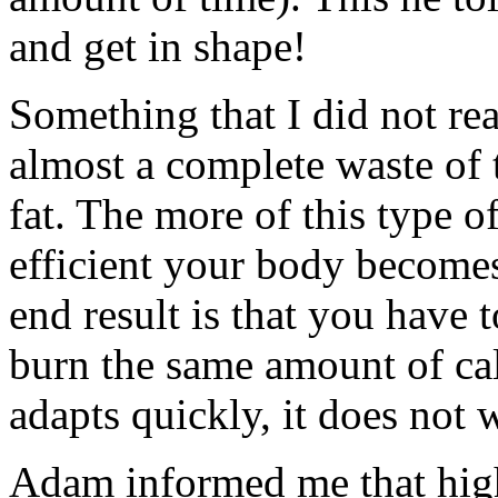
and get in shape!
Something that I did not rea
almost a complete waste of 
fat. The more of this type o
efficient your body becomes
end result is that you have 
burn the same amount of ca
adapts quickly, it does not
Adam informed me that high 