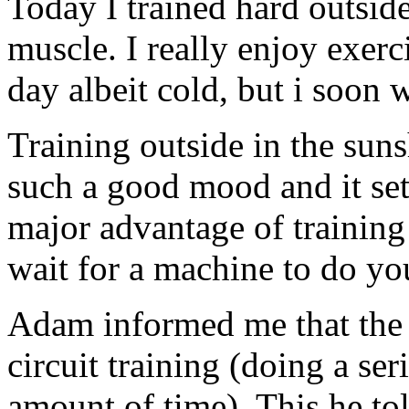
Today I trained hard outside
muscle. I really enjoy exerc
day albeit cold, but i soon
Training outside in the suns
such a good mood and it set
major advantage of training 
wait for a machine to do you
Adam informed me that the
circuit training (doing a ser
amount of time). This he tol