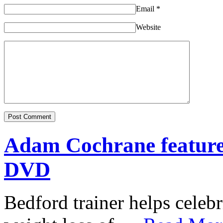
Email
*
Website
Adam Cochrane featur
DVD
Bedford trainer helps celebr