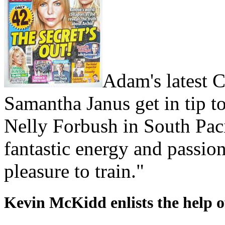
Adam's latest Ce
Samantha Janus get in tip to
Nelly Forbush in South Pac
fantastic energy and passion
pleasure to train."
Kevin McKidd enlists the help 