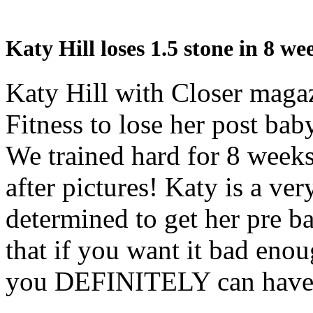
Katy Hill loses 1.5 stone in 8 
Katy Hill with Closer mag
Fitness to lose her post bab
We trained hard for 8 weeks
after pictures! Katy is a v
determined to get her pre b
that if you want it bad enou
you DEFINITELY can have 