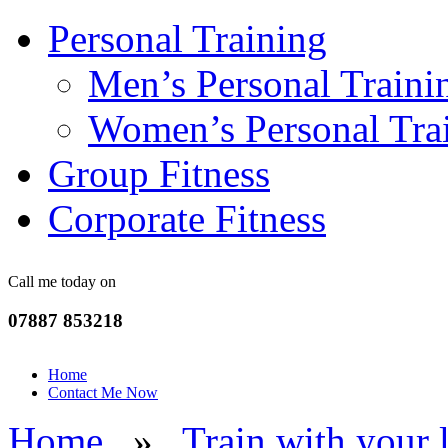
Personal Training
Men’s Personal Traini
Women’s Personal Tra
Group Fitness
Corporate Fitness
Call me today on
07887 853218
Home
Contact Me Now
Home
»
Train with your 