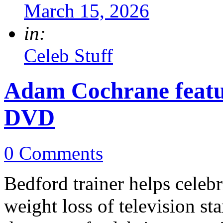
March 15, 2026
in:
Celeb Stuff
Adam Cochrane feat
DVD
0 Comments
Bedford trainer helps celebr
weight loss of television 