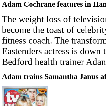
Adam Cochrane features in H
The weight loss of televis
become the toast of celebri
fitness coach. The transform
Eastenders actress is down 
Bedford health trainer Ada
Adam trains Samantha Janus af