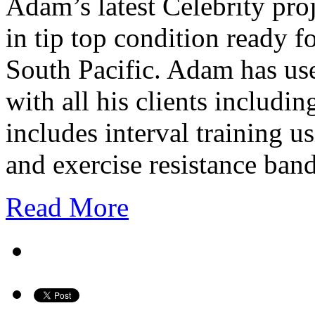
Adam’s latest Celebrity pro
in tip top condition ready f
South Pacific. Adam has us
with all his clients includ
includes interval training 
and exercise resistance ba
Read More