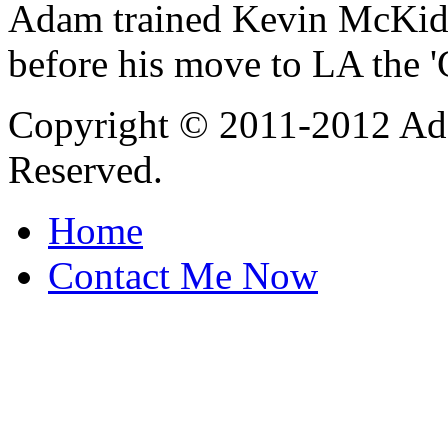
Adam trained Kevin McKidd 
before his move to LA the 
Copyright © 2011-2012 Ada
Reserved.
Home
Contact Me Now