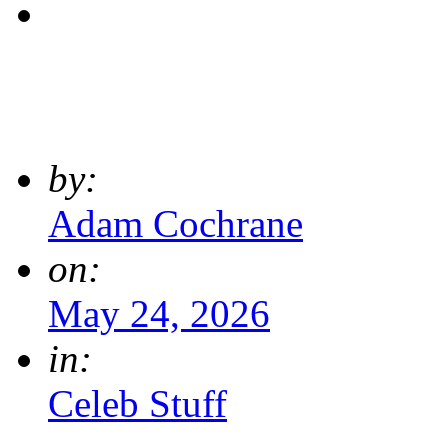
by:
Adam Cochrane
on:
May 24, 2026
in:
Celeb Stuff