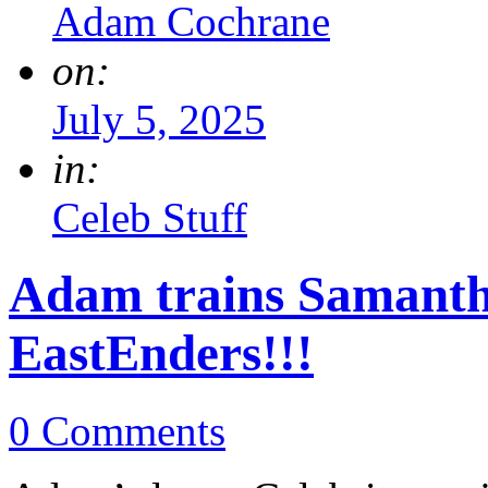
Adam Cochrane
on:
July 5, 2025
in:
Celeb Stuff
Adam trains Samanth
EastEnders!!!
0 Comments