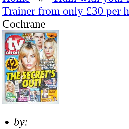
Trainer from only £30 per 
Cochrane
by: