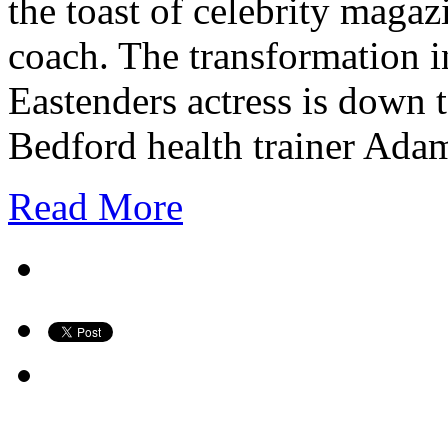
the toast of celebrity magaz
coach. The transformation in
Eastenders actress is down 
Bedford health trainer A
Read More