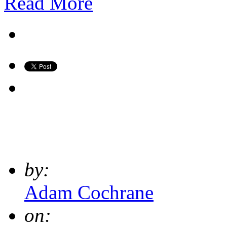
Read More
by:
Adam Cochrane
on: