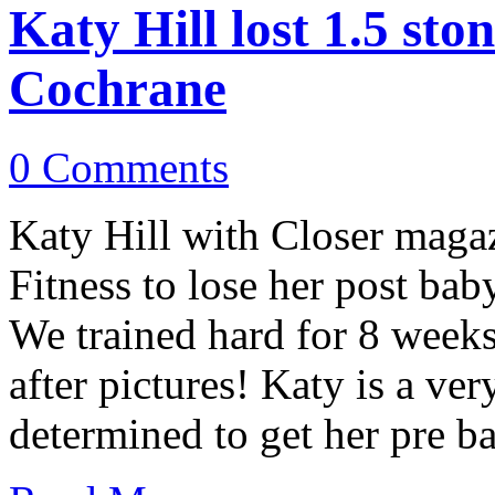
Katy Hill lost 1.5 st
Cochrane
0 Comments
Katy Hill with Closer mag
Fitness to lose her post bab
We trained hard for 8 weeks
after pictures! Katy is a v
determined to get her pre 