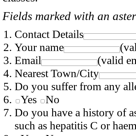
Fields marked with an aster
Contact Details
Your name
(va
Email
(valid e
Nearest Town/City
Do you suffer from any aller
Yes
No
Do you have a history of a
such as hepatitis C or haem