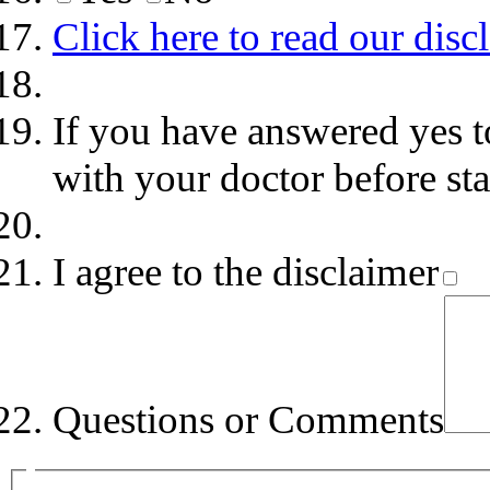
Click here to read our disc
If you have answered yes t
with your doctor before st
I agree to the disclaimer
Questions or Comments