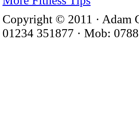
More Fitness Tips
Copyright © 2011 · Adam C
01234 351877 · Mob: 0788