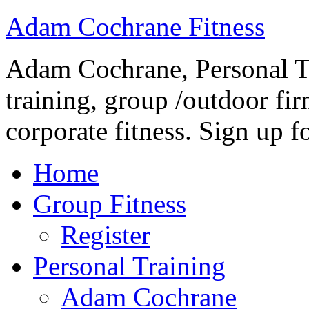
Adam Cochrane Fitness
Adam Cochrane, Personal Tr
training, group /outdoor fir
corporate fitness. Sign up fo
Home
Group Fitness
Register
Personal Training
Adam Cochrane