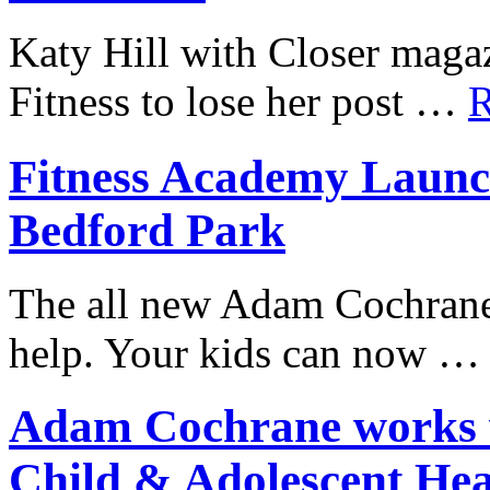
Katy Hill with Closer mag
Fitness to lose her post …
R
Fitness Academy Launc
Bedford Park
The all new Adam Cochrane
help. Your kids can now 
Adam Cochrane works w
Child & Adolescent Hea