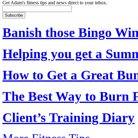
Get Adam's fitness tips and news direct to your inbox.
Banish those Bingo Wi
Helping you get a Su
How to Get a Great Bu
The Best Way to Burn 
Client’s Training Diary