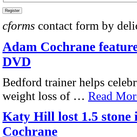
cforms
contact form by deli
Adam Cochrane featur
DVD
Bedford trainer helps celebr
weight loss of …
Read More
Katy Hill lost 1.5 ston
Cochrane