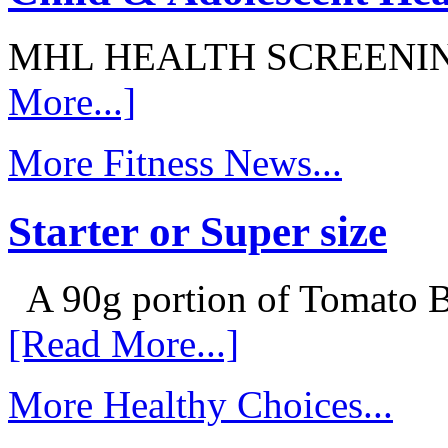
MHL HEALTH SCREENI
More...]
More Fitness News...
Starter or Super size
A 90g portion of Tomato B
[Read More...]
More Healthy Choices...