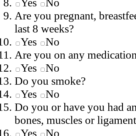
Yes
No
Are you pregnant, breastfe
last 8 weeks?
Yes
No
Are you on any medicatio
Yes
No
Do you smoke?
Yes
No
Do you or have you had any
bones, muscles or ligamen
Yes
No