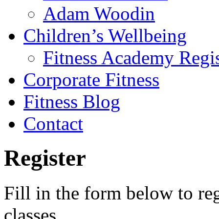
Adam Woodin
Children’s Wellbeing
Fitness Academy Regis
Corporate Fitness
Fitness Blog
Contact
Register
Fill in the form below to reg
classes.