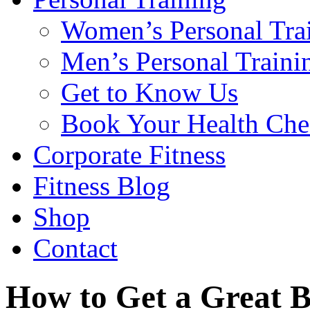
Women’s Personal Tra
Men’s Personal Traini
Get to Know Us
Book Your Health Che
Corporate Fitness
Fitness Blog
Shop
Contact
How to Get a Great 