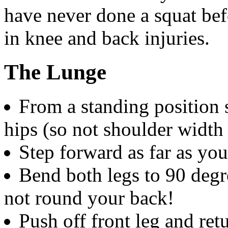
have never done a squat bef
in knee and back injuries.
The Lunge
From a standing position 
hips (so not shoulder width 
Step forward as far as yo
Bend both legs to 90 degr
not round your back!
Push off front leg and retu