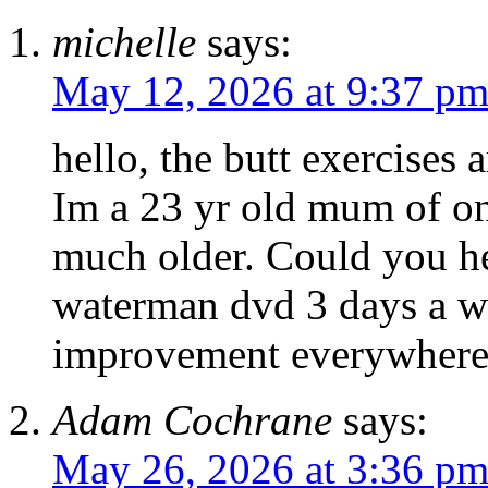
michelle
says:
May 12, 2026 at 9:37 p
hello, the butt exercises
Im a 23 yr old mum of o
much older. Could you he
waterman dvd 3 days a w
improvement everywhere
Adam Cochrane
says:
May 26, 2026 at 3:36 p