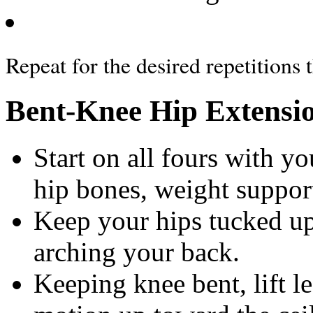
Repeat for the desired repetitions 
Bent-Knee Hip Extensi
Start on all fours with y
hip bones, weight suppo
Keep your hips tucked up
arching your back.
Keeping knee bent, lift le