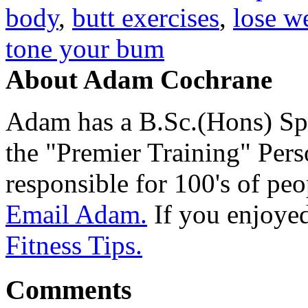
body
,
butt exercises
,
lose w
tone your bum
About Adam Cochrane
Adam has a B.Sc.(Hons) Sp
the "Premier Training" Per
responsible for 100's of peop
Email Adam.
If you enjoyed 
Fitness Tips.
Comments