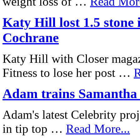
weight loss of …
Read More
Katy Hill lost 1.5 ston
Cochrane
Katy Hill with Closer mag
Fitness to lose her post …
R
Adam trains Samantha J
Adam's latest Celebrity proj
in tip top …
Read More...