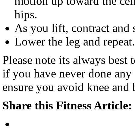
motion up toward the ceil
hips.
As you lift, contract and
Lower the leg and repeat.
Please note its always best 
if you have never done any 
ensure you avoid knee and b
Share this Fitness Article: