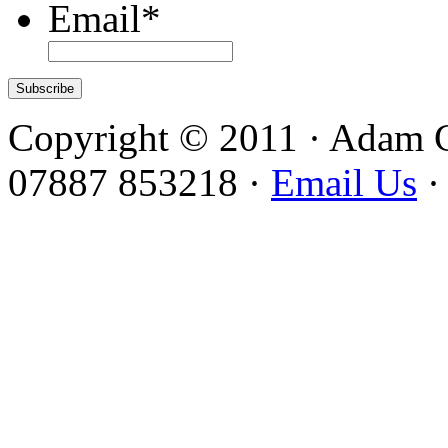
Email
*
Copyright © 2011 · Adam 
07887 853218 ·
Email Us