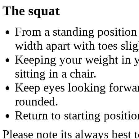
The squat
From a standing position
width apart with toes slig
Keeping your weight in yo
sitting in a chair.
Keep eyes looking forwar
rounded.
Return to starting positio
Please note its always best 