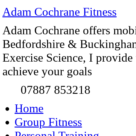
Adam Cochrane Fitness
Adam Cochrane offers mobile
Bedfordshire & Buckingham
Exercise Science, I provide t
achieve your goals
07887 853218
Home
Group Fitness
Personal Training