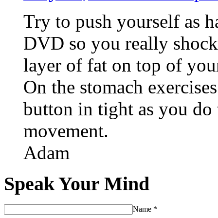
Try to push yourself as 
DVD so you really shock
layer of fat on top of yo
On the stomach exercises
button in tight as you do
movement.
Adam
Speak Your Mind
Name
*