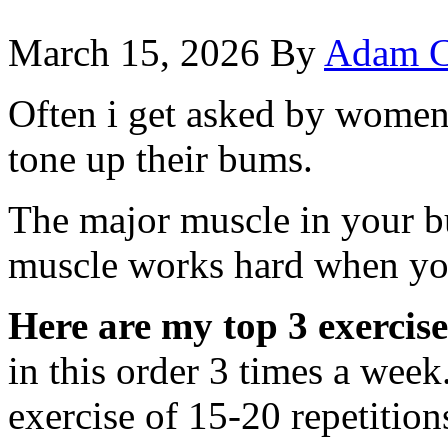
March 15, 2026
By
Adam C
Often i get asked by women 
tone up their bums.
The major muscle in your b
muscle works hard when yo
Here are my top 3 exercise
in this order 3 times a week
exercise of 15-20 repetition