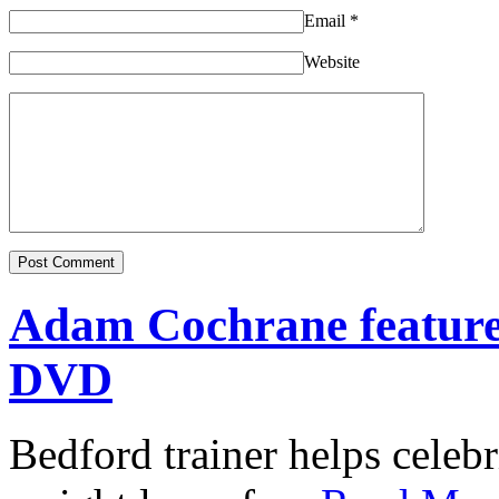
Email
*
Website
Adam Cochrane featur
DVD
Bedford trainer helps celebr