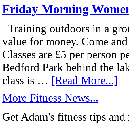
Friday Morning Women
Training outdoors in a grou
value for money. Come and g
Classes are £5 per person p
Bedford Park behind the la
class is …
[Read More...]
More Fitness News...
Get Adam's fitness tips and