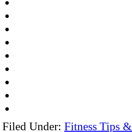
Filed Under:
Fitness Tips &