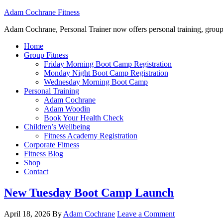
Adam Cochrane Fitness
Adam Cochrane, Personal Trainer now offers personal training, group /ou
Home
Group Fitness
Friday Morning Boot Camp Registration
Monday Night Boot Camp Registration
Wednesday Morning Boot Camp
Personal Training
Adam Cochrane
Adam Woodin
Book Your Health Check
Children’s Wellbeing
Fitness Academy Registration
Corporate Fitness
Fitness Blog
Shop
Contact
New Tuesday Boot Camp Launch
April 18, 2026
By
Adam Cochrane
Leave a Comment