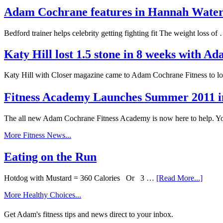
Adam Cochrane features in Hannah Wat
Bedford trainer helps celebrity getting fighting fit The weight loss o
Katy Hill lost 1.5 stone in 8 weeks with 
Katy Hill with Closer magazine came to Adam Cochrane Fitness to l
Fitness Academy Launches Summer 2011 i
The all new Adam Cochrane Fitness Academy is now here to help. 
More Fitness News...
Eating on the Run
Hotdog with Mustard = 360 Calories Or 3 …
[Read More...]
More Healthy Choices...
Get Adam's fitness tips and news direct to your inbox.