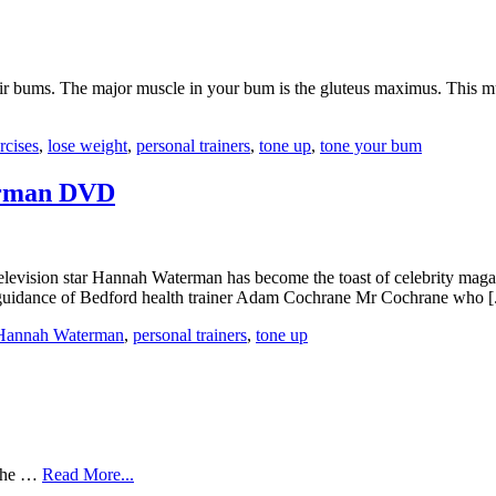
heir bums. The major muscle in your bum is the gluteus maximus. This 
rcises
,
lose weight
,
personal trainers
,
tone up
,
tone your bum
erman DVD
f television star Hannah Waterman has become the toast of celebrity maga
d guidance of Bedford health trainer Adam Cochrane Mr Cochrane who [.
Hannah Waterman
,
personal trainers
,
tone up
 the …
Read More...