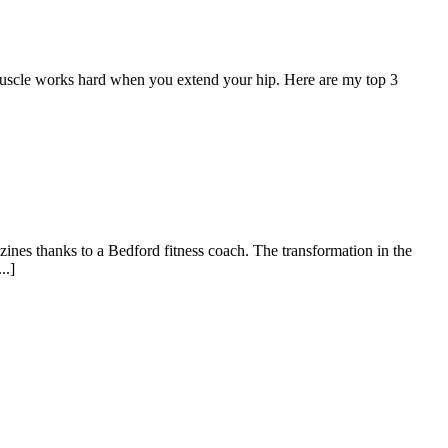
muscle works hard when you extend your hip. Here are my top 3
zines thanks to a Bedford fitness coach. The transformation in the
..]