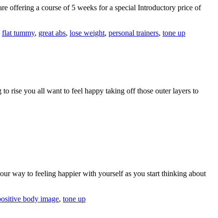
 offering a course of 5 weeks for a special Introductory price of
,
flat tummy
,
great abs
,
lose weight
,
personal trainers
,
tone up
 to rise you all want to feel happy taking off those outer layers to
our way to feeling happier with yourself as you start thinking about
positive body image
,
tone up