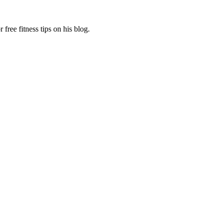
free fitness tips on his blog.