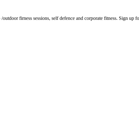
tdoor firness sessions, self defence and corporate fitness. Sign up for 