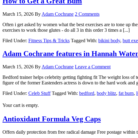
How to Get a Great Bum
March 15, 2026
By
Adam Cochrane
2 Comments
Often i get asked by women what the best exercises are to tone up t
exercises to work those glutes - do all 3 in this order 3 times a [...]
Filed Under:
Fitness Tips & Tricks
Tagged With:
bikini body
,
butt exe
Adam Cochrane features in Hannah Wat
March 15, 2026
By
Adam Cochrane
Leave a Comment
Bedford trainer helps celebrity getting fighting fit The weight loss o
figure of the former Eastenders actress is down to the hard work an
Filed Under:
Celeb Stuff
Tagged With:
bedford
,
body blitz
,
fat burn
,
Your cart is empty.
Antioxidant Formula Veg Caps
Offers daily protection from free radical damage Free postage within