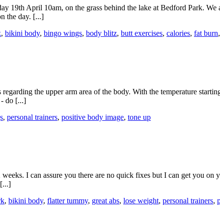
19th April 10am, on the grass behind the lake at Bedford Park. We are
 the day. [...]
k
,
bikini body
,
bingo wings
,
body blitz
,
butt exercises
,
calories
,
fat burn
s regarding the upper arm area of the body. With the temperature starting
 do [...]
s
,
personal trainers
,
positive body image
,
tone up
weeks. I can assure you there are no quick fixes but I can get you on y
...]
rk
,
bikini body
,
flatter tummy
,
great abs
,
lose weight
,
personal trainers
,