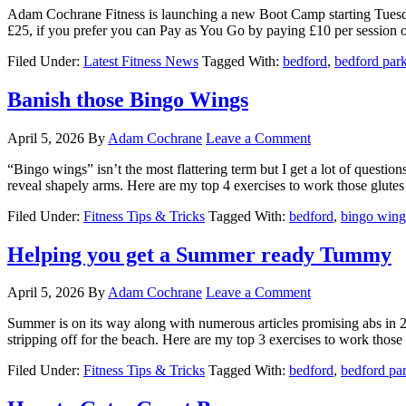
Adam Cochrane Fitness is launching a new Boot Camp starting Tuesday 
£25, if you prefer you can Pay as You Go by paying £10 per session on
Filed Under:
Latest Fitness News
Tagged With:
bedford
,
bedford par
Banish those Bingo Wings
April 5, 2026
By
Adam Cochrane
Leave a Comment
“Bingo wings” isn’t the most flattering term but I get a lot of question
reveal shapely arms. Here are my top 4 exercises to work those glutes -
Filed Under:
Fitness Tips & Tricks
Tagged With:
bedford
,
bingo wing
Helping you get a Summer ready Tummy
April 5, 2026
By
Adam Cochrane
Leave a Comment
Summer is on its way along with numerous articles promising abs in 2 
stripping off for the beach. Here are my top 3 exercises to work those [
Filed Under:
Fitness Tips & Tricks
Tagged With:
bedford
,
bedford pa