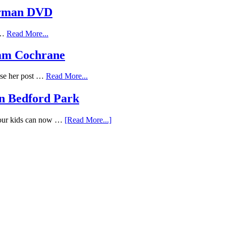
erman DVD
f …
Read More...
Adam Cochrane
ose her post …
Read More...
n Bedford Park
Your kids can now …
[Read More...]