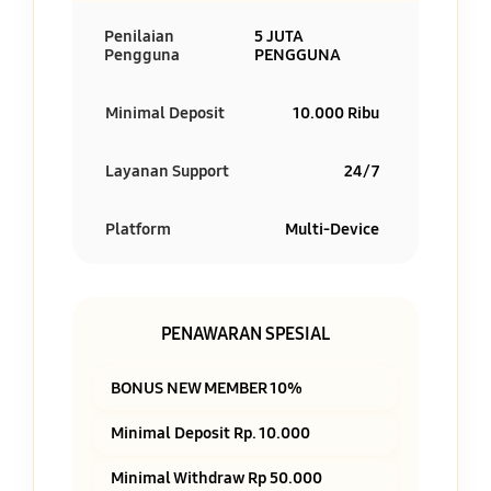
Penilaian
5 JUTA
Pengguna
PENGGUNA
Minimal Deposit
10.000 Ribu
Layanan Support
24/7
Platform
Multi-Device
PENAWARAN SPESIAL
BONUS NEW MEMBER 10%
Minimal Deposit Rp. 10.000
Minimal Withdraw Rp 50.000