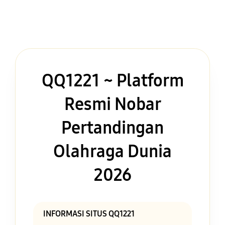
QQ1221 ~ Platform
Resmi Nobar
Pertandingan
Olahraga Dunia
2026
INFORMASI SITUS QQ1221