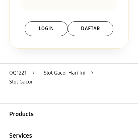
LOGIN
DAFTAR
Layer Popup Close
QQ1221
>
Slot Gacor Hari Ini
>
Slot Gacor
Buka
Footer Navigation
Products
Buka
Services