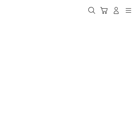
Skip
to
Cari
Troli
Login
Navigation
content