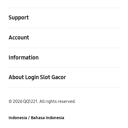
Buka
Support
Buka
Account
Buka
Information
Buka
About Login Slot Gacor
© 2026 QQ1221. All rights reserved.
Indonesia / Bahasa Indonesia