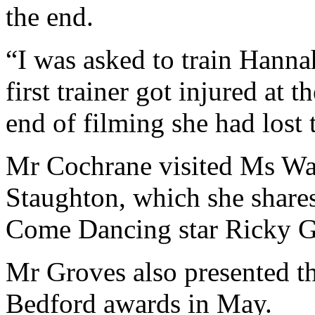
the end.
“I was asked to train Hanna
first trainer got injured at 
end of filming she had lost 
Mr Cochrane visited Ms Wa
Staughton, which she shares
Come Dancing star Ricky G
Mr Groves also presented t
Bedford awards in May.