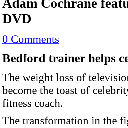
Adam Cochrane feat
DVD
0 Comments
Bedford trainer helps cel
The weight loss of televis
become the toast of celebri
fitness coach.
The transformation in the f