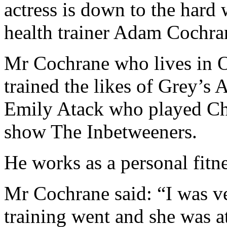
actress is down to the hard
health trainer Adam Cochra
Mr Cochrane who lives in 
trained the likes of Grey’
Emily Atack who played Cha
show The Inbetweeners.
He works as a personal fitnes
Mr Cochrane said: “I was v
training went and she was at