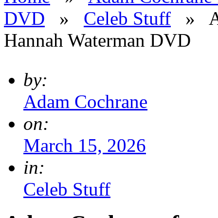
DVD
»
Celeb Stuff
»
A
Hannah Waterman DVD
by:
Adam Cochrane
on:
March 15, 2026
in:
Celeb Stuff