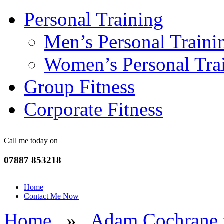
Personal Training
Men’s Personal Traini
Women’s Personal Tra
Group Fitness
Corporate Fitness
Call me today on
07887 853218
Home
Contact Me Now
Home
»
Adam Cochrane f