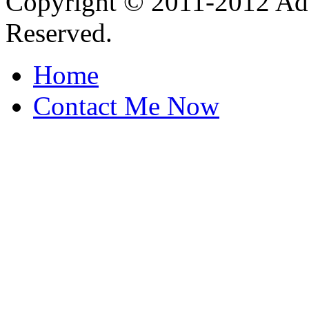
Copyright © 2011-2012 Ada
Reserved.
Home
Contact Me Now