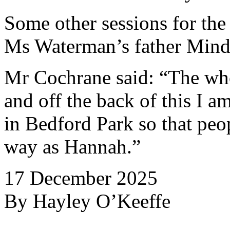
Some other sessions for th
Ms Waterman’s father Mind
Mr Cochrane said: “The who
and off the back of this I a
in Bedford Park so that peo
way as Hannah.”
17 December 2025
By Hayley O’Keeffe