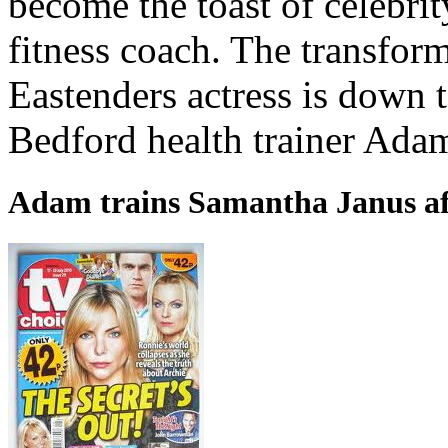
become the toast of celebri
fitness coach. The transform
Eastenders actress is down 
Bedford health trainer Ada
Adam trains Samantha Janus af