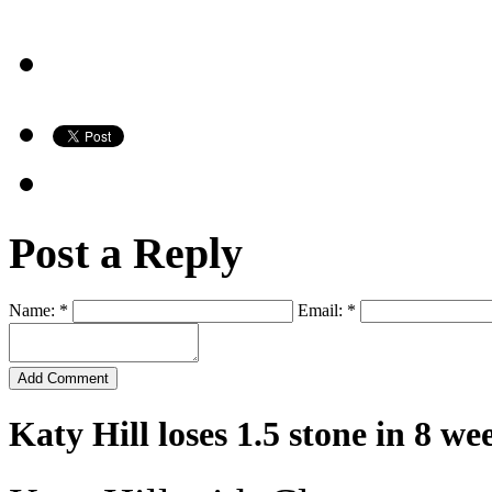
Post a Reply
Name: *
Email: *
Katy Hill loses 1.5 stone in 8 