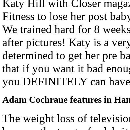
Katy Hill with Closer mag
Fitness to lose her post bab
We trained hard for 8 weeks
after pictures! Katy is a v
determined to get her pre b
that if you want it bad enou
you DEFINITELY can have 
Adam Cochrane features in H
The weight loss of televis