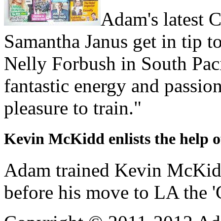
Adam's latest Ce
Samantha Janus get in tip to
Nelly Forbush in South Pac
fantastic energy and passion
pleasure to train."
Kevin McKidd enlists the help 
Adam trained Kevin McKidd 
before his move to LA the 