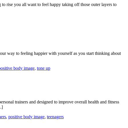
 to rise you all want to feel happy taking off those outer layers to
our way to feeling happier with yourself as you start thinking about
positive body image
,
tone up
sonal trainers and designed to improve overall health and fitness
.]
ners
,
positive body image
,
teenagers