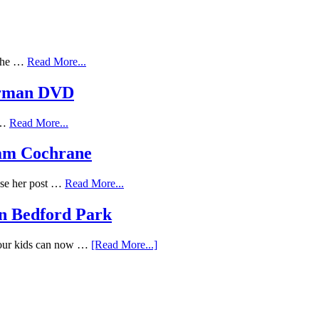
 the …
Read More...
erman DVD
f …
Read More...
Adam Cochrane
ose her post …
Read More...
n Bedford Park
Your kids can now …
[Read More...]