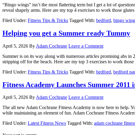
“Bingo wings” isn’t the most flattering term but I get a lot of question
reveal shapely arms. Here are my top 4 exercises to work those glutes -
Filed Under:
Fitness Tips & Tricks
Tagged With:
bedford
,
bingo wing
Helping you get a Summer ready Tummy
April 5, 2026
By
Adam Cochrane
Leave a Comment
Summer is on its way along with numerous articles promising abs in 2 
stripping off for the beach. Here are my top 3 exercises to work those [
Filed Under:
Fitness Tips & Tricks
Tagged With:
bedford
,
bedford pa
Fitness Academy Launches Summer 2011 i
April 5, 2026
By
Adam Cochrane
Leave a Comment
The all new Adam Cochrane Fitness Academy is now here to help. Your 
while maintaining an element of fun. Adam Cochrane Fitness Academy tr
Filed Under:
Latest Fitness News
Tagged With:
adam cochrane fitne