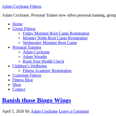
Adam Cochrane Fitness
Adam Cochrane, Personal Trainer now offers personal training, group /ou
Home
Group Fitness
Friday Morning Boot Camp Registration
Monday Night Boot Camp Registration
Wednesday Morning Boot Camp
Personal Training
Adam Cochrane
Adam Woodin
Book Your Health Check
Children’s Wellbeing
Fitness Academy Registration
Corporate Fitness
Fitness Blog
Shop
Contact
Banish those Bingo Wings
April 5, 2026
By
Adam Cochrane
Leave a Comment