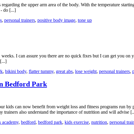
s regarding the upper arm area of the body. With the temperature starting
 do [...]
s
,
personal trainers
,
positive body image
,
tone up
weeks. I can assure you there are no quick fixes but I can get you on y
...]
rk
,
bikini body
,
flatter tummy
,
great abs
,
lose weight
,
personal trainers
,
n Bedford Park
kids can now benefit from weight loss and fitness programs run by per
ainers also understand the importance of nutrition and will advise [..
ss academy
,
bedford
,
bedford park
,
kids exercise
,
nutrition
,
personal trai