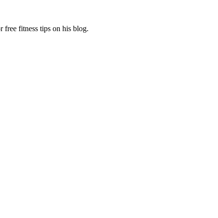
free fitness tips on his blog.