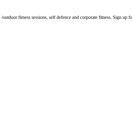
tdoor firness sessions, self defence and corporate fitness. Sign up for 