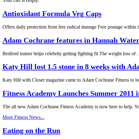
Your cart is empty.
Antioxidant Formula Veg Caps
Offers daily protection from free radical damage Free postage within
Adam Cochrane features in Hannah Wat
Bedford trainer helps celebrity getting fighting fit The weight loss o
Katy Hill lost 1.5 stone in 8 weeks with 
Katy Hill with Closer magazine came to Adam Cochrane Fitness to l
Fitness Academy Launches Summer 2011 i
The all new Adam Cochrane Fitness Academy is now here to help. 
More Fitness News...
Eating on the Run