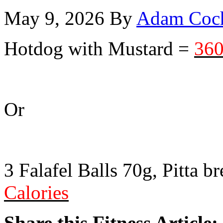
May 9, 2026
By
Adam Coc
Hotdog with Mustard =
360
Or
3 Falafel Balls 70g, Pitta b
Calories
Share this Fitness Article: