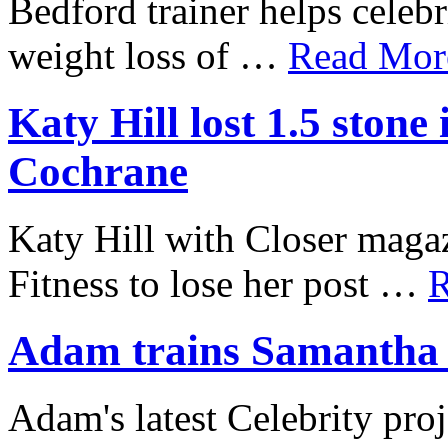
Bedford trainer helps celebr
weight loss of …
Read More
Katy Hill lost 1.5 ston
Cochrane
Katy Hill with Closer mag
Fitness to lose her post …
R
Adam trains Samantha J
Adam's latest Celebrity proj