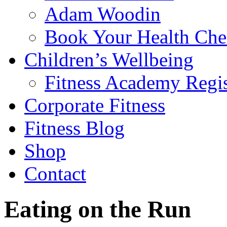
Adam Woodin
Book Your Health Che
Children’s Wellbeing
Fitness Academy Regis
Corporate Fitness
Fitness Blog
Shop
Contact
Eating on the Run