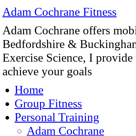
Adam Cochrane Fitness
Adam Cochrane offers mobile
Bedfordshire & Buckingham
Exercise Science, I provide t
achieve your goals
Home
Group Fitness
Personal Training
Adam Cochrane