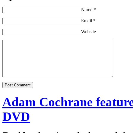
Name
*
Email
*
Website
Adam Cochrane featur
DVD