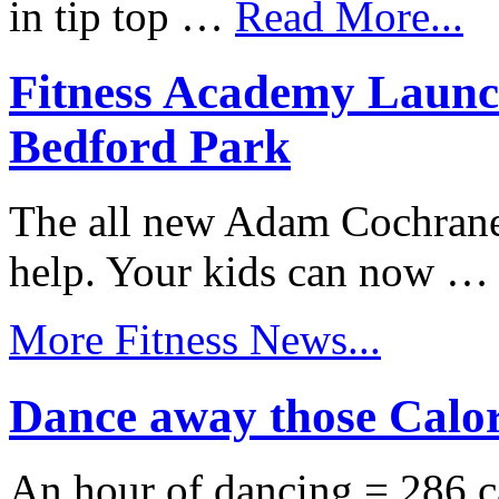
in tip top …
Read More...
Fitness Academy Launc
Bedford Park
The all new Adam Cochrane
help. Your kids can now 
More Fitness News...
Dance away those Calor
An hour of dancing = 286 c