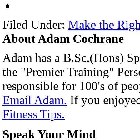
Filed Under:
Make the Righ
About Adam Cochrane
Adam has a B.Sc.(Hons) Sp
the "Premier Training" Per
responsible for 100's of peop
Email Adam.
If you enjoyed 
Fitness Tips.
Speak Your Mind