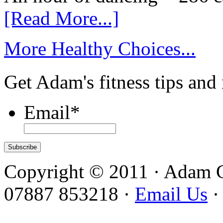
[Read More...]
More Healthy Choices...
Get Adam's fitness tips and
Email
*
Copyright © 2011 · Adam 
07887 853218 ·
Email Us