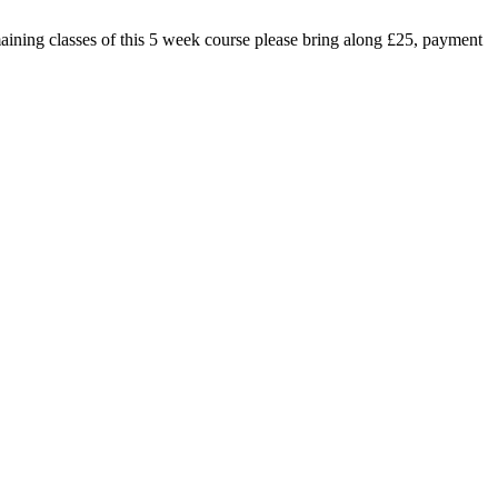
emaining classes of this 5 week course please bring along £25, payment