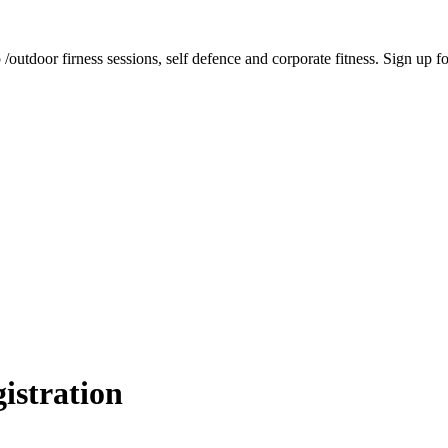
tdoor firness sessions, self defence and corporate fitness. Sign up for 
istration