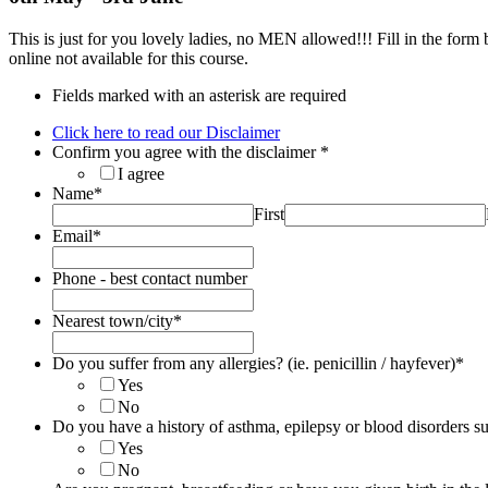
This is just for you lovely ladies, no MEN allowed!!! Fill in the form
online not available for this course.
Fields marked with an asterisk are required
Click here to read our Disclaimer
Confirm you agree with the disclaimer
*
I agree
Name
*
First
Email
*
Phone - best contact number
Nearest town/city
*
Do you suffer from any allergies? (ie. penicillin / hayfever)
*
Yes
No
Do you have a history of asthma, epilepsy or blood disorders su
Yes
No