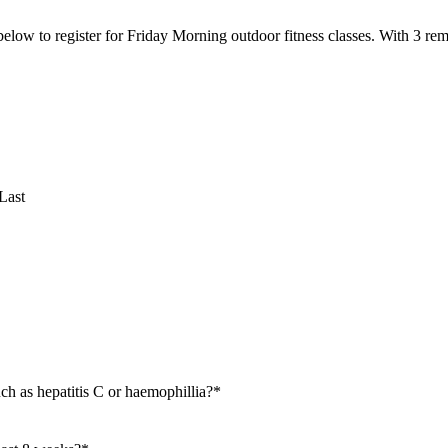
 below to register for Friday Morning outdoor fitness classes. With 3 r
Last
ch as hepatitis C or haemophillia?
*