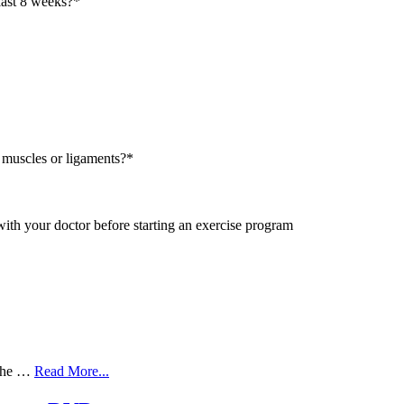
last 8 weeks?
*
 muscles or ligaments?
*
with your doctor before starting an exercise program
 the …
Read More...