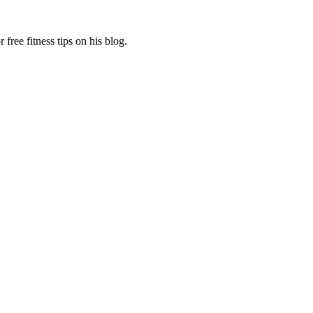
free fitness tips on his blog.