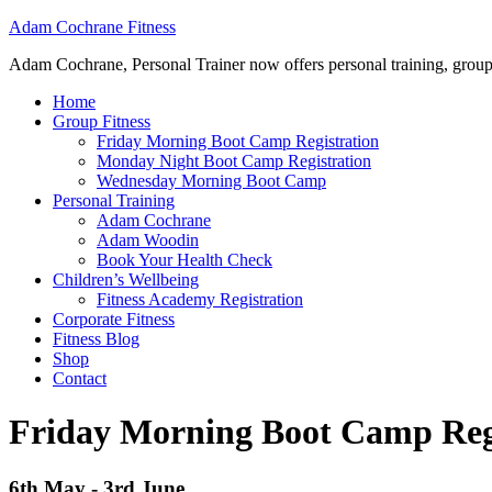
Adam Cochrane Fitness
Adam Cochrane, Personal Trainer now offers personal training, group /ou
Home
Group Fitness
Friday Morning Boot Camp Registration
Monday Night Boot Camp Registration
Wednesday Morning Boot Camp
Personal Training
Adam Cochrane
Adam Woodin
Book Your Health Check
Children’s Wellbeing
Fitness Academy Registration
Corporate Fitness
Fitness Blog
Shop
Contact
Friday Morning Boot Camp Reg
6th May - 3rd June