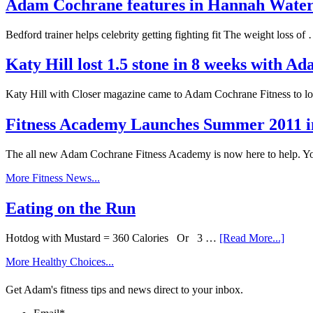
Adam Cochrane features in Hannah Wat
Bedford trainer helps celebrity getting fighting fit The weight loss o
Katy Hill lost 1.5 stone in 8 weeks with 
Katy Hill with Closer magazine came to Adam Cochrane Fitness to l
Fitness Academy Launches Summer 2011 i
The all new Adam Cochrane Fitness Academy is now here to help. 
More Fitness News...
Eating on the Run
Hotdog with Mustard = 360 Calories Or 3 …
[Read More...]
More Healthy Choices...
Get Adam's fitness tips and news direct to your inbox.