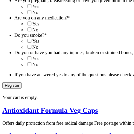
Are you pregnant, breastfeeding or have you given birth in the 
Yes
No
Are you on any medication?
*
Yes
No
Do you smoke?
*
Yes
No
Do you or have you had any injuries, broken or strained bones,
Yes
No
If you have answered yes to any of the questions please check 
Your cart is empty.
Antioxidant Formula Veg Caps
Offers daily protection from free radical damage Free postage within