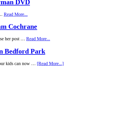
erman DVD
f …
Read More...
Adam Cochrane
ose her post …
Read More...
n Bedford Park
Your kids can now …
[Read More...]