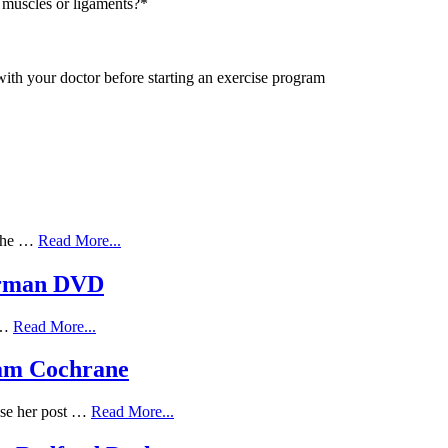
 muscles or ligaments?
*
with your doctor before starting an exercise program
 the …
Read More...
erman DVD
f …
Read More...
Adam Cochrane
ose her post …
Read More...