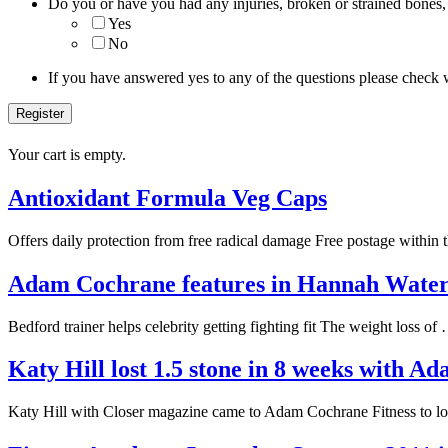
Do you or have you had any injuries, broken or strained bones,
Yes
No
If you have answered yes to any of the questions please check 
Your cart is empty.
Antioxidant Formula Veg Caps
Offers daily protection from free radical damage Free postage within
Adam Cochrane features in Hannah Wat
Bedford trainer helps celebrity getting fighting fit The weight loss o
Katy Hill lost 1.5 stone in 8 weeks with 
Katy Hill with Closer magazine came to Adam Cochrane Fitness to l