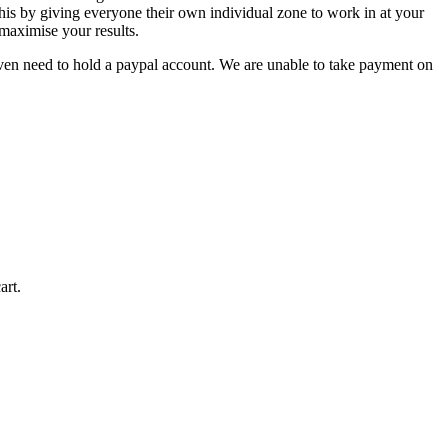
is by giving everyone their own individual zone to work in at your
 maximise your results.
even need to hold a paypal account. We are unable to take payment on
art.