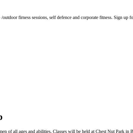
tdoor firness sessions, self defence and corporate fitness. Sign up for 
p
 of all ages and abilities. Classes will be held at Chest Nut Park in 