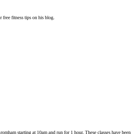
free fitness tips on his blog.
Bromham starting at 10am and run for 1 hour. These classes have been