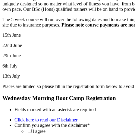
uniquely designed so no matter what level of fitness you have, from 
own pace. Our BSc (Hons) qualified trainers will be on hand to provid
The 5 week course will run over the following dates and to make thin
site due to insurance purposes.
Please note course payments are no
15th June
22nd June
29th June
6th July
13th July
Places are limited so please fill in the registration form below to avo
Wednesday Morning Boot Camp Registration
Fields marked with an asterisk are required
Click here to read our Disclaimer
Confirm you agree with the disclaimer
*
I agree