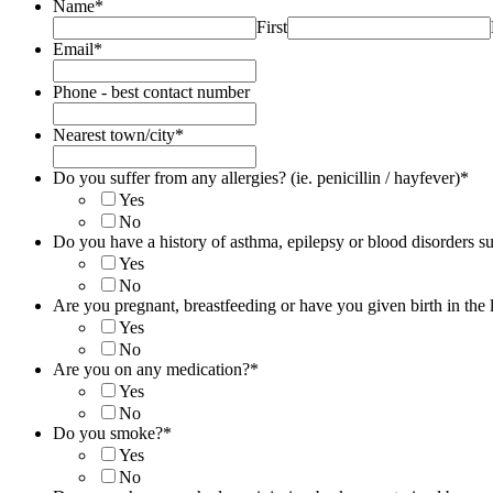
Name
*
First
Email
*
Phone - best contact number
Nearest town/city
*
Do you suffer from any allergies? (ie. penicillin / hayfever)
*
Yes
No
Do you have a history of asthma, epilepsy or blood disorders su
Yes
No
Are you pregnant, breastfeeding or have you given birth in the 
Yes
No
Are you on any medication?
*
Yes
No
Do you smoke?
*
Yes
No