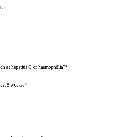
Last
ch as hepatitis C or haemophillia?
*
last 8 weeks?
*