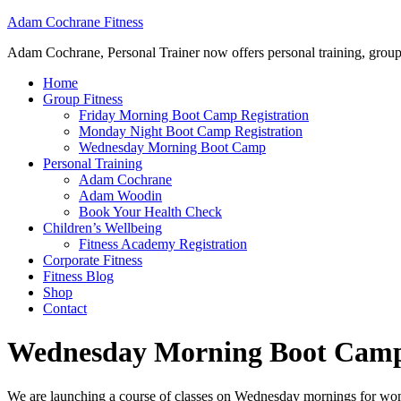
Adam Cochrane Fitness
Adam Cochrane, Personal Trainer now offers personal training, group /ou
Home
Group Fitness
Friday Morning Boot Camp Registration
Monday Night Boot Camp Registration
Wednesday Morning Boot Camp
Personal Training
Adam Cochrane
Adam Woodin
Book Your Health Check
Children’s Wellbeing
Fitness Academy Registration
Corporate Fitness
Fitness Blog
Shop
Contact
Wednesday Morning Boot Cam
We are launching a course of classes on Wednesday mornings for women