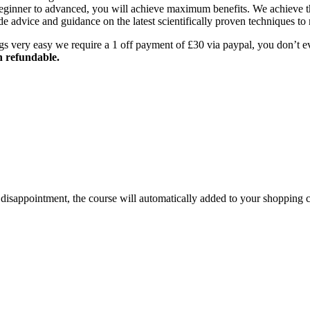
beginner to advanced, you will achieve maximum benefits. We achieve th
e advice and guidance on the latest scientifically proven techniques to
gs very easy we require a 1 off payment of £30 via paypal, you don’t 
n refundable.
id disappointment, the course will automatically added to your shopping c