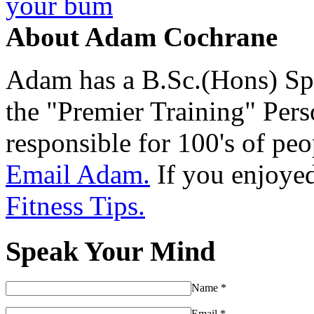
your bum
About Adam Cochrane
Adam has a B.Sc.(Hons) Sp
the "Premier Training" Per
responsible for 100's of peop
Email Adam.
If you enjoyed 
Fitness Tips.
Speak Your Mind
Name
*
Email
*