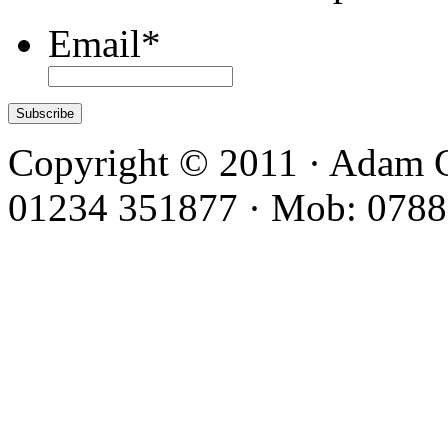
Email
*
Copyright © 2011 · Adam C
01234 351877 · Mob: 0788