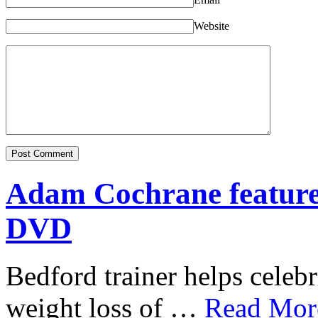
Website
Adam Cochrane featur
DVD
Bedford trainer helps celebr
weight loss of …
Read More