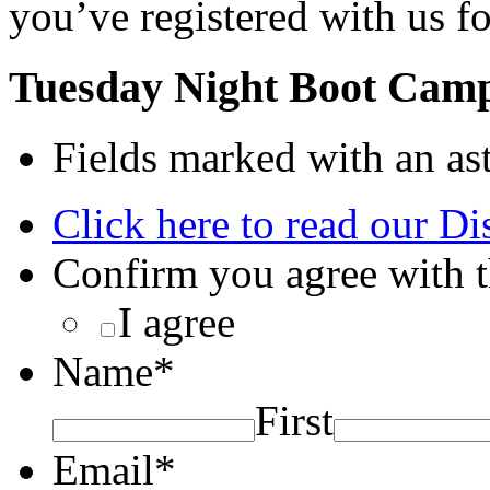
you’ve registered with us fo
Tuesday Night Boot Camp
Fields marked with an ast
Click here to read our Di
Confirm you agree with t
I agree
Name
*
First
Email
*