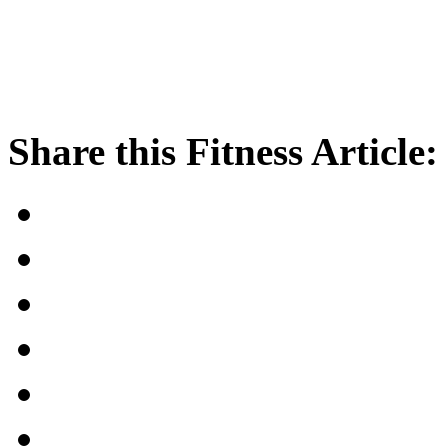
Share this Fitness Article: