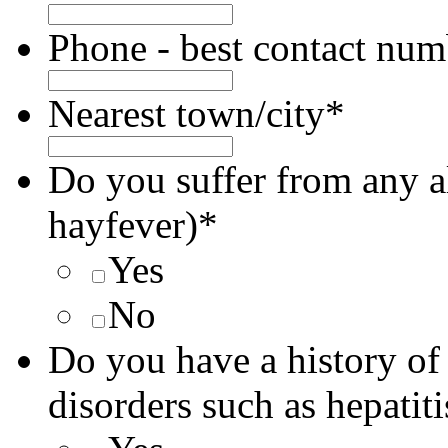
Phone - best contact num
Nearest town/city
*
Do you suffer from any all
hayfever)
*
Yes
No
Do you have a history of
disorders such as hepatit