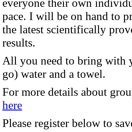
everyone their own individ
pace. I will be on hand to 
the latest scientifically pr
results.
All you need to bring with 
go) water and a towel.
For more details about grou
here
Please register below to save