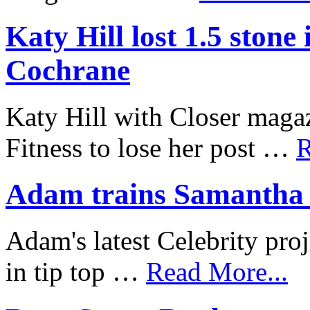
Katy Hill lost 1.5 ston
Cochrane
Katy Hill with Closer mag
Fitness to lose her post …
R
Adam trains Samantha J
Adam's latest Celebrity proj
in tip top …
Read More...