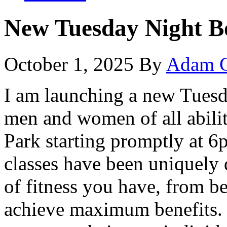
New Tuesday Night 
October 1, 2025
By
Adam C
I am launching a new Tuesda
men and women of all abilit
Park starting promptly at 6
classes have been uniquely 
of fitness you have, from b
achieve maximum benefits. 