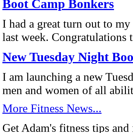
Boot Camp Bonkers
I had a great turn out to 
last week. Congratulations 
New Tuesday Night Bo
I am launching a new Tuesda
men and women of all abili
More Fitness News...
Get Adam's fitness tips and