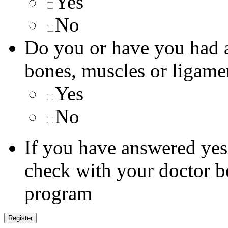
Yes
No
Do you or have you had a
bones, muscles or ligame
Yes
No
If you have answered yes 
check with your doctor be
program