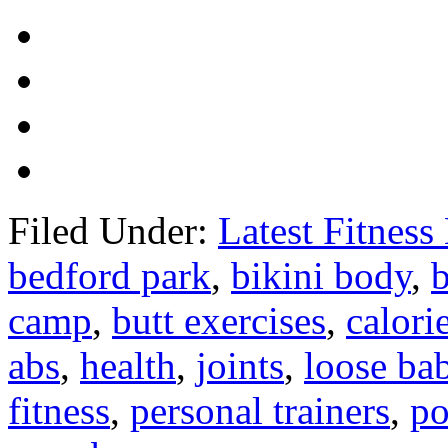
Filed Under:
Latest Fitnes
bedford park
,
bikini body
,
camp
,
butt exercises
,
calori
abs
,
health
,
joints
,
loose ba
fitness
,
personal trainers
,
po