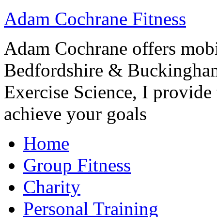
Adam Cochrane Fitness
Adam Cochrane offers mobile
Bedfordshire & Buckingham
Exercise Science, I provide t
achieve your goals
Home
Group Fitness
Charity
Personal Training