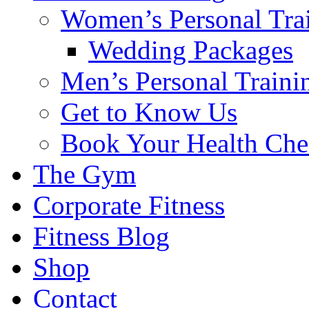
Women’s Personal Tra
Wedding Packages
Men’s Personal Traini
Get to Know Us
Book Your Health Che
The Gym
Corporate Fitness
Fitness Blog
Shop
Contact