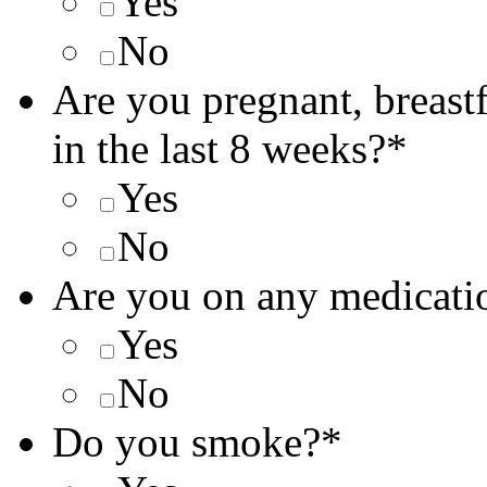
Yes
No
Are you pregnant, breast
in the last 8 weeks?
*
Yes
No
Are you on any medicati
Yes
No
Do you smoke?
*