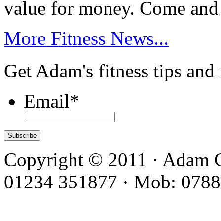
value for money. Come and
More Fitness News...
Get Adam's fitness tips and
Email
*
Copyright © 2011 · Adam C
01234 351877 · Mob: 0788