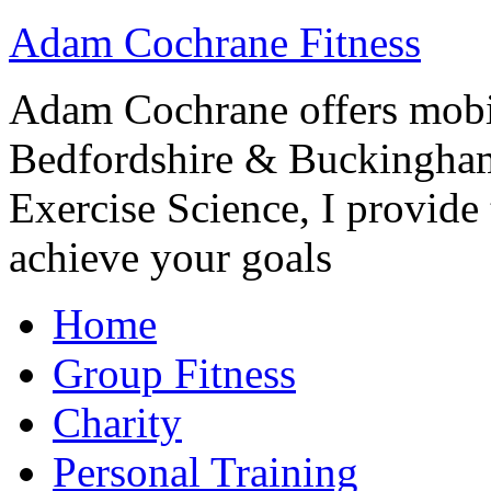
Adam Cochrane Fitness
Adam Cochrane offers mobile
Bedfordshire & Buckingham
Exercise Science, I provide t
achieve your goals
Home
Group Fitness
Charity
Personal Training