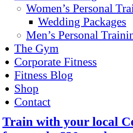
Women’s Personal Tra
Wedding Packages
Men’s Personal Traini
The Gym
Corporate Fitness
Fitness Blog
Shop
Contact
Train with your local C