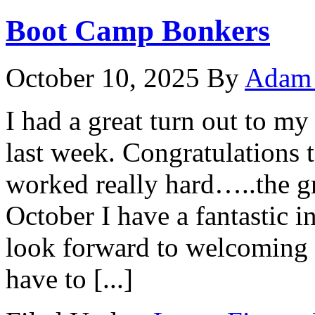
Boot Camp Bonkers
October 10, 2025
By
Adam 
I had a great turn out to 
last week. Congratulations 
worked really hard…..the g
October I have a fantastic i
look forward to welcoming 
have to [...]