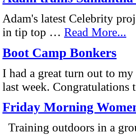
Adam's latest Celebrity proj
in tip top …
Read More...
Boot Camp Bonkers
I had a great turn out to 
last week. Congratulations 
Friday Morning Women
Training outdoors in a grou