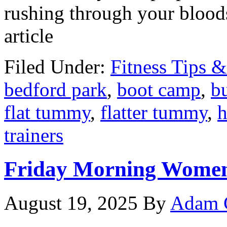
rushing through your bloods
article
Filed Under:
Fitness Tips &
bedford park
,
boot camp
,
bu
flat tummy
,
flatter tummy
,
h
trainers
Friday Morning Women
August 19, 2025
By
Adam 