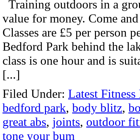
Training outdoors in a grou
value for money. Come and g
Classes are £5 per person p
Bedford Park behind the la
class is one hour and is suita
[...]
Filed Under:
Latest Fitnes
bedford park
,
body blitz
,
bo
great abs
,
joints
,
outdoor fi
tone your bum