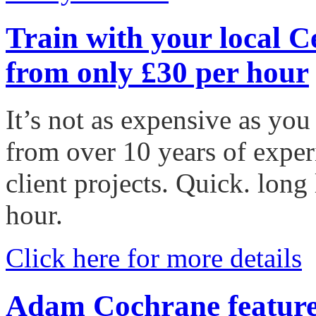
Train with your local C
from only £30 per hour
It’s not as expensive as you
from over 10 years of expe
client projects. Quick. long
hour.
Click here for more details
Adam Cochrane featur