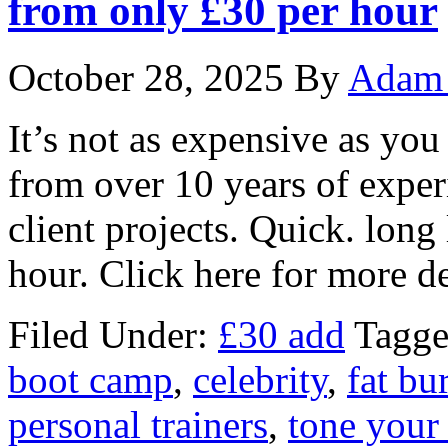
from only £30 per hour
October 28, 2025
By
Adam 
It’s not as expensive as you
from over 10 years of expe
client projects. Quick. long
hour. Click here for more de
Filed Under:
£30 add
Tagge
boot camp
,
celebrity
,
fat bu
personal trainers
,
tone your