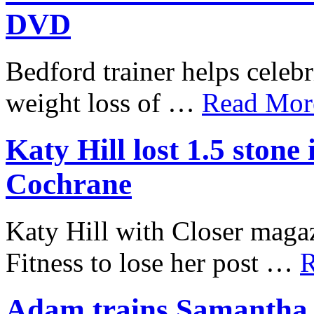
DVD
Bedford trainer helps celebr
weight loss of …
Read More
Katy Hill lost 1.5 ston
Cochrane
Katy Hill with Closer mag
Fitness to lose her post …
R
Adam trains Samantha J