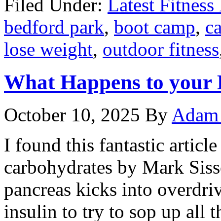
Filed Under:
Latest Fitnes
bedford park
,
boot camp
,
ca
lose weight
,
outdoor fitness
What Happens to your
October 10, 2025
By
Adam 
I found this fantastic articl
carbohydrates by Mark Siss
pancreas kicks into overdri
insulin to try to sop up all 