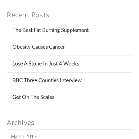
Recent Posts
The Best Fat Burning Supplement
Obesity Causes Cancer
Lose A Stone In Just 4 Weeks
BBC Three Counties Interview
Get On The Scales
Archives
March 2017