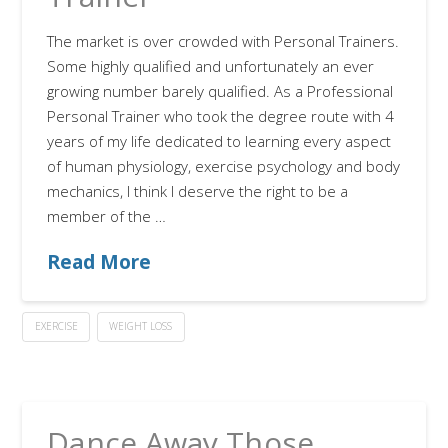
The market is over crowded with Personal Trainers.
Some highly qualified and unfortunately an ever
growing number barely qualified. As a Professional
Personal Trainer who took the degree route with 4
years of my life dedicated to learning every aspect
of human physiology, exercise psychology and body
mechanics, I think I deserve the right to be a
member of the …
Read More
EXERCISE
WEIGHT LOSS
Dance Away Those