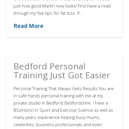
just how good Martin now looks! First have a read
through my five tips for fat loss. If …
Read More
Bedford Personal
Training Just Got Easier
Personal Training That Always Gets Results You are
in safe hands personal training with me at my
private studio in Bedford, Bedfordshire. I have a
BSc(Hons) in Sport and Exercise Science as well as
many years experience helping busy mums,
celebrities, business professionals and even