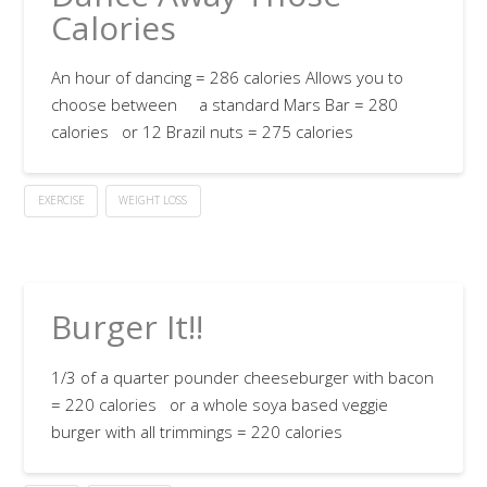
Calories
An hour of dancing = 286 calories Allows you to
choose between a standard Mars Bar = 280
calories or 12 Brazil nuts = 275 calories
EXERCISE
WEIGHT LOSS
Burger It!!
1/3 of a quarter pounder cheeseburger with bacon
= 220 calories or a whole soya based veggie
burger with all trimmings = 220 calories