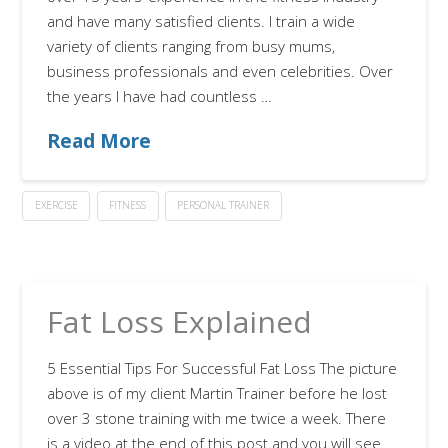
and have many satisfied clients. I train a wide
variety of clients ranging from busy mums,
business professionals and even celebrities. Over
the years I have had countless …
Read More
EXERCISE
FITNESS
PERSONAL TRAINER
Fat Loss Explained
5 Essential Tips For Successful Fat Loss The picture
above is of my client Martin Trainer before he lost
over 3 stone training with me twice a week. There
is a video at the end of this post and you will see