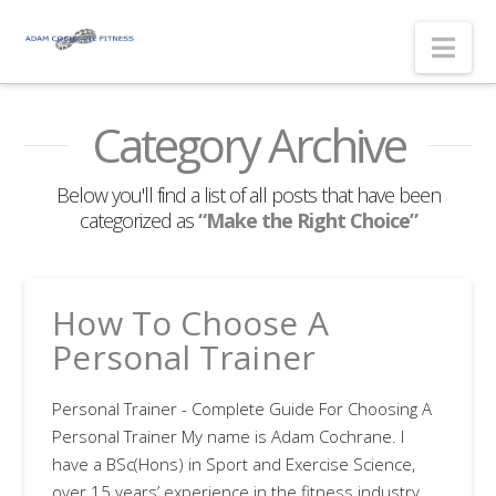
Nav
Category Archive
Below you'll find a list of all posts that have been
categorized as
“Make the Right Choice”
How To Choose A
Personal Trainer
Personal Trainer - Complete Guide For Choosing A
Personal Trainer My name is Adam Cochrane. I
have a BSc(Hons) in Sport and Exercise Science,
over 15 years’ experience in the fitness industry