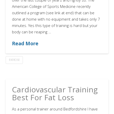
over the last couple of years and rightly so. The
American College of Sports Medicine recently
outlined a program (see link at end) that can be
done at home with no equipment and takes only 7
minutes. Yes this type of training is hard but your
body can be reaping …
Read More
EXERCISE
Cardiovascular Training
Best For Fat Loss
As a personal trainer around Bedfordshire I have