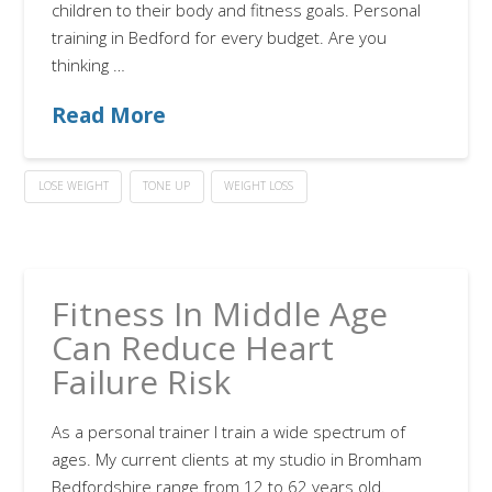
children to their body and fitness goals. Personal
training in Bedford for every budget. Are you
thinking …
Read More
LOSE WEIGHT
TONE UP
WEIGHT LOSS
Fitness In Middle Age
Can Reduce Heart
Failure Risk
As a personal trainer I train a wide spectrum of
ages. My current clients at my studio in Bromham
Bedfordshire range from 12 to 62 years old.