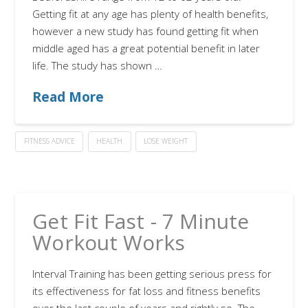
Getting fit at any age has plenty of health benefits,
however a new study has found getting fit when
middle aged has a great potential benefit in later
life. The study has shown …
Read More
FITNESS ADVICE
HEALTH
LOSE WEIGHT
Get Fit Fast - 7 Minute
Workout Works
Interval Training has been getting serious press for
its effectiveness for fat loss and fitness benefits