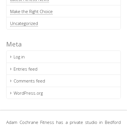
Make the Right Choice
Uncategorized
Meta
Log in
Entries feed
Comments feed
WordPress.org
Adam Cochrane Fitness has a private studio in Bedford