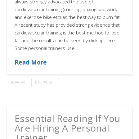
always strongly advocated the use of
cardiovascular training (running, boxing pad work
and exercise bike etc) as the best way to burn fat.
A recent study has provided strong evidence that
cardiovascular training is the best method to lose
fat and the results can be seen by clicking here.
Some personal trainers use …
Read More
BURN FAT
LOSE WEIGHT
Essential Reading If You
Are Hiring A Personal
Trainer