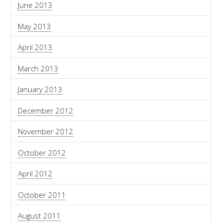
June 2013
May 2013
April 2013
March 2013
January 2013
December 2012
November 2012
October 2012
April 2012
October 2011
August 2011