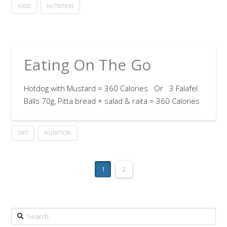
FOOD
NUTRITION
Eating On The Go
Hotdog with Mustard = 360 Calories Or 3 Falafel
Balls 70g, Pitta bread + salad & raita = 360 Calories
DIET
NUTRITION
1
2
Search