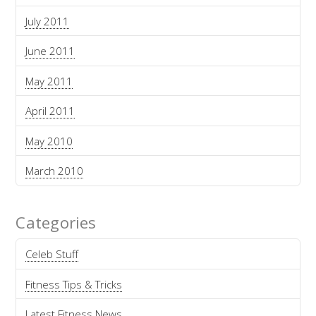
July 2011
June 2011
May 2011
April 2011
May 2010
March 2010
Categories
Celeb Stuff
Fitness Tips & Tricks
Latest Fitness News