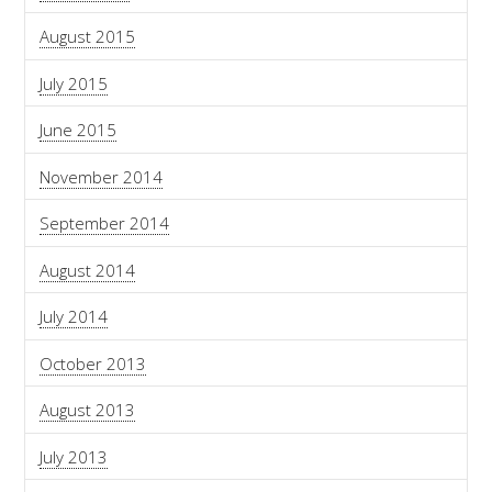
August 2015
July 2015
June 2015
November 2014
September 2014
August 2014
July 2014
October 2013
August 2013
July 2013