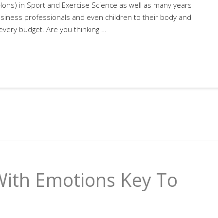
(Hons) in Sport and Exercise Science as well as many years
siness professionals and even children to their body and
 every budget. Are you thinking …
With Emotions Key To