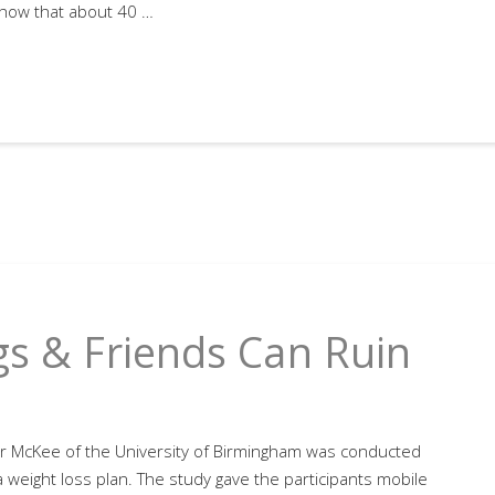
show that about 40 …
gs & Friends Can Ruin
r McKee of the University of Birmingham was conducted
weight loss plan. The study gave the participants mobile