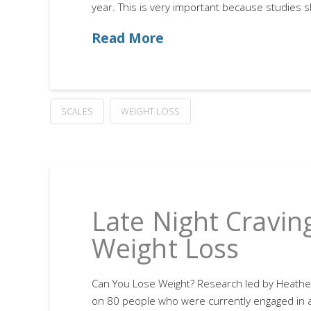
year. This is very important because studies 
Read More
SCALES
WEIGHT LOSS
Late Night Cravin
Weight Loss
Can You Lose Weight? Research led by Heathe
on 80 people who were currently engaged in a 