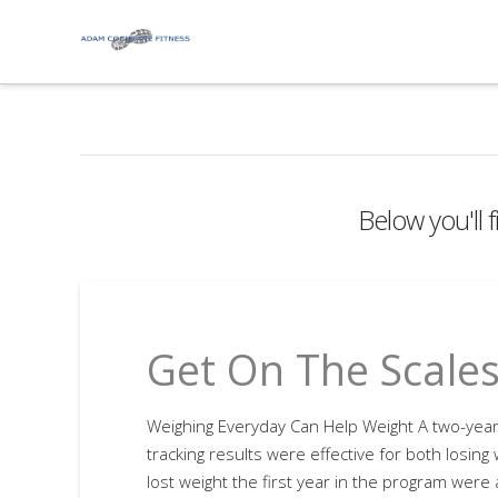
Below you'll f
Get On The Scale
Weighing Everyday Can Help Weight A two-year 
tracking results were effective for both losing
lost weight the first year in the program were