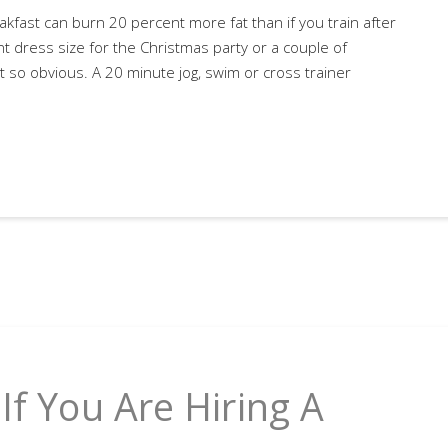
kfast can burn 20 percent more fat than if you train after
nt dress size for the Christmas party or a couple of
t so obvious. A 20 minute jog, swim or cross trainer
If You Are Hiring A