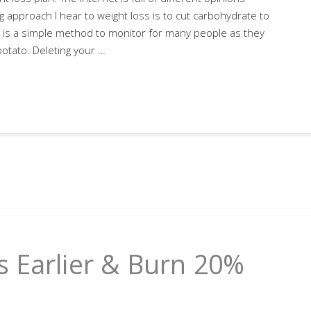
 approach I hear to weight loss is to cut carbohydrate to
is is a simple method to monitor for many people as they
potato. Deleting your …
 Earlier & Burn 20%