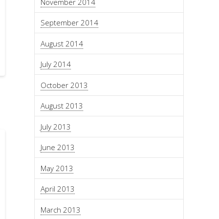
November 2014
September 2014
August 2014
July 2014
October 2013
August 2013
July 2013
June 2013
May 2013
April 2013
March 2013