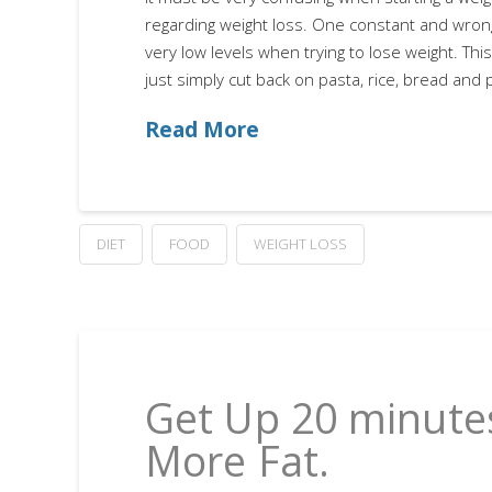
regarding weight loss. One constant and wrong
very low levels when trying to lose weight. Th
just simply cut back on pasta, rice, bread and 
Read More
DIET
FOOD
WEIGHT LOSS
Get Up 20 minutes
More Fat.