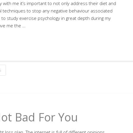
 with me it’s important to not only address their diet and
ral techniques to stop any negative behaviour associated
 to study exercise psychology in great depth during my
ave me the …
S
Not Bad For You
 loss plan. The internet is full of different opinions