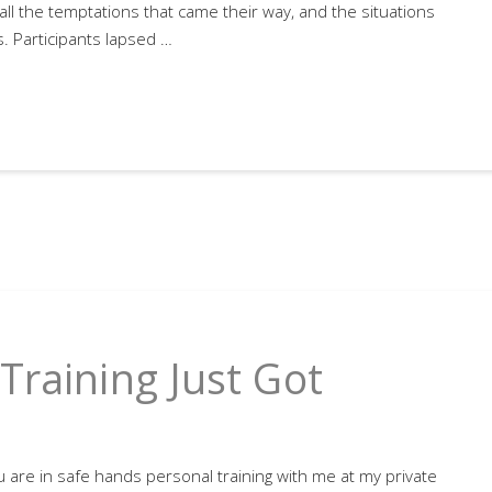
all the temptations that came their way, and the situations
. Participants lapsed …
Training Just Got
 are in safe hands personal training with me at my private