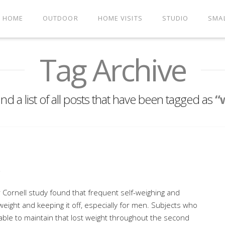
HOME
OUTDOOR
HOME VISITS
STUDIO
SMA
Tag Archive
ind a list of all posts that have been tagged as
“
s
Cornell study found that frequent self-weighing and
 weight and keeping it off, especially for men. Subjects who
 able to maintain that lost weight throughout the second