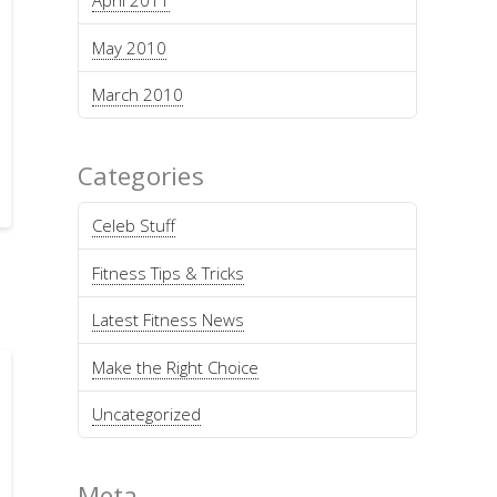
April 2011
May 2010
March 2010
Categories
Celeb Stuff
Fitness Tips & Tricks
Latest Fitness News
Make the Right Choice
Uncategorized
Meta