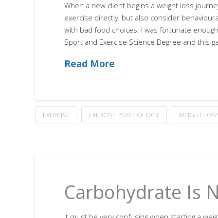
When a new client begins a weight loss journey
exercise directly, but also consider behaviou
with bad food choices. I was fortunate enough
Sport and Exercise Science Degree and this g
Read More
EXERCISE
EXERCISE PSYCHOLOGY
WEIGHT LOS
Carbohydrate Is 
It must be very confusing when starting a weight