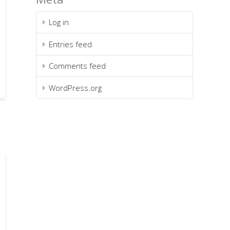
Log in
Entries feed
Comments feed
WordPress.org