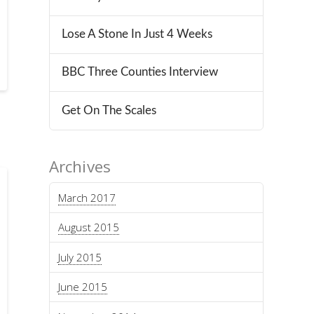
Lose A Stone In Just 4 Weeks
BBC Three Counties Interview
Get On The Scales
Archives
March 2017
August 2015
July 2015
June 2015