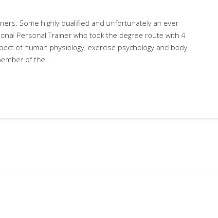
ners. Some highly qualified and unfortunately an ever
ional Personal Trainer who took the degree route with 4
aspect of human physiology, exercise psychology and body
 member of the …