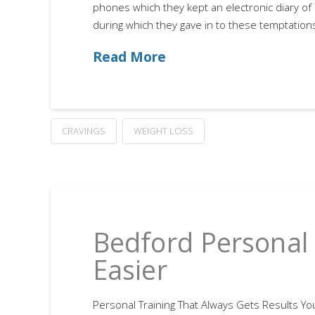
phones which they kept an electronic diary of 
during which they gave in to these temptations
Read More
CRAVINGS
WEIGHT LOSS
Bedford Personal 
Easier
Personal Training That Always Gets Results You