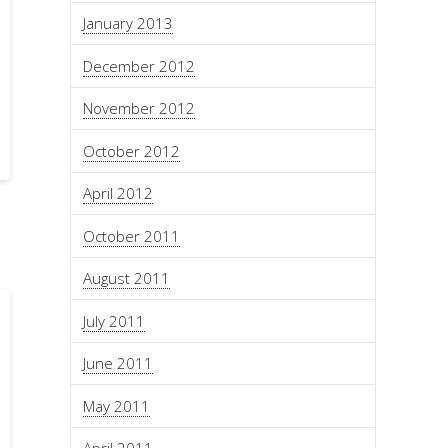
January 2013
December 2012
November 2012
October 2012
April 2012
October 2011
August 2011
July 2011
June 2011
May 2011