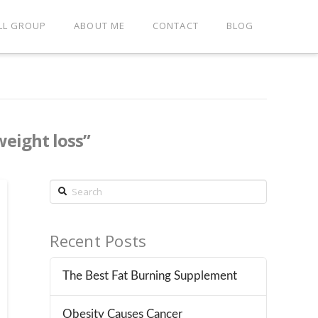
LL GROUP
ABOUT ME
CONTACT
BLOG
weight loss”
Search
Recent Posts
The Best Fat Burning Supplement
Obesity Causes Cancer