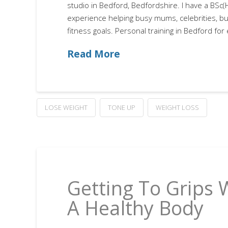
studio in Bedford, Bedfordshire. I have a BSc
experience helping busy mums, celebrities, bu
fitness goals. Personal training in Bedford for
Read More
LOSE WEIGHT
TONE UP
WEIGHT LOSS
Getting To Grips 
A Healthy Body