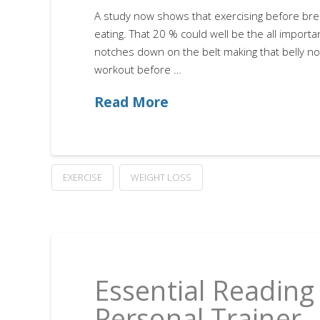
A study now shows that exercising before brea
eating. That 20 % could well be the all importa
notches down on the belt making that belly no
workout before …
Read More
EXERCISE
WEIGHT LOSS
Essential Reading 
Personal Trainer