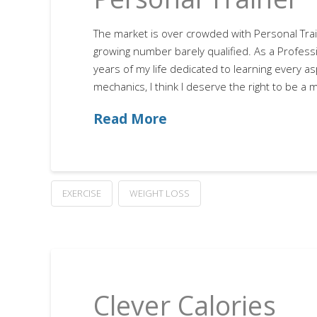
The market is over crowded with Personal Trai
growing number barely qualified. As a Profess
years of my life dedicated to learning every 
mechanics, I think I deserve the right to be a
Read More
EXERCISE
WEIGHT LOSS
Clever Calories