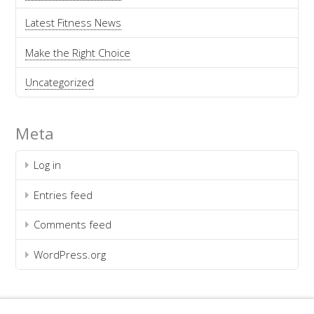
Latest Fitness News
Make the Right Choice
Uncategorized
Meta
Log in
Entries feed
Comments feed
WordPress.org