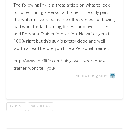
The following link is a great article on what to look
for when hiring a Personal Trainer. The only part
the writer misses out is the effectiveness of boxing
pad work for fat burning, fitness and overall client
and Personal Trainer interaction. No writer gets it
100% right but this guy is pretty close and well
worth a read before you hire a Personal Trainer.
http://www.theiflife.com/things-your-personal-
trainer-wont-tell-you/
Edited with BlogPad Pro
EXERCISE
WEIGHT LOSS