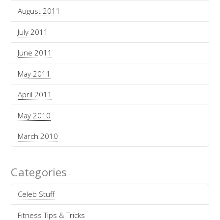
August 2011
July 2011
June 2011
May 2011
April 2011
May 2010
March 2010
Categories
Celeb Stuff
Fitness Tips & Tricks