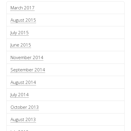
March 2017
August 2015
July 2015
June 2015
November 2014
September 2014
August 2014
July 2014
October 2013
August 2013