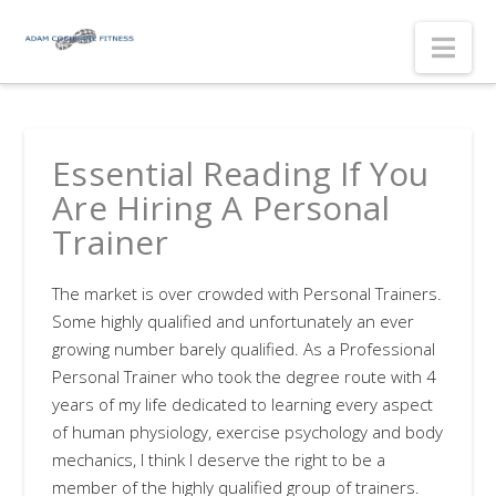
Nav
Essential Reading If You
Are Hiring A Personal
Trainer
The market is over crowded with Personal Trainers.
Some highly qualified and unfortunately an ever
growing number barely qualified. As a Professional
Personal Trainer who took the degree route with 4
years of my life dedicated to learning every aspect
of human physiology, exercise psychology and body
mechanics, I think I deserve the right to be a
member of the highly qualified group of trainers.