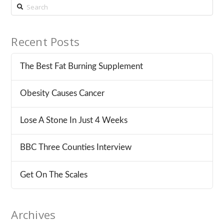
Search
Recent Posts
The Best Fat Burning Supplement
Obesity Causes Cancer
Lose A Stone In Just 4 Weeks
BBC Three Counties Interview
Get On The Scales
Archives