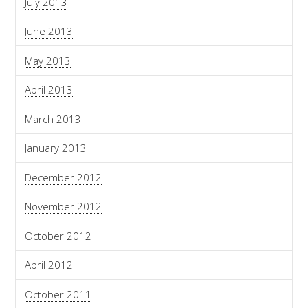
July 2013
June 2013
May 2013
April 2013
March 2013
January 2013
December 2012
November 2012
October 2012
April 2012
October 2011