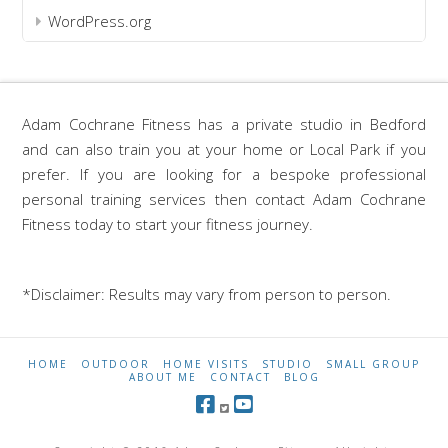
WordPress.org
Adam Cochrane Fitness has a private studio in Bedford
and can also train you at your home or Local Park if you
prefer. If you are looking for a bespoke professional
personal training services then contact Adam Cochrane
Fitness today to start your fitness journey.
*Disclaimer: Results may vary from person to person.
HOME
OUTDOOR
HOME VISITS
STUDIO
SMALL GROUP
ABOUT ME
CONTACT
BLOG