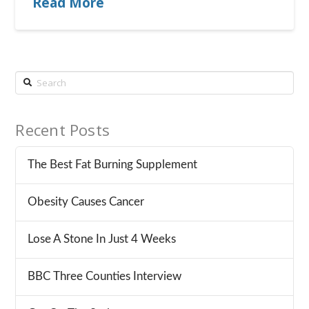
Read More
Search
Recent Posts
The Best Fat Burning Supplement
Obesity Causes Cancer
Lose A Stone In Just 4 Weeks
BBC Three Counties Interview