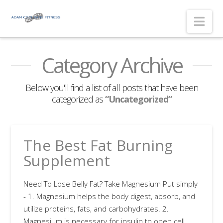
Nav
Category Archive
Below you'll find a list of all posts that have been
categorized as
“Uncategorized”
The Best Fat Burning
Supplement
Need To Lose Belly Fat? Take Magnesium Put simply
- 1. Magnesium helps the body digest, absorb, and
utilize proteins, fats, and carbohydrates. 2.
Magnesium is necessary for insulin to open cell