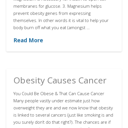
membranes for glucose. 3. Magnesium helps
prevent obesity genes from expressing
themselves. In other words it is vital to help your
body burn off what you eat (amongst …
Read More
Obesity Causes Cancer
You Could Be Obese & That Can Cause Cancer
Many people vastly under estimate just how
overweight they are and we now know that obesity
is linked to several cancers (just like smoking is and
you surely don’t do that right?). The chances are if