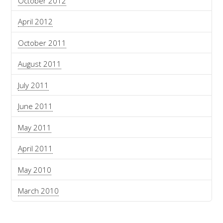
October 2012
April 2012
October 2011
August 2011
July 2011
June 2011
May 2011
April 2011
May 2010
March 2010