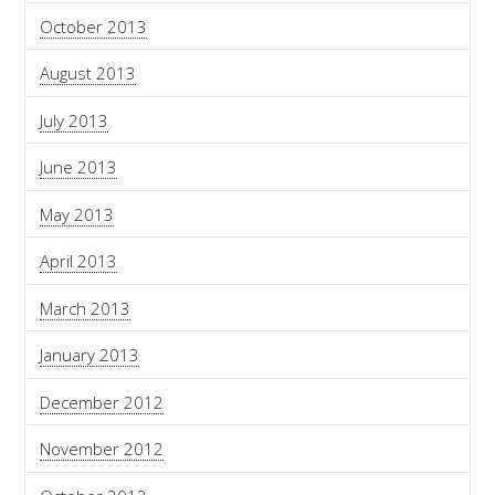
October 2013
August 2013
July 2013
June 2013
May 2013
April 2013
March 2013
January 2013
December 2012
November 2012