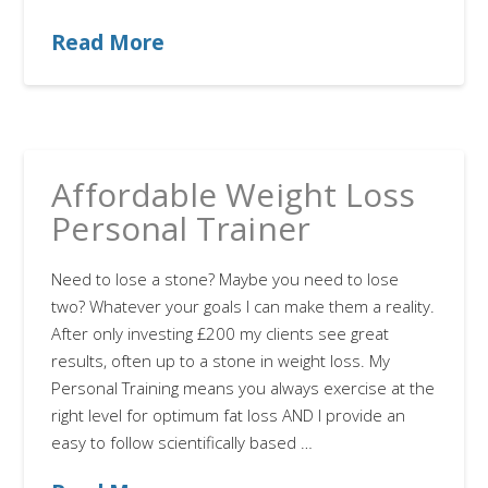
Read More
Affordable Weight Loss
Personal Trainer
Need to lose a stone? Maybe you need to lose
two? Whatever your goals I can make them a reality.
After only investing £200 my clients see great
results, often up to a stone in weight loss. My
Personal Training means you always exercise at the
right level for optimum fat loss AND I provide an
easy to follow scientifically based …