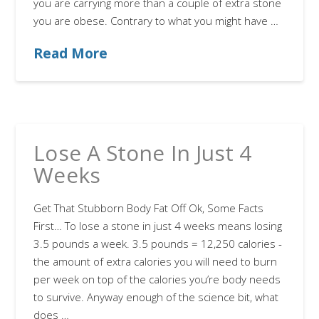
you are carrying more than a couple of extra stone
you are obese. Contrary to what you might have …
Read More
Lose A Stone In Just 4
Weeks
Get That Stubborn Body Fat Off Ok, Some Facts
First… To lose a stone in just 4 weeks means losing
3.5 pounds a week. 3.5 pounds = 12,250 calories -
the amount of extra calories you will need to burn
per week on top of the calories you’re body needs
to survive. Anyway enough of the science bit, what
does …