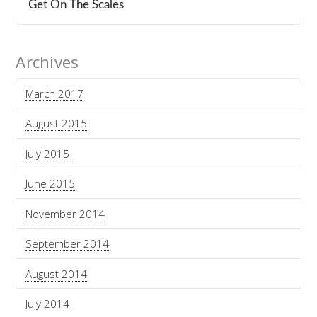
Get On The Scales
Archives
March 2017
August 2015
July 2015
June 2015
November 2014
September 2014
August 2014
July 2014