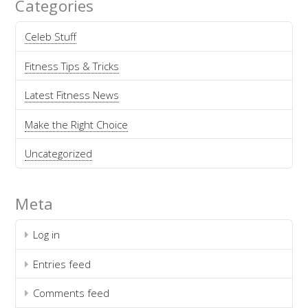
Categories
Celeb Stuff
Fitness Tips & Tricks
Latest Fitness News
Make the Right Choice
Uncategorized
Meta
Log in
Entries feed
Comments feed