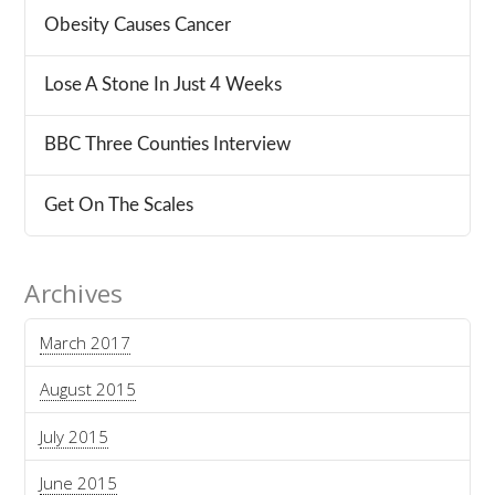
Obesity Causes Cancer
Lose A Stone In Just 4 Weeks
BBC Three Counties Interview
Get On The Scales
Archives
March 2017
August 2015
July 2015
June 2015