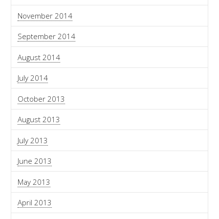
November 2014
September 2014
August 2014
July 2014
October 2013
August 2013
July 2013
June 2013
May 2013
April 2013