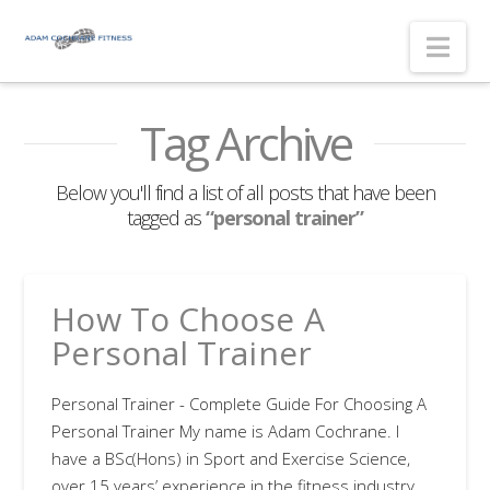
Nav
Tag Archive
Below you'll find a list of all posts that have been
tagged as
“personal trainer”
How To Choose A
Personal Trainer
Personal Trainer - Complete Guide For Choosing A
Personal Trainer My name is Adam Cochrane. I
have a BSc(Hons) in Sport and Exercise Science,
over 15 years’ experience in the fitness industry