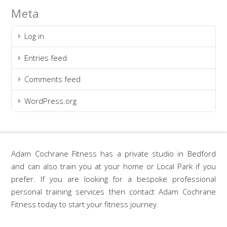
Meta
Log in
Entries feed
Comments feed
WordPress.org
Adam Cochrane Fitness has a private studio in Bedford
and can also train you at your home or Local Park if you
prefer. If you are looking for a bespoke professional
personal training services then contact Adam Cochrane
Fitness today to start your fitness journey.