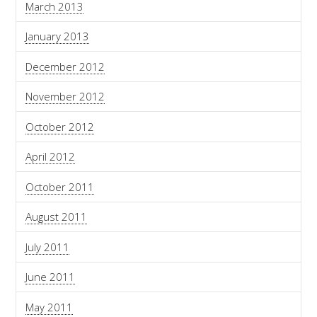
March 2013
January 2013
December 2012
November 2012
October 2012
April 2012
October 2011
August 2011
July 2011
June 2011
May 2011