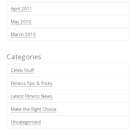
April 2011
May 2010
March 2010
Categories
Celeb Stuff
Fitness Tips & Tricks
Latest Fitness News
Make the Right Choice
Uncategorized