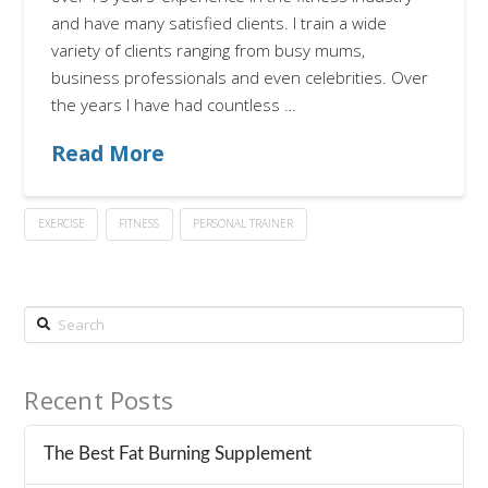
and have many satisfied clients. I train a wide
variety of clients ranging from busy mums,
business professionals and even celebrities. Over
the years I have had countless …
Read More
EXERCISE
FITNESS
PERSONAL TRAINER
Search
Recent Posts
The Best Fat Burning Supplement