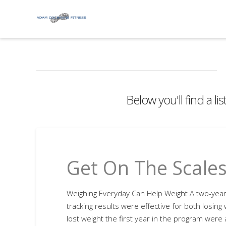
Below you'll find a li
Get On The Scale
Weighing Everyday Can Help Weight A two-year 
tracking results were effective for both losing
lost weight the first year in the program were