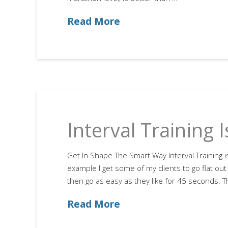
Read More
Interval Training 
Get In Shape The Smart Way Interval Training i
example I get some of my clients to go flat ou
then go as easy as they like for 45 seconds. Th
Read More