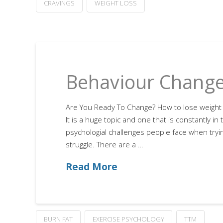
CRAVINGS
WEIGHT LOSS
Behaviour Change
Are You Ready To Change? How to lose weight 
It is a huge topic and one that is constantly i
psychologial challenges people face when tryin
struggle. There are a …
Read More
BURN FAT
EXERCISE PSYCHOLOGY
TTM