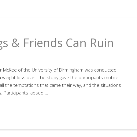
gs & Friends Can Ruin
r McKee of the University of Birmingham was conducted
weight loss plan. The study gave the participants mobile
all the temptations that came their way, and the situations
. Participants lapsed …