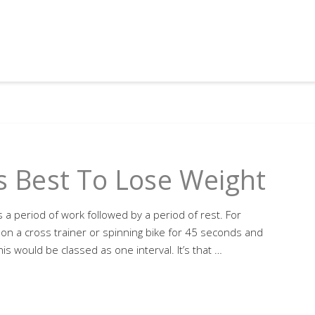
Is Best To Lose Weight
s a period of work followed by a period of rest. For
t on a cross trainer or spinning bike for 45 seconds and
is would be classed as one interval. It’s that …