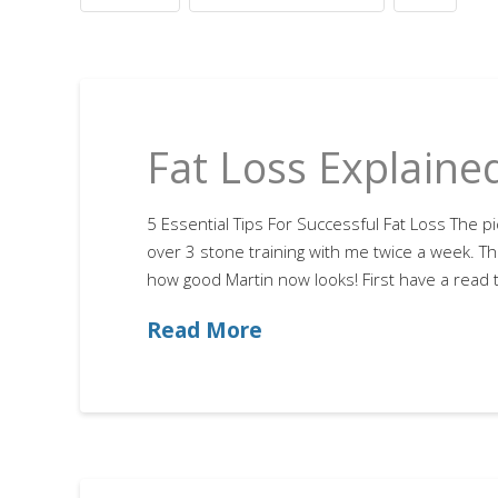
Fat Loss Explaine
5 Essential Tips For Successful Fat Loss The pi
over 3 stone training with me twice a week. The
how good Martin now looks! First have a read th
Read More