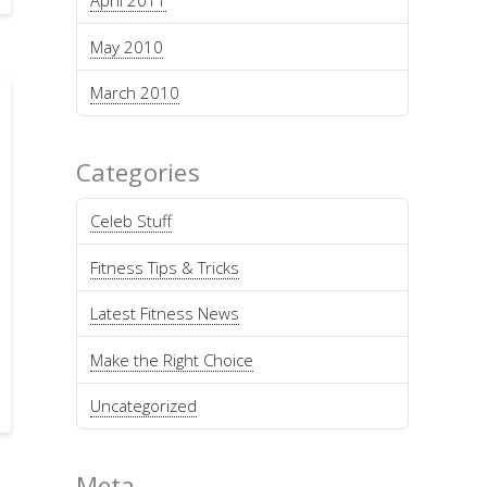
April 2011
May 2010
March 2010
Categories
Celeb Stuff
Fitness Tips & Tricks
Latest Fitness News
Make the Right Choice
Uncategorized
Meta