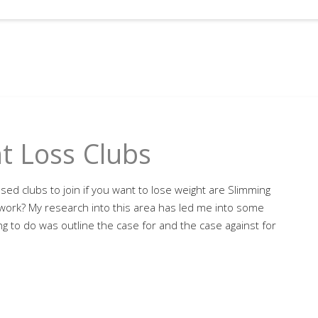
t Loss Clubs
ed clubs to join if you want to lose weight are Slimming
work? My research into this area has led me into some
hing to do was outline the case for and the case against for