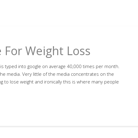
 For Weight Loss
is typed into google on average 40,000 times per month.
n the media. Very little of the media concentrates on the
g to lose weight and ironically this is where many people