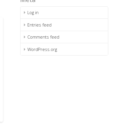
Log in
Entries feed
Comments feed
WordPress.org