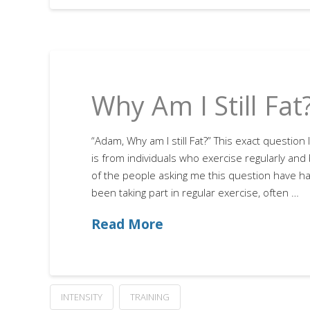
Why Am I Still Fat
“Adam, Why am I still Fat?” This exact questio
is from individuals who exercise regularly and 
of the people asking me this question have h
been taking part in regular exercise, often …
Read More
INTENSITY
TRAINING