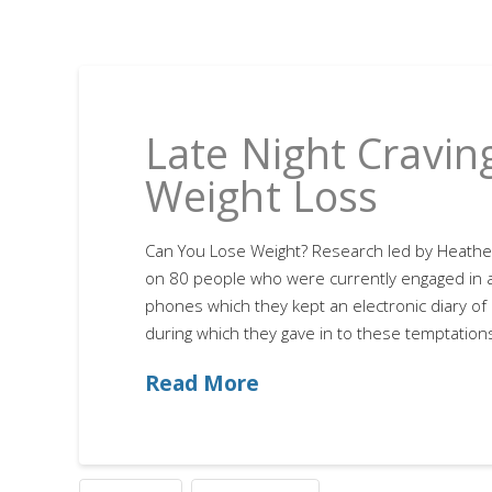
Late Night Cravin
Weight Loss
Can You Lose Weight? Research led by Heathe
on 80 people who were currently engaged in a 
phones which they kept an electronic diary of 
during which they gave in to these temptations
Read More