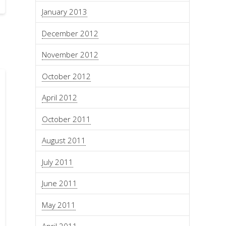
January 2013
December 2012
November 2012
October 2012
April 2012
October 2011
August 2011
July 2011
June 2011
May 2011