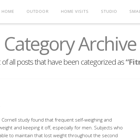
HOME
OUTDOOR
HOME VISITS
STUDIO
SMA
Category Archive
st of all posts that have been categorized as
“Fit
s
Cornell study found that frequent self-weighing and
 weight and keeping it off, especially for men. Subjects who
 able to maintain that lost weight throughout the second