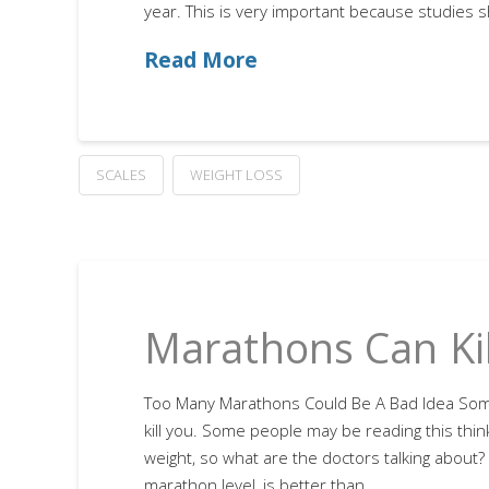
year. This is very important because studies 
Read More
SCALES
WEIGHT LOSS
Marathons Can Kil
Too Many Marathons Could Be A Bad Idea So
kill you. Some people may be reading this think
weight, so what are the doctors talking about? S
marathon level, is better than …