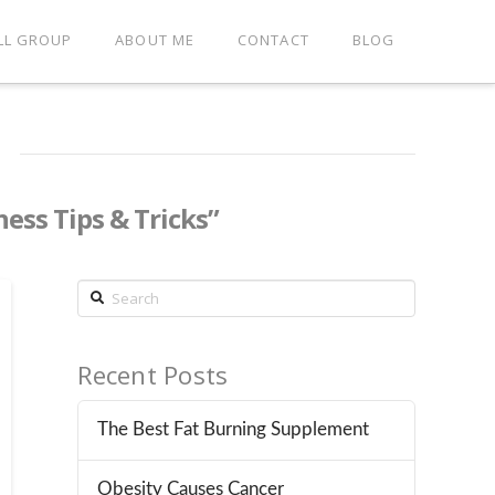
LL GROUP
ABOUT ME
CONTACT
BLOG
ness Tips & Tricks”
Search
Recent Posts
The Best Fat Burning Supplement
Obesity Causes Cancer