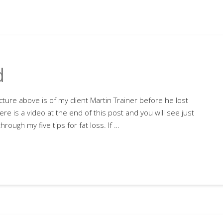
d
cture above is of my client Martin Trainer before he lost
re is a video at the end of this post and you will see just
rough my five tips for fat loss. If …