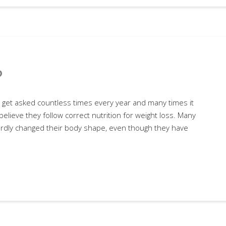
?
n I get asked countless times every year and many times it
believe they follow correct nutrition for weight loss. Many
ardly changed their body shape, even though they have