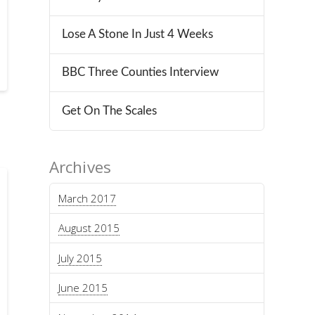
Lose A Stone In Just 4 Weeks
BBC Three Counties Interview
Get On The Scales
Archives
March 2017
August 2015
July 2015
June 2015