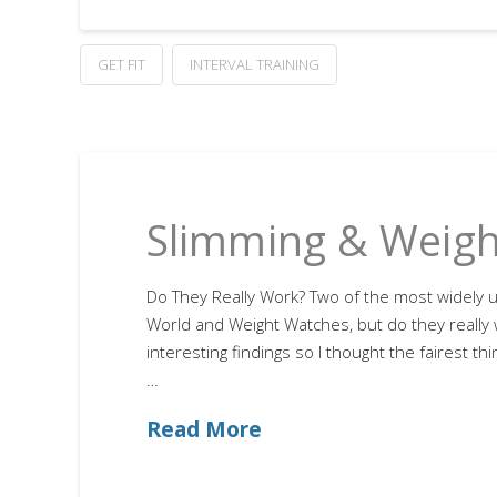
GET FIT
INTERVAL TRAINING
Slimming & Weigh
Do They Really Work? Two of the most widely us
World and Weight Watches, but do they really 
interesting findings so I thought the fairest t
…
Read More