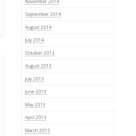
November 2014
September 2014
August 2014
July 2014
October 2013
August 2013
July 2013
June 2013
May 2013
April 2013
March 2013