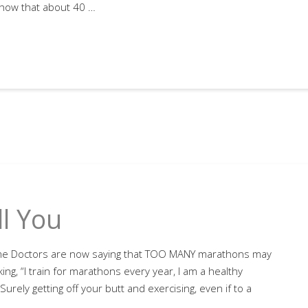
show that about 40 …
l You
me Doctors are now saying that TOO MANY marathons may
ing, “I train for marathons every year, I am a healthy
urely getting off your butt and exercising, even if to a