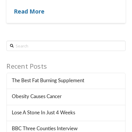
Read More
Search
Recent Posts
The Best Fat Burning Supplement
Obesity Causes Cancer
Lose A Stone In Just 4 Weeks
BBC Three Counties Interview