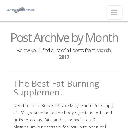
Nav
Post Archive by Month
Below you'll find a list of all posts from
March,
2017
The Best Fat Burning
Supplement
Need To Lose Belly Fat? Take Magnesium Put simply
- 1. Magnesium helps the body digest, absorb, and
utilize proteins, fats, and carbohydrates. 2.
Magnesium is necessary for insulin to open cell