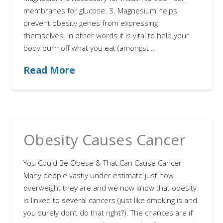
membranes for glucose. 3. Magnesium helps
prevent obesity genes from expressing
themselves. In other words it is vital to help your
body burn off what you eat (amongst …
Read More
Obesity Causes Cancer
You Could Be Obese & That Can Cause Cancer
Many people vastly under estimate just how
overweight they are and we now know that obesity
is linked to several cancers (just like smoking is and
you surely don’t do that right?). The chances are if