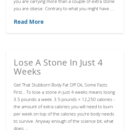
you are carrying more than a couple of extra stone
you are obese. Contrary to what you might have …
Read More
Lose A Stone In Just 4
Weeks
Get That Stubborn Body Fat Off Ok, Some Facts
First… To lose a stone in just 4 weeks means losing
3.5 pounds a week. 3.5 pounds = 12,250 calories -
the amount of extra calories you will need to burn
per week on top of the calories you’re body needs
to survive. Anyway enough of the science bit, what
does …