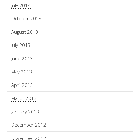
July 2014
October 2013
August 2013
July 2013
June 2013
May 2013
April 2013
March 2013
January 2013
December 2012
November 2012