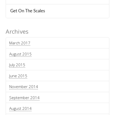
Get On The Scales
Archives
March 2017
August 2015
July 2015
June 2015
November 2014
September 2014
August 2014