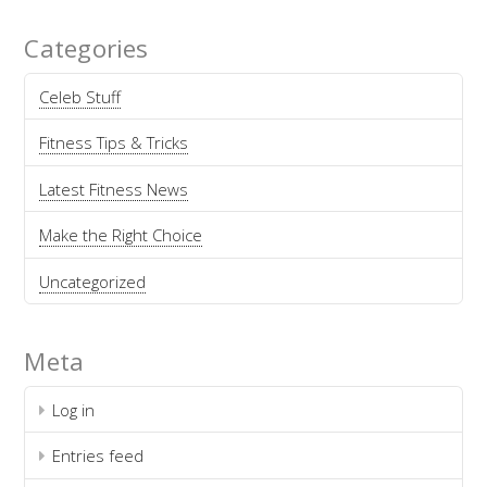
Categories
Celeb Stuff
Fitness Tips & Tricks
Latest Fitness News
Make the Right Choice
Uncategorized
Meta
Log in
Entries feed