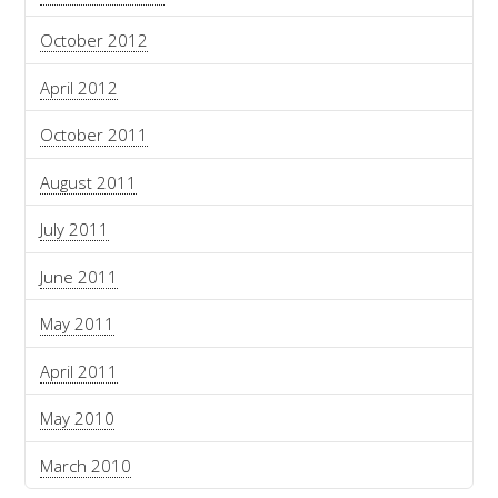
October 2012
April 2012
October 2011
August 2011
July 2011
June 2011
May 2011
April 2011
May 2010
March 2010