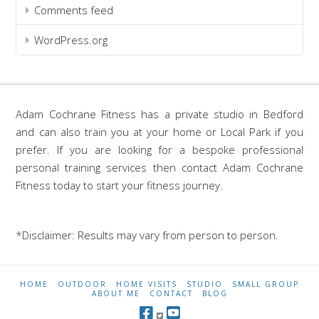
Comments feed
WordPress.org
Adam Cochrane Fitness has a private studio in Bedford
and can also train you at your home or Local Park if you
prefer. If you are looking for a bespoke professional
personal training services then contact Adam Cochrane
Fitness today to start your fitness journey.
*Disclaimer: Results may vary from person to person.
HOME
OUTDOOR
HOME VISITS
STUDIO
SMALL GROUP
ABOUT ME
CONTACT
BLOG