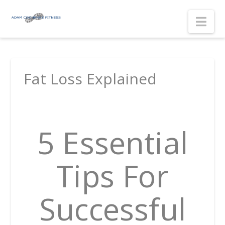
Nav
Fat Loss Explained
5 Essential
Tips For
Successful