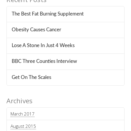
The Best Fat Burning Supplement
Obesity Causes Cancer
Lose A Stone In Just 4 Weeks
BBC Three Counties Interview
Get On The Scales
Archives
March 2017
August 2015