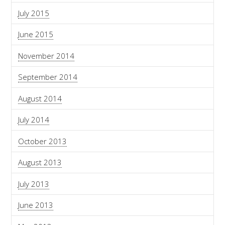
July 2015
June 2015
November 2014
September 2014
August 2014
July 2014
October 2013
August 2013
July 2013
June 2013