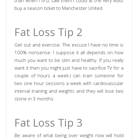
than when I first saw them I could at the very least
buy a season ticket to Manchester United.
Fat Loss Tip 2
Get out and exercise. The excuse I have no time is
100% nonsense. I suppose it all depends on how
much you want to be slim and healthy. If you really
want it then you might just have to sacrifice TV for a
couple of hours a week.I can train someone for
two one hour sessions a week with cardiovascular
interval training and weights and they will lose two
stone in 3 months.
Fat Loss Tip 3
Be aware of what being over weight now will hold