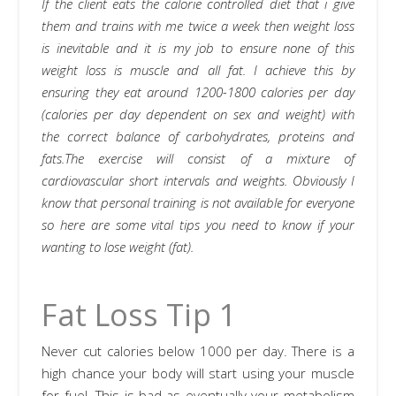
If the client eats the calorie controlled diet that i give
them and trains with me twice a week then weight loss
is inevitable and it is my job to ensure none of this
weight loss is muscle and all fat. I achieve this by
ensuring they eat around 1200-1800 calories per day
(calories per day dependent on sex and weight) with
the correct balance of carbohydrates, proteins and
fats.The exercise will consist of a mixture of
cardiovascular short intervals and weights. Obviously I
know that personal training is not available for everyone
so here are some vital tips you need to know if your
wanting to lose weight (fat).
Fat Loss Tip 1
Never cut calories below 1000 per day. There is a
high chance your body will start using your muscle
for fuel. This is bad as eventually your metabolism