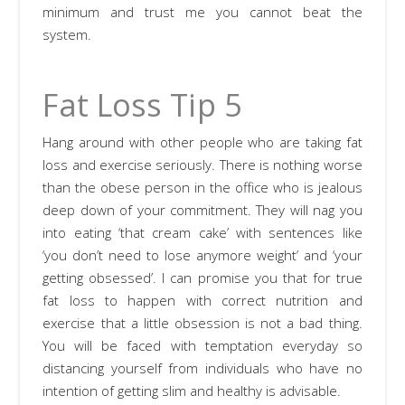
minimum and trust me you cannot beat the
system.
Fat Loss Tip 5
Hang around with other people who are taking fat
loss and exercise seriously. There is nothing worse
than the obese person in the office who is jealous
deep down of your commitment. They will nag you
into eating ‘that cream cake’ with sentences like
‘you don’t need to lose anymore weight’ and ‘your
getting obsessed’. I can promise you that for true
fat loss to happen with correct nutrition and
exercise that a little obsession is not a bad thing.
You will be faced with temptation everyday so
distancing yourself from individuals who have no
intention of getting slim and healthy is advisable.