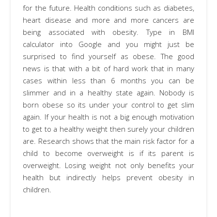
for the future. Health conditions such as diabetes,
heart disease and more and more cancers are
being associated with obesity. Type in BMI
calculator into Google and you might just be
surprised to find yourself as obese. The good
news is that with a bit of hard work that in many
cases within less than 6 months you can be
slimmer and in a healthy state again. Nobody is
born obese so its under your control to get slim
again. If your health is not a big enough motivation
to get to a healthy weight then surely your children
are. Research shows that the main risk factor for a
child to become overweight is if its parent is
overweight. Losing weight not only benefits your
health but indirectly helps prevent obesity in
children.