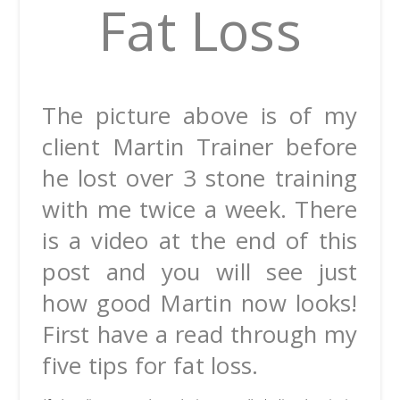
Fat Loss
The picture above is of my
client Martin Trainer before
he lost over 3 stone training
with me twice a week. There
is a video at the end of this
post and you will see just
how good Martin now looks!
First have a read through my
five tips for fat loss.