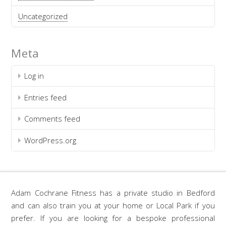
Uncategorized
Meta
Log in
Entries feed
Comments feed
WordPress.org
Adam Cochrane Fitness has a private studio in Bedford
and can also train you at your home or Local Park if you
prefer. If you are looking for a bespoke professional