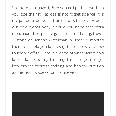
So there you have it, 5 essential tips that will help
you lose the fat. Fat loss is not rocket science. It is
my job as a personal trainer to get the very best
out of a clients body. Should you need that extra
motivation then please get in touch. If I can get over
3 stone of Hannah Waterman in under 5 months
then I can help you lose weight and show you how
to keep it off to. Here is a video of what Martin now
looks like, hopefully this might inspire you to get
into proper exercise training and healthy nutrition
as the results speak for themselves!