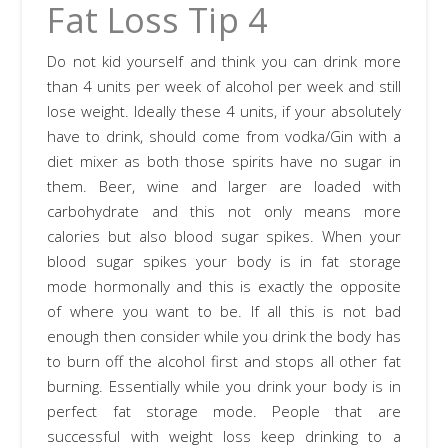
Fat Loss Tip 4
Do not kid yourself and think you can drink more
than 4 units per week of alcohol per week and still
lose weight. Ideally these 4 units, if your absolutely
have to drink, should come from vodka/Gin with a
diet mixer as both those spirits have no sugar in
them. Beer, wine and larger are loaded with
carbohydrate and this not only means more
calories but also blood sugar spikes. When your
blood sugar spikes your body is in fat storage
mode hormonally and this is exactly the opposite
of where you want to be. If all this is not bad
enough then consider while you drink the body has
to burn off the alcohol first and stops all other fat
burning. Essentially while you drink your body is in
perfect fat storage mode. People that are
successful with weight loss keep drinking to a