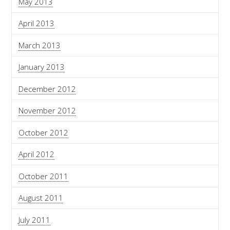
May 2013
April 2013
March 2013
January 2013
December 2012
November 2012
October 2012
April 2012
October 2011
August 2011
July 2011