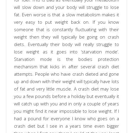
will slow down and your body will struggle to lose
fat. Even worse is that a slow metabolism makes it
very easy to put weight back on. If you know
someone that is constantly fluctuating with their
weight then they will typically be going on crash
diets. Eventually their body will really struggle to
lose weight as it goes into ‘starvation mode’.
Starvation mode is the bodies protection
mechanism that kicks in after several crash diet
attempts. People who have crash dieted and gone
up and down with their weight will typically have lots
of fat and very little muscle. A crash diet may lose
you a few pounds before a holiday but eventually it
will catch up with you and in only a couple of years
you might find it near impossible to lose weight. If I
had a pound for everyone I know who goes on a
crash diet but I see in a years time even bigger