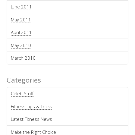
June 2011
May 2011
April 2011
May 2010
March 2010
Categories
Celeb Stuff
Fitness Tips & Tricks
Latest Fitness News
Make the Right Choice