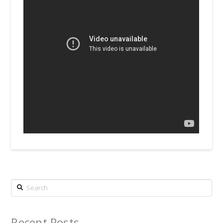
Search
Recent Posts