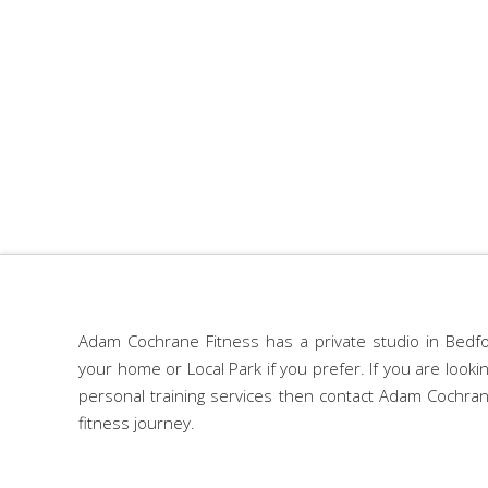
Adam Cochrane Fitness has a private studio in Bedfo
your home or Local Park if you prefer. If you are look
personal training services then contact Adam Cochran
fitness journey.