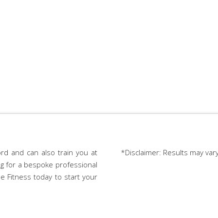
rd and can also train you at
*Disclaimer: Results may var
ing for a bespoke professional
e Fitness today to start your