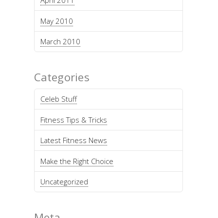
April 2011
May 2010
March 2010
Categories
Celeb Stuff
Fitness Tips & Tricks
Latest Fitness News
Make the Right Choice
Uncategorized
Meta