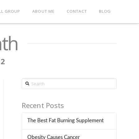
LL GROUP
ABOUT ME
CONTACT
BLOG
nth
12
Search
Recent Posts
The Best Fat Burning Supplement
Obesity Causes Cancer