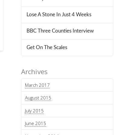
Lose A Stone In Just 4 Weeks
BBC Three Counties Interview
Get On The Scales
Archives
March 2017
August 2015
July 2015
June 2015