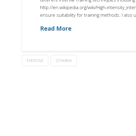
http://en.wikipedia.org/wiki/High-intensity_inter
ensure suitability for training methods. I als
Read More
EXERCISE
STAMINA