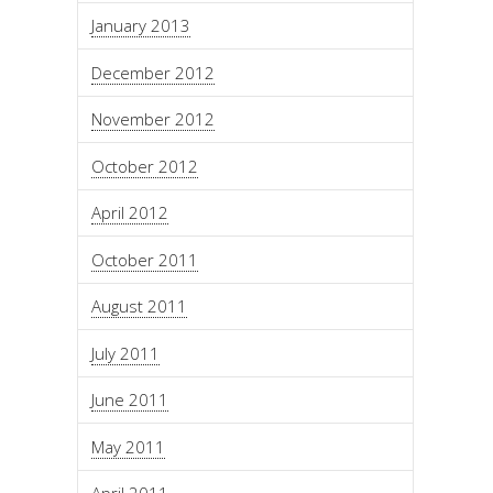
January 2013
December 2012
November 2012
October 2012
April 2012
October 2011
August 2011
July 2011
June 2011
May 2011