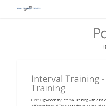
Po
B
Interval Training 
Training
I use High-Intensity Interval Training with a lot 
different Interval Training techniques including