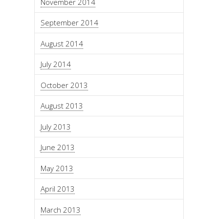
November 2014
September 2014
August 2014
July 2014
October 2013
August 2013
July 2013
June 2013
May 2013
April 2013
March 2013