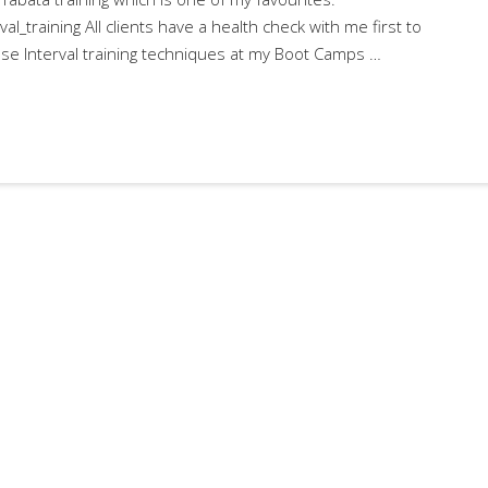
val_training All clients have a health check with me first to
o use Interval training techniques at my Boot Camps …