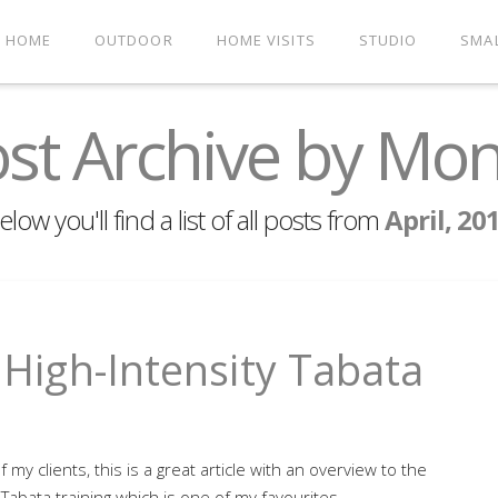
HOME
OUTDOOR
HOME VISITS
STUDIO
SMA
st Archive by Mo
elow you'll find a list of all posts from
April, 20
- High-Intensity Tabata
of my clients, this is a great article with an overview to the
 Tabata training which is one of my favourites.