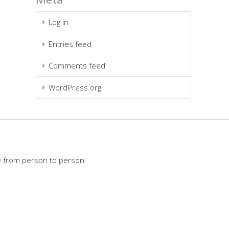
Log in
Entries feed
Comments feed
WordPress.org
y from person to person.