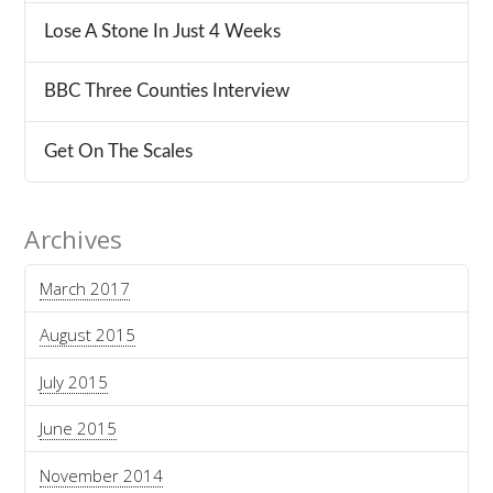
Lose A Stone In Just 4 Weeks
BBC Three Counties Interview
Get On The Scales
Archives
March 2017
August 2015
July 2015
June 2015
November 2014