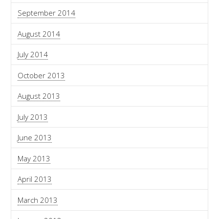
September 2014
August 2014
July 2014
October 2013
August 2013
July 2013
June 2013
May 2013
April 2013
March 2013