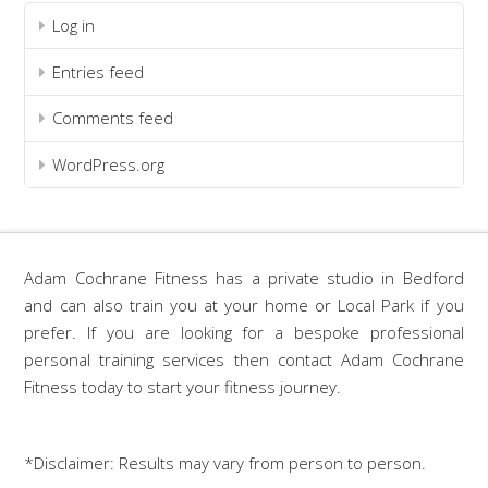
Log in
Entries feed
Comments feed
WordPress.org
Adam Cochrane Fitness has a private studio in Bedford
and can also train you at your home or Local Park if you
prefer. If you are looking for a bespoke professional
personal training services then contact Adam Cochrane
Fitness today to start your fitness journey.
*Disclaimer: Results may vary from person to person.