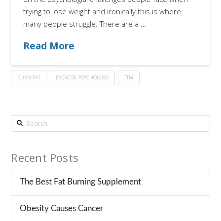
trying to lose weight and ironically this is where
many people struggle. There are a …
Read More
BURN FAT
EXERCISE PSYCHOLOGY
TTM
Search
Recent Posts
The Best Fat Burning Supplement
Obesity Causes Cancer