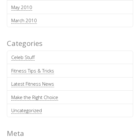
May 2010
March 2010
Categories
Celeb Stuff
Fitness Tips & Tricks
Latest Fitness News
Make the Right Choice
Uncategorized
Meta