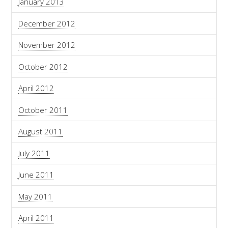
January 2013
December 2012
November 2012
October 2012
April 2012
October 2011
August 2011
July 2011
June 2011
May 2011
April 2011