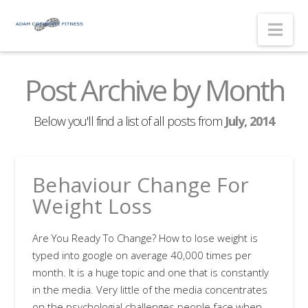
Nav
Post Archive by Month
Below you'll find a list of all posts from
July, 2014
Behaviour Change For
Weight Loss
Are You Ready To Change? How to lose weight is
typed into google on average 40,000 times per
month. It is a huge topic and one that is constantly
in the media. Very little of the media concentrates
on the psychologial challenges people face when