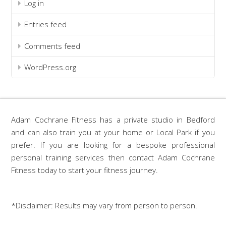
Log in
Entries feed
Comments feed
WordPress.org
Adam Cochrane Fitness has a private studio in Bedford
and can also train you at your home or Local Park if you
prefer. If you are looking for a bespoke professional
personal training services then contact Adam Cochrane
Fitness today to start your fitness journey.
*Disclaimer: Results may vary from person to person.