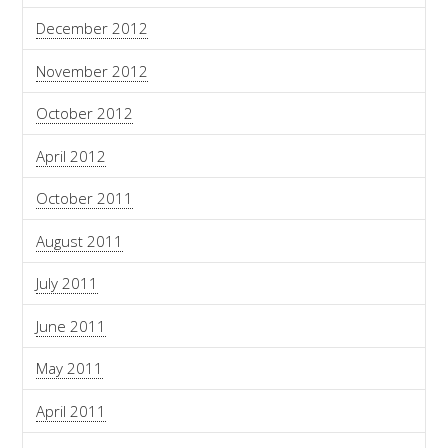
December 2012
November 2012
October 2012
April 2012
October 2011
August 2011
July 2011
June 2011
May 2011
April 2011