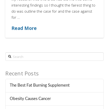
interesting findings so I thought the fairest thing to
do was outline the case for and the case against
for …
Read More
Search
Recent Posts
The Best Fat Burning Supplement
Obesity Causes Cancer