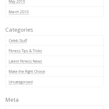
May 2010
March 2010
Categories
Celeb Stuff
Fitness Tips & Tricks
Latest Fitness News
Make the Right Choice
Uncategorized
Meta