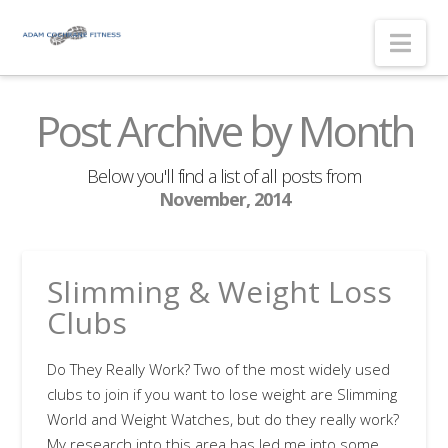
Nav
Post Archive by Month
Below you'll find a list of all posts from
November, 2014
Slimming & Weight Loss
Clubs
Do They Really Work? Two of the most widely used
clubs to join if you want to lose weight are Slimming
World and Weight Watches, but do they really work?
My research into this area has led me into some