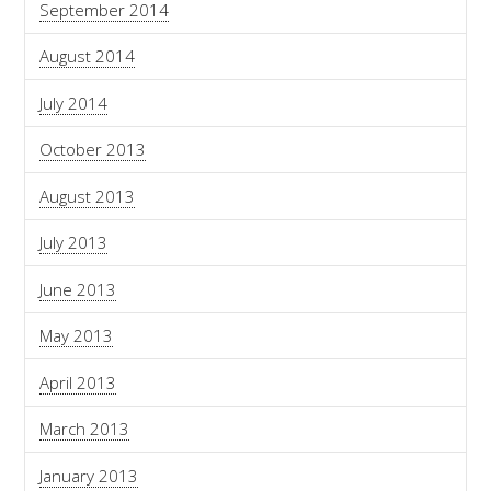
September 2014
August 2014
July 2014
October 2013
August 2013
July 2013
June 2013
May 2013
April 2013
March 2013
January 2013