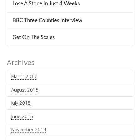
Lose A Stone In Just 4 Weeks
BBC Three Counties Interview
Get On The Scales
Archives
March 2017
August 2015
July 2015
June 2015
November 2014