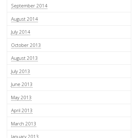
September 2014
August 2014
July 2014
October 2013
August 2013
July 2013
June 2013
May 2013
April 2013
March 2013
January 2013