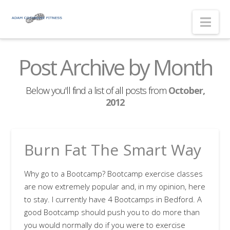
Nav
Post Archive by Month
Below you'll find a list of all posts from
October,
2012
Burn Fat The Smart Way
Why go to a Bootcamp? Bootcamp exercise classes
are now extremely popular and, in my opinion, here
to stay. I currently have 4 Bootcamps in Bedford. A
good Bootcamp should push you to do more than
you would normally do if you were to exercise