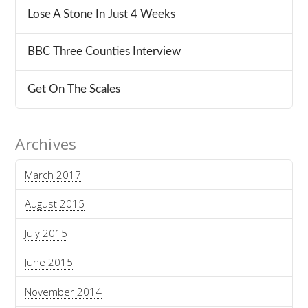
Lose A Stone In Just 4 Weeks
BBC Three Counties Interview
Get On The Scales
Archives
March 2017
August 2015
July 2015
June 2015
November 2014