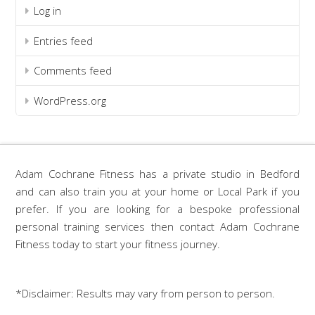
Log in
Entries feed
Comments feed
WordPress.org
Adam Cochrane Fitness has a private studio in Bedford
and can also train you at your home or Local Park if you
prefer. If you are looking for a bespoke professional
personal training services then contact Adam Cochrane
Fitness today to start your fitness journey.
*Disclaimer: Results may vary from person to person.