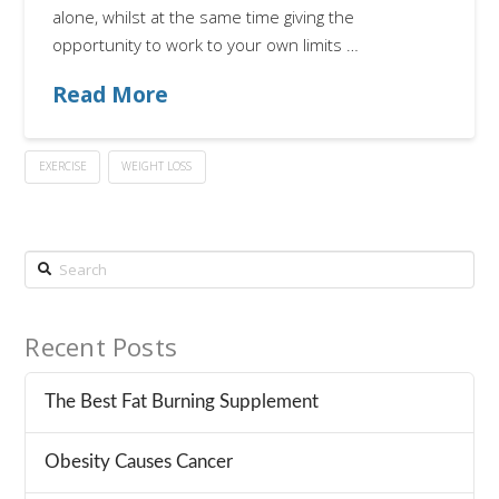
alone, whilst at the same time giving the
opportunity to work to your own limits …
Read More
EXERCISE
WEIGHT LOSS
Search
Recent Posts
The Best Fat Burning Supplement
Obesity Causes Cancer