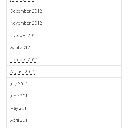
December 2012
November 2012
October 2012
April 2012
October 2011
August 2011
July 2011
June 2011
May 2011
April 2011