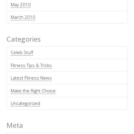
May 2010
March 2010
Categories
Celeb Stuff
Fitness Tips & Tricks
Latest Fitness News
Make the Right Choice
Uncategorized
Meta