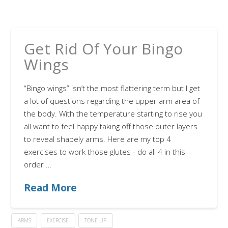
Get Rid Of Your Bingo
Wings
“Bingo wings” isn’t the most flattering term but I get
a lot of questions regarding the upper arm area of
the body. With the temperature starting to rise you
all want to feel happy taking off those outer layers
to reveal shapely arms. Here are my top 4
exercises to work those glutes - do all 4 in this
order …
Read More
ARMS
EXERCISE
TONE UP