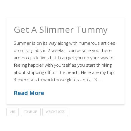
Get A Slimmer Tummy
Summer is on its way along with numerous articles
promising abs in 2 weeks. I can assure you there
are no quick fixes but I can get you on your way to
feeling happier with yourself as you start thinking
about stripping off for the beach. Here are my top
3 exercises to work those glutes - do all 3 …
Read More
ABS
TONE UP
WEIGHT LOSS