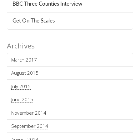
BBC Three Counties Interview
Get On The Scales
Archives
March 2017
August 2015
July 2015
June 2015
November 2014
September 2014
August 2014