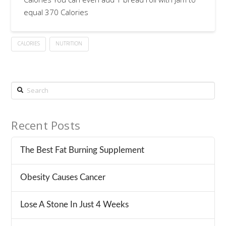
equal 370 Calories
CALORIES
NUTRITION
Search
Recent Posts
The Best Fat Burning Supplement
Obesity Causes Cancer
Lose A Stone In Just 4 Weeks