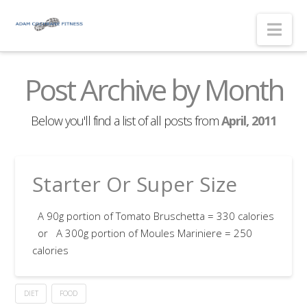
Nav
Post Archive by Month
Below you'll find a list of all posts from
April, 2011
Starter Or Super Size
A 90g portion of Tomato Bruschetta = 330 calories
or A 300g portion of Moules Mariniere = 250
calories
DIET
FOOD