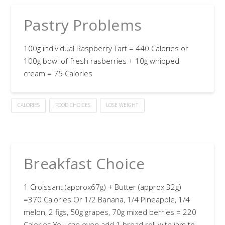
Pastry Problems
100g individual Raspberry Tart = 440 Calories or
100g bowl of fresh rasberries + 10g whipped
cream = 75 Calories
CALORIES
FOOD CHOICES
LOSE WEIGHT
Breakfast Choice
1 Croissant (approx67g) + Butter (approx 32g)
=370 Calories Or 1/2 Banana, 1/4 Pineapple, 1/4
melon, 2 figs, 50g grapes, 70g mixed berries = 220
Calories You can even add 1 bread roll with jam to