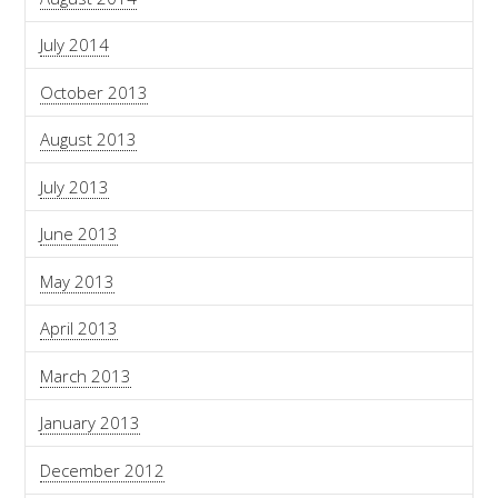
July 2014
October 2013
August 2013
July 2013
June 2013
May 2013
April 2013
March 2013
January 2013
December 2012