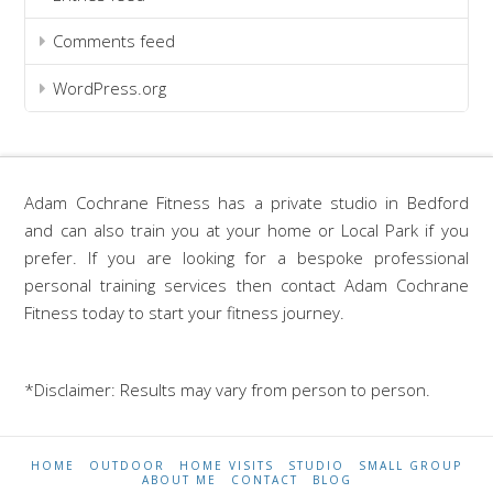
Comments feed
WordPress.org
Adam Cochrane Fitness has a private studio in Bedford
and can also train you at your home or Local Park if you
prefer. If you are looking for a bespoke professional
personal training services then contact Adam Cochrane
Fitness today to start your fitness journey.
*Disclaimer: Results may vary from person to person.
HOME
OUTDOOR
HOME VISITS
STUDIO
SMALL GROUP
ABOUT ME
CONTACT
BLOG