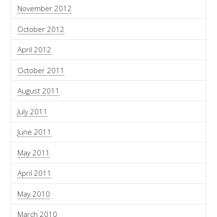
November 2012
October 2012
April 2012
October 2011
August 2011
July 2011
June 2011
May 2011
April 2011
May 2010
March 2010