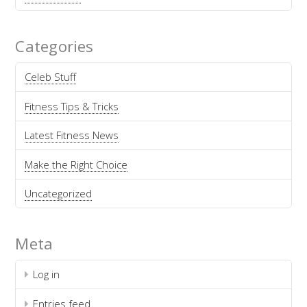
Categories
Celeb Stuff
Fitness Tips & Tricks
Latest Fitness News
Make the Right Choice
Uncategorized
Meta
Log in
Entries feed