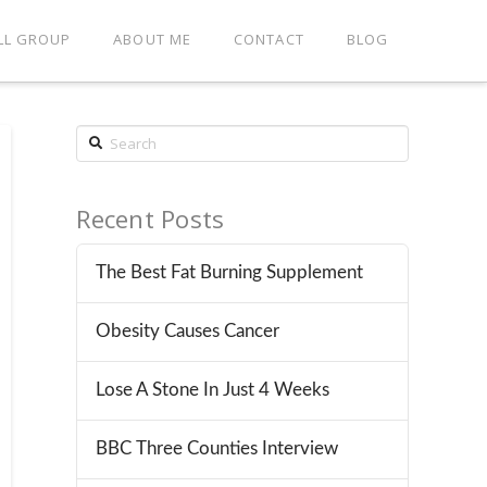
LL GROUP
ABOUT ME
CONTACT
BLOG
Search
Recent Posts
The Best Fat Burning Supplement
Obesity Causes Cancer
Lose A Stone In Just 4 Weeks
BBC Three Counties Interview