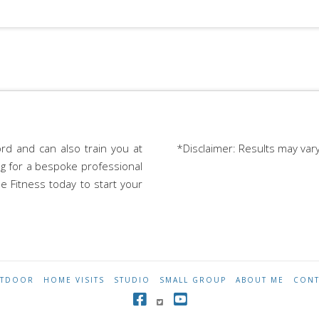
rd and can also train you at
*Disclaimer: Results may var
ing for a bespoke professional
e Fitness today to start your
TDOOR
HOME VISITS
STUDIO
SMALL GROUP
ABOUT ME
CONT