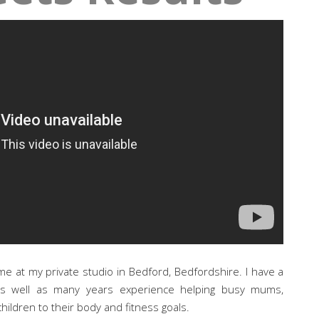
me at my private studio in Bedford, Bedfordshire. I have a
as well as many years experience helping busy mums,
hildren to their body and fitness goals.