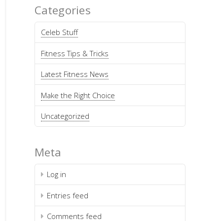
Categories
Celeb Stuff
Fitness Tips & Tricks
Latest Fitness News
Make the Right Choice
Uncategorized
Meta
Log in
Entries feed
Comments feed