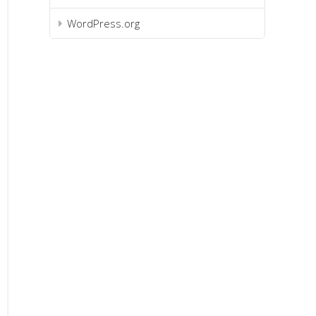
WordPress.org