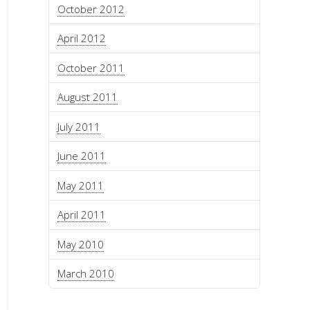
October 2012
April 2012
October 2011
August 2011
July 2011
June 2011
May 2011
April 2011
May 2010
March 2010