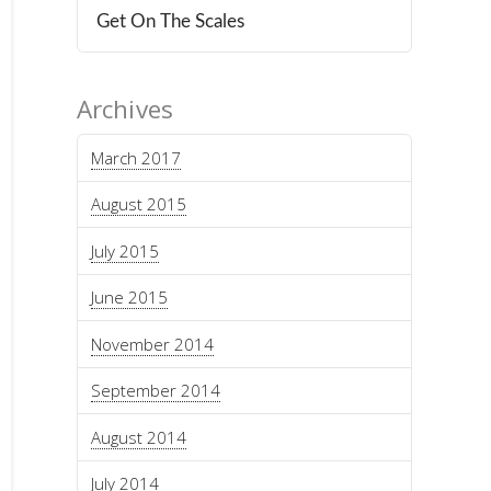
Get On The Scales
Archives
March 2017
August 2015
July 2015
June 2015
November 2014
September 2014
August 2014
July 2014