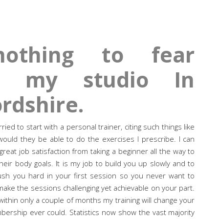
othing to fear
at my studio In
rdshire.
d to start with a personal trainer, citing such things like
ould they be able to do the exercises I prescribe. I can
 great job satisfaction from taking a beginner all the way to
heir body goals. It is my job to build you up slowly and to
sh you hard in your first session so you never want to
 I make the sessions challenging yet achievable on your part.
ithin only a couple of months my training will change your
rship ever could. Statistics now show the vast majority