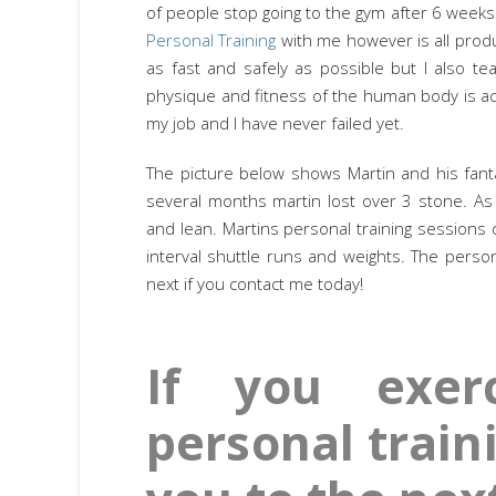
of people stop going to the gym after 6 weeks
Personal Training
with me however is all produ
as fast and safely as possible but I also t
physique and fitness of the human body is actu
my job and I have never failed yet.
The picture below shows Martin and his fanta
several months martin lost over 3 stone. As
and lean. Martins personal training sessions 
interval shuttle runs and weights. The perso
next if you contact me today!
If you exer
personal traini