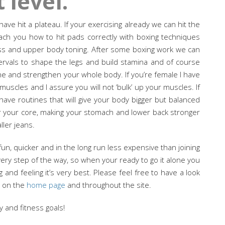
 level.
ve hit a plateau. If your exercising already we can hit the
each you how to hit pads correctly with boxing techniques
loss and upper body toning. After some boxing work we can
ervals to shape the legs and build stamina and of course
one and strengthen your whole body. If you’re female I have
muscles and I assure you will not ‘bulk’ up your muscles. If
have routines that will give your body bigger but balanced
or your core, making your stomach and lower back stronger
ller jeans.
 fun, quicker and in the long run less expensive than joining
very step of the way, so when your ready to go it alone you
and feeling it’s very best. Please feel free to have a look
n on the
home page
and throughout the site.
y and fitness goals!