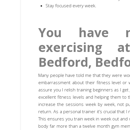
Stay focused every week.
You have n
exercising 
Bedford, Bedfo
Many people have told me that they were worrie
embarrassment about their fitness level or w
assure you I relish training beginners as I get
excellent fitness levels and helping them to t
increase the sessions week by week, not pu
return. As a personal trainer it’s crucial that
This ensures you train week in week out and w
body far more than a twelve month gym membe