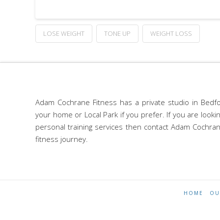
LOSE WEIGHT
TONE UP
WEIGHT LOSS
Adam Cochrane Fitness has a private studio in Bedfo
your home or Local Park if you prefer. If you are look
personal training services then contact Adam Cochran
fitness journey.
HOME
OU