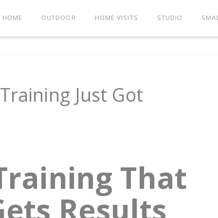
HOME
OUTDOOR
HOME VISITS
STUDIO
SMA
Training Just Got
Training That
ets Results