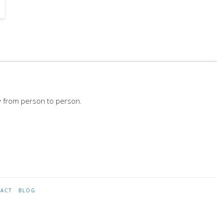
y from person to person.
ACT
BLOG