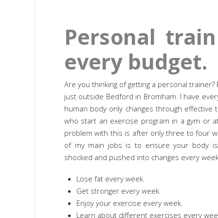
Personal train
every budget.
Are you thinking of getting a personal traine
just outside Bedford in Bromham. I have every
human body only changes through effective t
who start an exercise program in a gym or 
problem with this is after only three to four
of my main jobs is to ensure your body is c
shocked and pushed into changes every week
Lose fat every week.
Get stronger every week.
Enjoy your exercise every week.
Learn about different exercises every wee