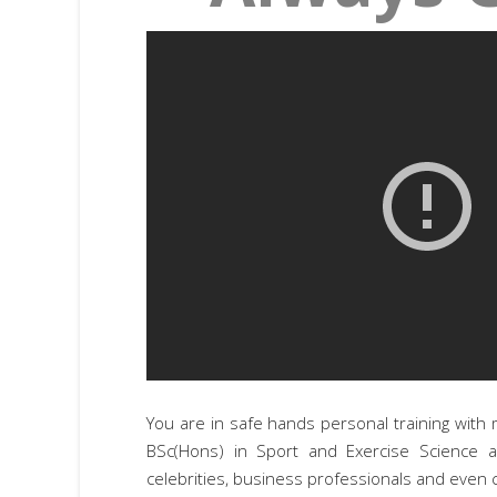
You are in safe hands personal training with 
BSc(Hons) in Sport and Exercise Science 
celebrities, business professionals and even c