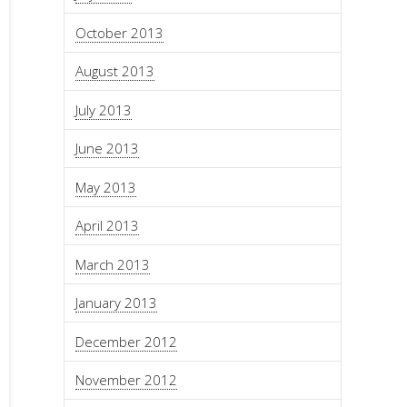
October 2013
August 2013
July 2013
June 2013
May 2013
April 2013
March 2013
January 2013
December 2012
November 2012