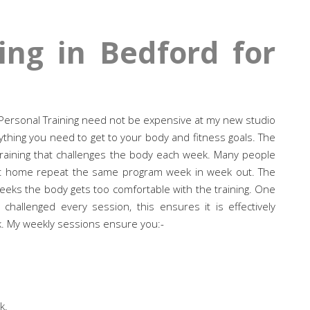
ing in Bedford for
r? Personal Training need not be expensive at my new studio
thing you need to get to your body and fitness goals. The
raining that challenges the body each week. Many people
at home repeat the same program week in week out. The
 weeks the body gets too comfortable with the training. One
hallenged every session, this ensures it is effectively
. My weekly sessions ensure you:-
k.