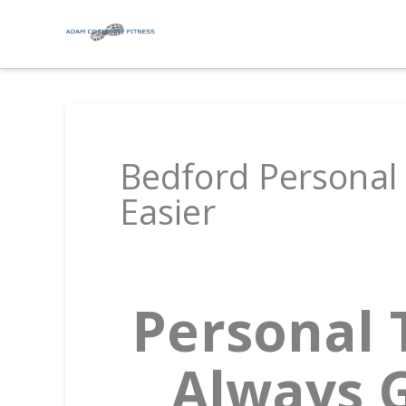
Bedford Personal 
Easier
Personal 
Always G