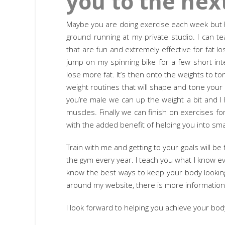
you to the next
Maybe you are doing exercise each week but ha
ground running at my private studio. I can t
that are fun and extremely effective for fat 
jump on my spinning bike for a few short int
lose more fat. It’s then onto the weights to t
weight routines that will shape and tone your 
you’re male we can up the weight a bit and I 
muscles. Finally we can finish on exercises f
with the added benefit of helping you into sma
Train with me and getting to your goals will be
the gym every year. I teach you what I know e
know the best ways to keep your body looking 
around my website, there is more informatio
I look forward to helping you achieve your bod