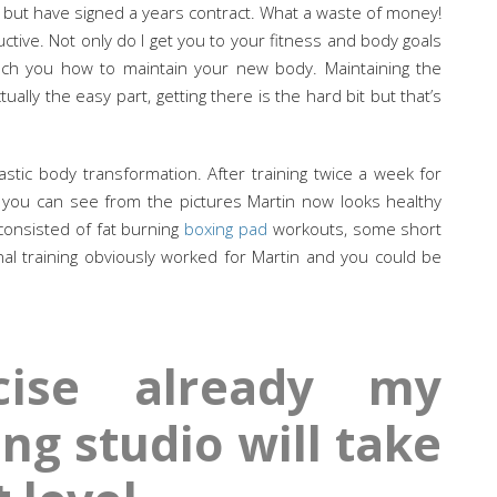
 but have signed a years contract. What a waste of money!
ctive. Not only do I get you to your fitness and body goals
each you how to maintain your new body. Maintaining the
ally the easy part, getting there is the hard bit but that’s
stic body transformation. After training twice a week for
 you can see from the pictures Martin now looks healthy
consisted of fat burning
boxing pad
workouts, some short
nal training obviously worked for Martin and you could be
cise already my
ng studio will take