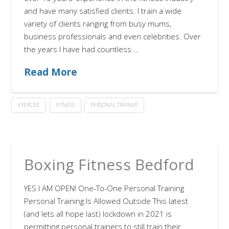
and have many satisfied clients. I train a wide
variety of clients ranging from busy mums,
business professionals and even celebrities. Over
the years I have had countless …
Read More
EXERCISE
FITNESS
PERSONAL TRAINER
Boxing Fitness Bedford
YES I AM OPEN! One-To-One Personal Training
Personal Training Is Allowed Outside This latest
(and lets all hope last) lockdown in 2021 is
permitting personal trainers to still train their