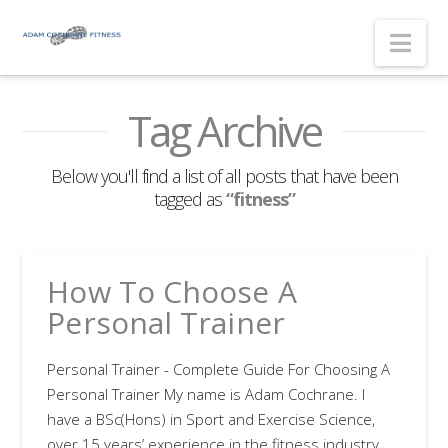
Nav
Tag Archive
Below you'll find a list of all posts that have been
tagged as
“fitness”
How To Choose A
Personal Trainer
Personal Trainer - Complete Guide For Choosing A
Personal Trainer My name is Adam Cochrane. I
have a BSc(Hons) in Sport and Exercise Science,
over 15 years’ experience in the fitness industry