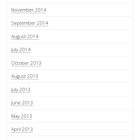
November 2014
September 2014
August 2014
July 2014
October 2013
August 2013
July 2013
June 2013
May 2013
April 2013