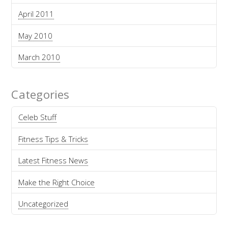
April 2011
May 2010
March 2010
Categories
Celeb Stuff
Fitness Tips & Tricks
Latest Fitness News
Make the Right Choice
Uncategorized