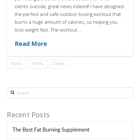
clients outside, great news indeed! I have designed
the perfect and safe outdoor boxing workout that
burns a huge amount of calories, so helping you
lose weight fast. The workout …
Read More
BOXING
FITNESS
TONING
Search
Recent Posts
The Best Fat Burning Supplement