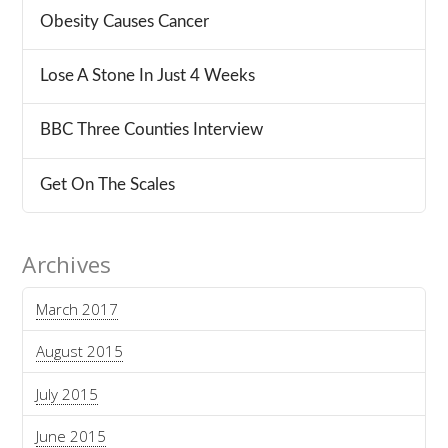
Obesity Causes Cancer
Lose A Stone In Just 4 Weeks
BBC Three Counties Interview
Get On The Scales
Archives
March 2017
August 2015
July 2015
June 2015