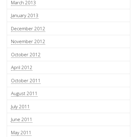
March 2013
January 2013
December 2012
November 2012
October 2012
April 2012
October 2011
August 2011
July 2011
June 2011
May 2011