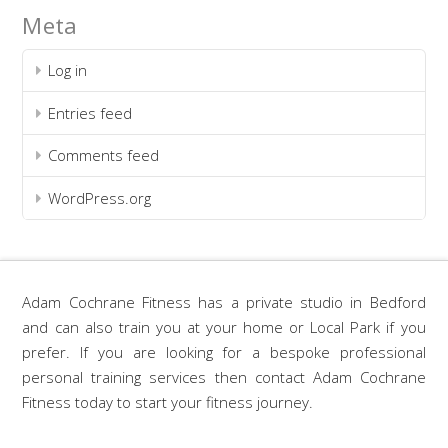
Meta
Log in
Entries feed
Comments feed
WordPress.org
Adam Cochrane Fitness has a private studio in Bedford
and can also train you at your home or Local Park if you
prefer. If you are looking for a bespoke professional
personal training services then contact Adam Cochrane
Fitness today to start your fitness journey.