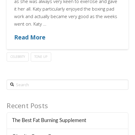
as she was always very keen to exercise and gave
it her all. Katy particularly enjoyed the boxing pad
work and actually became very good as the weeks
went on. Katy …
Read More
CELEBRITY
TONE UP
Search
Recent Posts
The Best Fat Burning Supplement