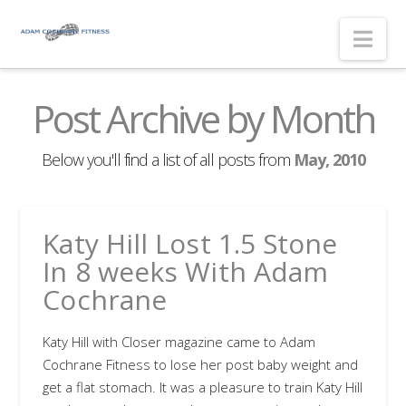
Nav
Post Archive by Month
Below you'll find a list of all posts from
May, 2010
Katy Hill Lost 1.5 Stone
In 8 weeks With Adam
Cochrane
Katy Hill with Closer magazine came to Adam
Cochrane Fitness to lose her post baby weight and
get a flat stomach. It was a pleasure to train Katy Hill