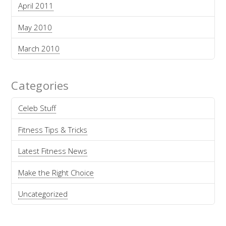
April 2011
May 2010
March 2010
Categories
Celeb Stuff
Fitness Tips & Tricks
Latest Fitness News
Make the Right Choice
Uncategorized