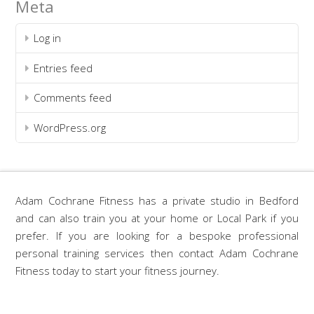
Meta
Log in
Entries feed
Comments feed
WordPress.org
Adam Cochrane Fitness has a private studio in Bedford
and can also train you at your home or Local Park if you
prefer. If you are looking for a bespoke professional
personal training services then contact Adam Cochrane
Fitness today to start your fitness journey.