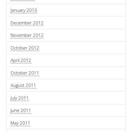
January 2013
December 2012
November 2012
October 2012
April 2012
October 2011
August 2011
July 2011
June 2011
May 2011