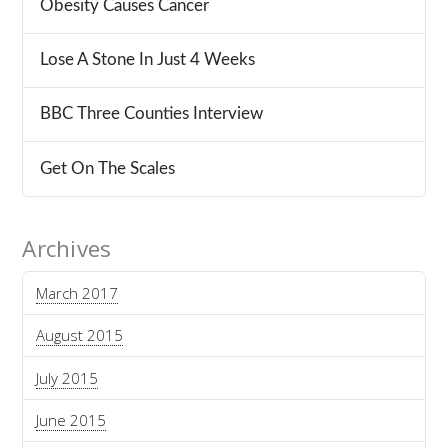
Obesity Causes Cancer
Lose A Stone In Just 4 Weeks
BBC Three Counties Interview
Get On The Scales
Archives
March 2017
August 2015
July 2015
June 2015