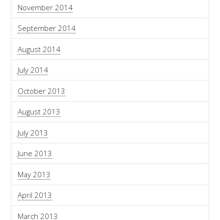
November 2014
September 2014
August 2014
July 2014
October 2013
August 2013
July 2013
June 2013
May 2013
April 2013
March 2013