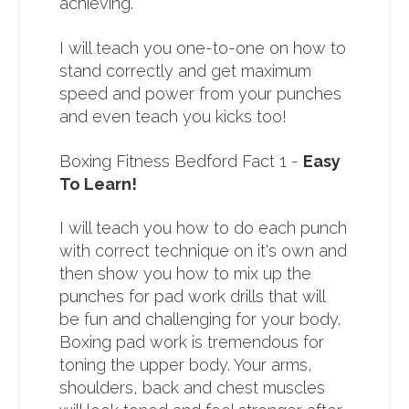
achieving.
I will teach you one-to-one on how to
stand correctly and get maximum
speed and power from your punches
and even teach you kicks too!
Boxing Fitness Bedford Fact 1 -
Easy
To Learn!
I will teach you how to do each punch
with correct technique on it's own and
then show you how to mix up the
punches for pad work drills that will
be fun and challenging for your body.
Boxing pad work is tremendous for
toning the upper body. Your arms,
shoulders, back and chest muscles