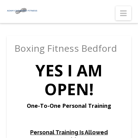
Nav
Boxing Fitness Bedford
YES I AM
OPEN!
One-To-One Personal Training
Personal Training Is Allowed