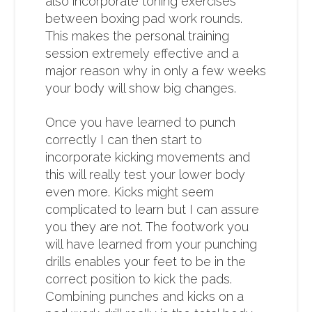
also incorporate toning exercises
between boxing pad work rounds.
This makes the personal training
session extremely effective and a
major reason why in only a few weeks
your body will show big changes.
Once you have learned to punch
correctly I can then start to
incorporate kicking movements and
this will really test your lower body
even more. Kicks might seem
complicated to learn but I can assure
you they are not. The footwork you
will have learned from your punching
drills enables your feet to be in the
correct position to kick the pads.
Combining punches and kicks on a