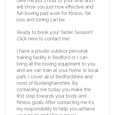
Give me just 1 hour of your time and I
will show you just how effective and
fun boxing pad work for fitness, fat
loss and toning can be.
Ready to book your Taster Session?
Click here to contact me!
I have a private outdoor personal
training facility in Bedford or I can
bring all the boxing equipment to you
and we can train at your home or local
park. I cover all of Bedfordshire and
most of Buckinghamshire. By
contacting me today you make the
first step towards your body and
fitness goals. After contacting me it's
my responsibility to help you achieve