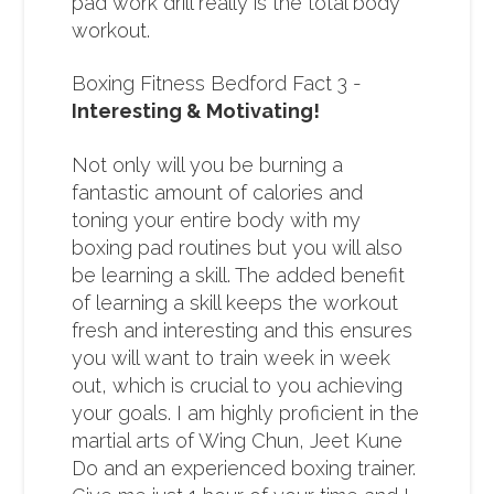
pad work drill really is the total body
workout.
Boxing Fitness Bedford Fact 3 -
Interesting & Motivating!
Not only will you be burning a
fantastic amount of calories and
toning your entire body with my
boxing pad routines but you will also
be learning a skill. The added benefit
of learning a skill keeps the workout
fresh and interesting and this ensures
you will want to train week in week
out, which is crucial to you achieving
your goals. I am highly proficient in the
martial arts of Wing Chun, Jeet Kune
Do and an experienced boxing trainer.