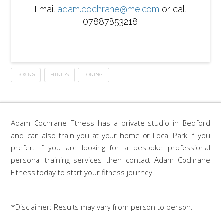
Email
adam.cochrane@me.com
or call
07887853218
BOXING
FITNESS
TONING
Adam Cochrane Fitness has a private studio in Bedford
and can also train you at your home or Local Park if you
prefer. If you are looking for a bespoke professional
personal training services then contact Adam Cochrane
Fitness today to start your fitness journey.
*Disclaimer: Results may vary from person to person.