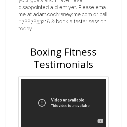
your goals and I have never
disappointed a client yet. Please email
me at
adam.cochrane@me.com
or call
07887853218 & book a taster session
today.
Boxing Fitness
Testimonials