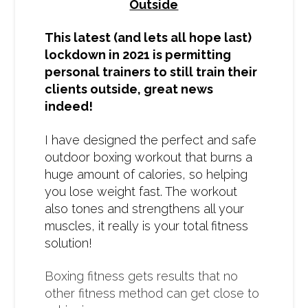
Outside
This latest (and lets all hope last)
lockdown in 2021 is permitting
personal trainers to still train their
clients outside, great news
indeed!
I have designed the perfect and safe
outdoor boxing workout that burns a
huge amount of calories, so helping
you lose weight fast. The workout
also tones and strengthens all your
muscles, it really is your total fitness
solution!
Boxing fitness gets results that no
other fitness method can get close to