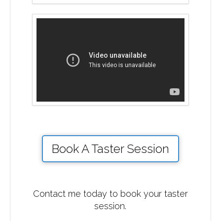
Book A Taster Session
Contact me today to book your taster
session.