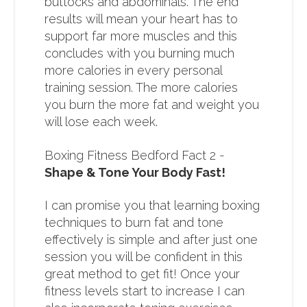
buttocks and abdominals. The end
results will mean your heart has to
support far more muscles and this
concludes with you burning much
more calories in every personal
training session. The more calories
you burn the more fat and weight you
will lose each week.
Boxing Fitness Bedford Fact 2 -
Shape & Tone Your Body Fast!
I can promise you that learning boxing
techniques to burn fat and tone
effectively is simple and after just one
session you will be confident in this
great method to get fit! Once your
fitness levels start to increase I can