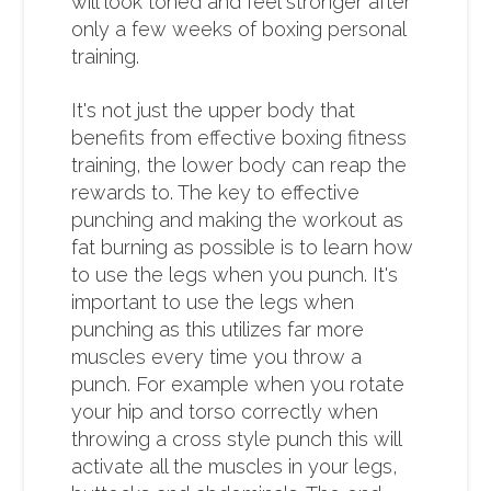
will look toned and feel stronger after
only a few weeks of boxing personal
training.
It's not just the upper body that
benefits from effective boxing fitness
training, the lower body can reap the
rewards to. The key to effective
punching and making the workout as
fat burning as possible is to learn how
to use the legs when you punch. It's
important to use the legs when
punching as this utilizes far more
muscles every time you throw a
punch. For example when you rotate
your hip and torso correctly when
throwing a cross style punch this will
activate all the muscles in your legs,