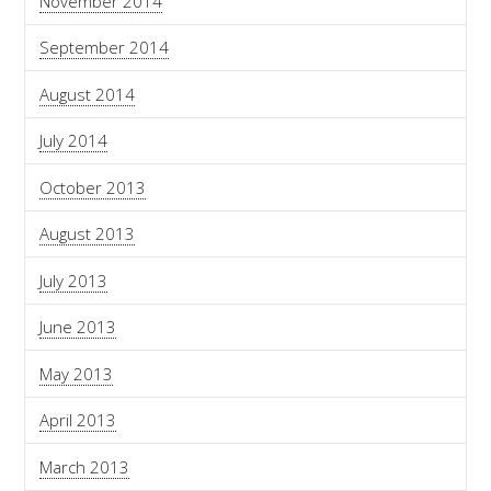
November 2014
September 2014
August 2014
July 2014
October 2013
August 2013
July 2013
June 2013
May 2013
April 2013
March 2013