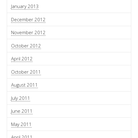
January 2013
December 2012
November 2012
October 2012
April 2012
October 2011
August 2011
July 2011
June 2011
May 2011
April 2011