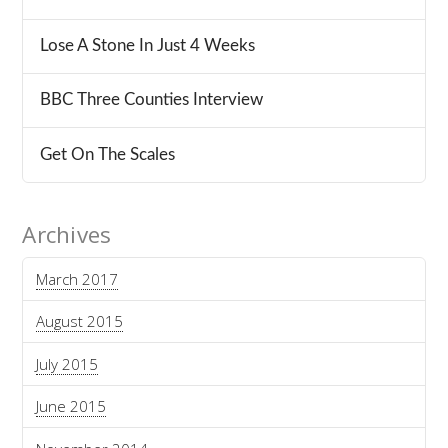
Lose A Stone In Just 4 Weeks
BBC Three Counties Interview
Get On The Scales
Archives
March 2017
August 2015
July 2015
June 2015