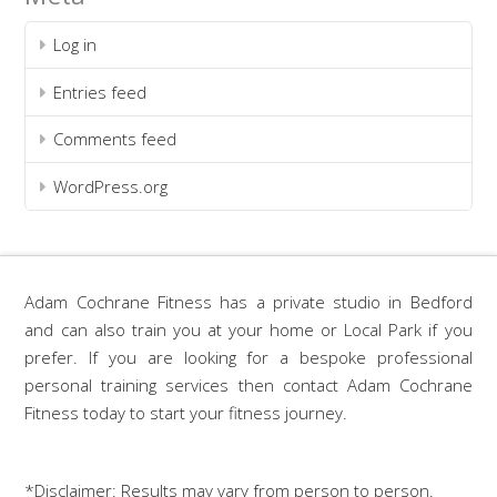
Log in
Entries feed
Comments feed
WordPress.org
Adam Cochrane Fitness has a private studio in Bedford
and can also train you at your home or Local Park if you
prefer. If you are looking for a bespoke professional
personal training services then contact Adam Cochrane
Fitness today to start your fitness journey.
*Disclaimer: Results may vary from person to person.