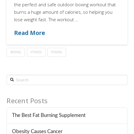
the perfect and safe outdoor boxing workout that
burns a huge amount of calories, so helping you
lose weight fast. The workout …
Read More
BOXING
FITNESS
TONING
Search
Recent Posts
The Best Fat Burning Supplement
Obesity Causes Cancer