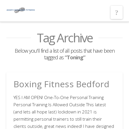
Nav
Tag Archive
Below you'll find a list of all posts that have been
tagged as
“Toning”
Boxing Fitness Bedford
YES I AM OPEN! One-To-One Personal Training
Personal Training Is Allowed Outside This latest
(and lets all hope last) lockdown in 2021 is
permitting personal trainers to still train their
clients outside, great news indeed! I have designed