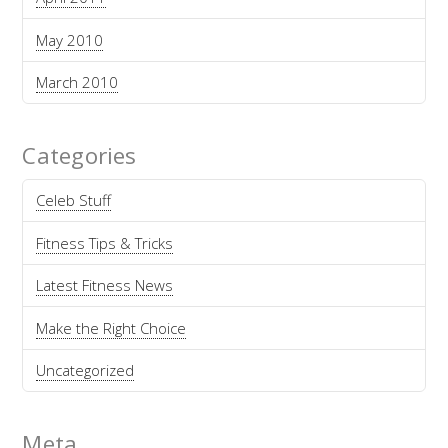
May 2010
March 2010
Categories
Celeb Stuff
Fitness Tips & Tricks
Latest Fitness News
Make the Right Choice
Uncategorized
Meta