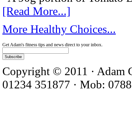
[Read More...]
More Healthy Choices...
Get Adam's fitness tips and news direct to your inbox.
Copyright © 2011 · Adam C
01234 351877 · Mob: 0788