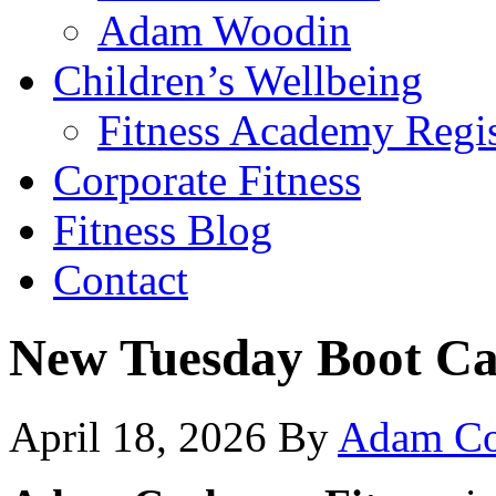
Adam Woodin
Children’s Wellbeing
Fitness Academy Regis
Corporate Fitness
Fitness Blog
Contact
New Tuesday Boot C
April 18, 2026
By
Adam Co