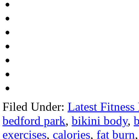
Filed Under:
Latest Fitnes
bedford park
,
bikini body
,
exercises
,
calories
,
fat burn