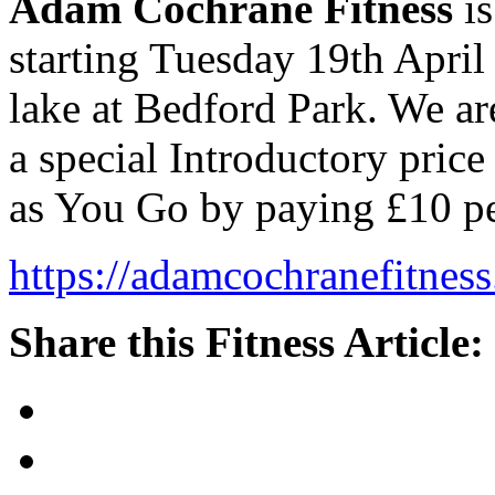
Adam Cochrane Fitness
is
starting Tuesday 19th April
lake at Bedford Park. We ar
a special Introductory price
as You Go by paying £10 pe
https://adamcochranefitness
Share this Fitness Article: