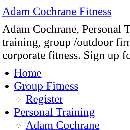
Adam Cochrane Fitness
Adam Cochrane, Personal Tr
training, group /outdoor fir
corporate fitness. Sign up fo
Home
Group Fitness
Register
Personal Training
Adam Cochrane