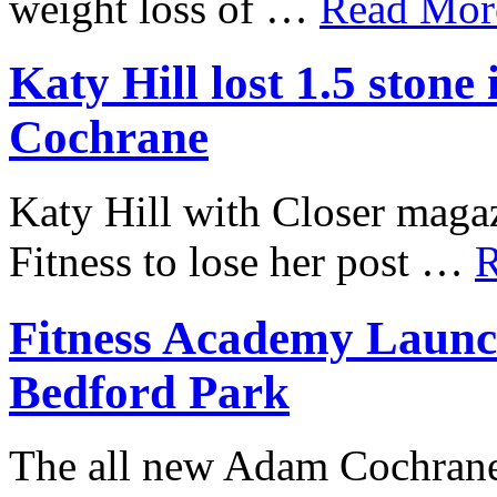
weight loss of …
Read More
Katy Hill lost 1.5 ston
Cochrane
Katy Hill with Closer mag
Fitness to lose her post …
R
Fitness Academy Launc
Bedford Park
The all new Adam Cochrane