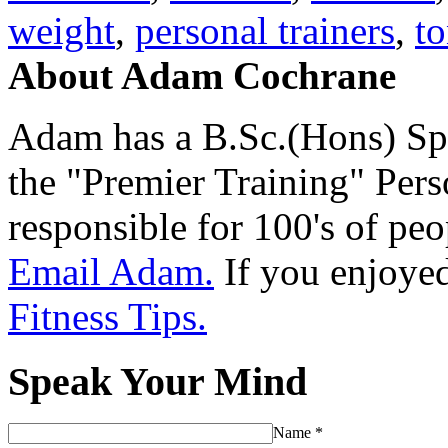
weight
,
personal trainers
,
t
About Adam Cochrane
Adam has a B.Sc.(Hons) Sp
the "Premier Training" Per
responsible for 100's of peop
Email Adam.
If you enjoyed 
Fitness Tips.
Speak Your Mind
Name
*