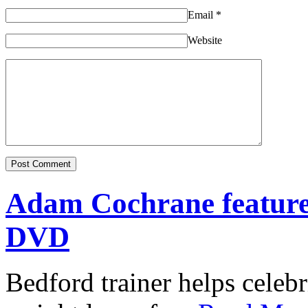
Email
*
Website
Adam Cochrane featur
DVD
Bedford trainer helps celebr