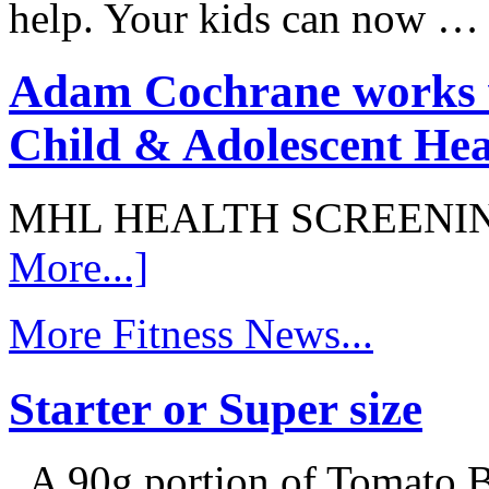
help. Your kids can now 
Adam Cochrane works w
Child & Adolescent Hea
MHL HEALTH SCREENI
More...]
More Fitness News...
Starter or Super size
A 90g portion of Tomato B