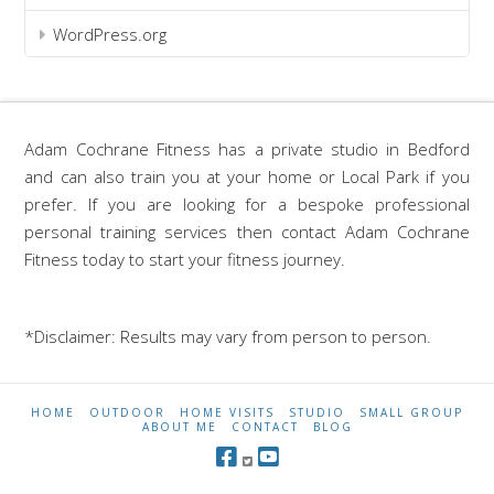
WordPress.org
Adam Cochrane Fitness has a private studio in Bedford
and can also train you at your home or Local Park if you
prefer. If you are looking for a bespoke professional
personal training services then contact Adam Cochrane
Fitness today to start your fitness journey.
*Disclaimer: Results may vary from person to person.
HOME
OUTDOOR
HOME VISITS
STUDIO
SMALL GROUP
ABOUT ME
CONTACT
BLOG