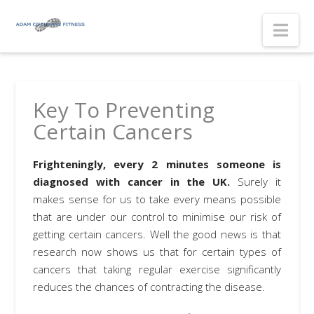
Nav
Key To Preventing
Certain Cancers
Frighteningly, every 2 minutes someone is
diagnosed with cancer in the UK.
Surely it
makes sense for us to take every means possible
that are under our control to minimise our risk of
getting certain cancers. Well the good news is that
research now shows us that for certain types of
cancers that taking regular exercise significantly
reduces the chances of contracting the disease.