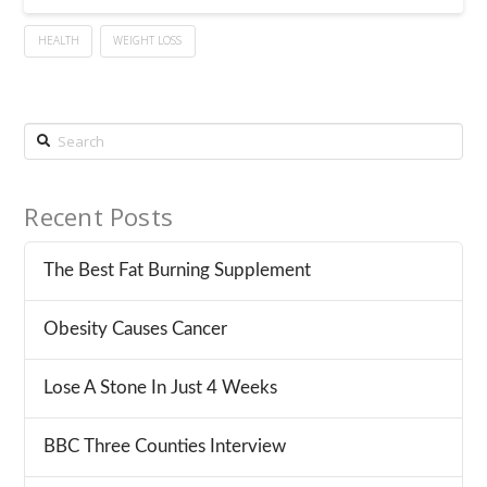
HEALTH
WEIGHT LOSS
Search
Recent Posts
The Best Fat Burning Supplement
Obesity Causes Cancer
Lose A Stone In Just 4 Weeks
BBC Three Counties Interview