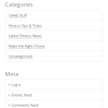
Categories
Celeb Stuff
Fitness Tips & Tricks
Latest Fitness News
Make the Right Choice
Uncategorized
Meta
Log in
Entries feed
Comments feed