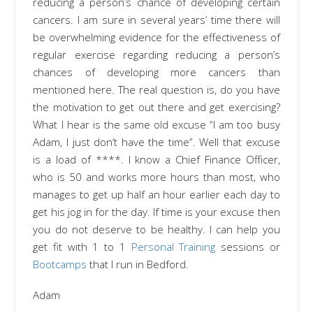
reducing a person’s chance of developing certain
cancers. I am sure in several years’ time there will
be overwhelming evidence for the effectiveness of
regular exercise regarding reducing a person’s
chances of developing more cancers than
mentioned here. The real question is, do you have
the motivation to get out there and get exercising?
What I hear is the same old excuse “I am too busy
Adam, I just don’t have the time”. Well that excuse
is a load of ****. I know a Chief Finance Officer,
who is 50 and works more hours than most, who
manages to get up half an hour earlier each day to
get his jog in for the day. If time is your excuse then
you do not deserve to be healthy. I can help you
get fit with 1 to 1
Personal Training
sessions or
Bootcamps
that I run in Bedford.
Adam