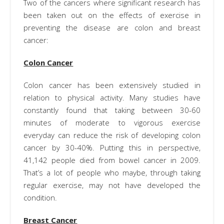
Two of the cancers where significant research has
been taken out on the effects of exercise in
preventing the disease are colon and breast
cancer:
Colon Cancer
Colon cancer has been extensively studied in
relation to physical activity. Many studies have
constantly found that taking between 30-60
minutes of moderate to vigorous exercise
everyday can reduce the risk of developing colon
cancer by 30-40%. Putting this in perspective,
41,142 people died from bowel cancer in 2009.
That’s a lot of people who maybe, through taking
regular exercise, may not have developed the
condition.
Breast Cancer