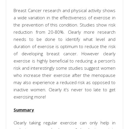
Breast Cancer research and physical activity shows
a wide variation in the effectiveness of exercise in
the prevention of this condition. Studies show risk
reduction from 20-80%. Clearly more research
needs to be done to identify what level and
duration of exercise is optimum to reduce the risk
of developing breast cancer. However clearly
exercise is highly beneficial to reducing a person’s
risk and interestingly some studies suggest women
who increase their exercise after the menopause
may also experience a reduced risk as opposed to
inactive women. Clearly it’s never too late to get
exercising more!
Summary
Clearly taking regular exercise can only help in