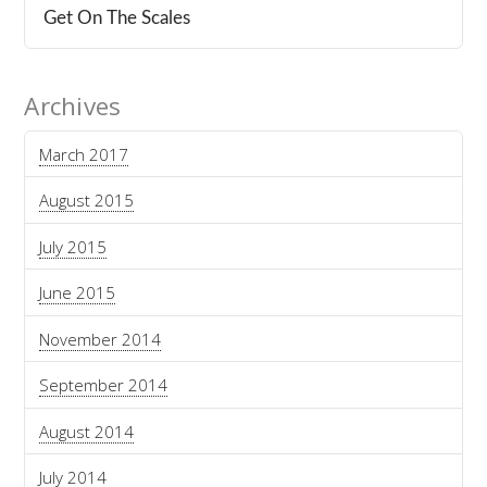
Get On The Scales
Archives
March 2017
August 2015
July 2015
June 2015
November 2014
September 2014
August 2014
July 2014