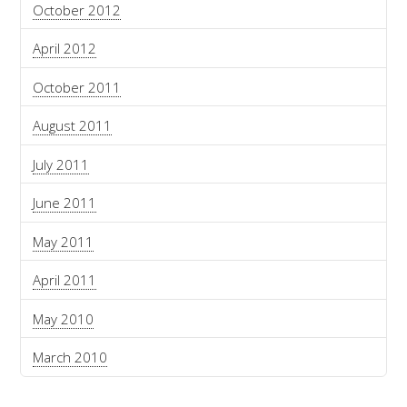
October 2012
April 2012
October 2011
August 2011
July 2011
June 2011
May 2011
April 2011
May 2010
March 2010