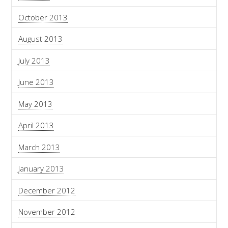
October 2013
August 2013
July 2013
June 2013
May 2013
April 2013
March 2013
January 2013
December 2012
November 2012