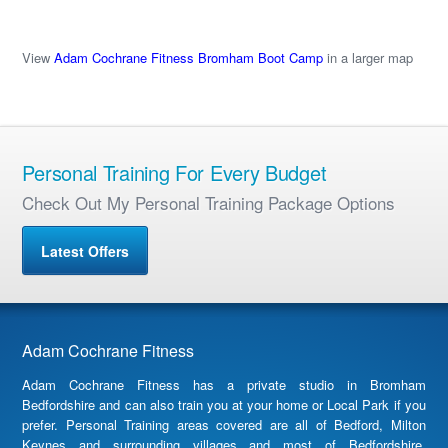
View
Adam Cochrane Fitness Bromham Boot Camp
in a larger map
Personal Training For Every Budget
Check Out My Personal Training Package Options
Latest Offers
Adam Cochrane Fitness
Adam Cochrane Fitness has a private studio in Bromham
Bedfordshire and can also train you at your home or Local Park if you
prefer. Personal Training areas covered are all of Bedford, Milton
Keynes and surrounding villages and most of Bedfordshire,