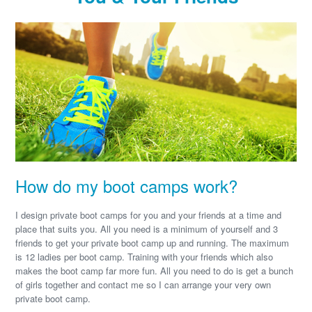
How do my boot camps work?
I design private boot camps for you and your friends at a time and
place that suits you. All you need is a minimum of yourself and 3
friends to get your private boot camp up and running. The maximum
is 12 ladies per boot camp. Training with your friends which also
makes the boot camp far more fun. All you need to do is get a bunch
of girls together and contact me so I can arrange your very own
private boot camp.