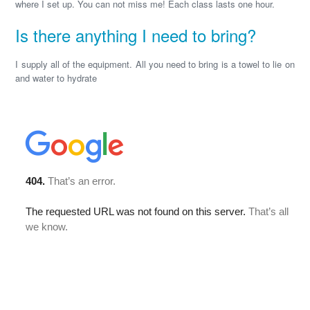
where I set up. You can not miss me! Each class lasts one hour.
Is there anything I need to bring?
I supply all of the equipment. All you need to bring is a towel to lie on
and water to hydrate