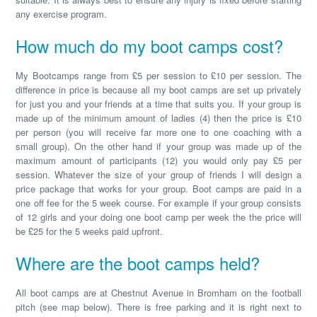
any exercise program.
How much do my boot camps cost?
My Bootcamps range from £5 per session to £10 per session. The
difference in price is because all my boot camps are set up privately
for just you and your friends at a time that suits you. If your group is
made up of the minimum amount of ladies (4) then the price is £10
per person (you will receive far more one to one coaching with a
small group). On the other hand if your group was made up of the
maximum amount of participants (12) you would only pay £5 per
session. Whatever the size of your group of friends I will design a
price package that works for your group. Boot camps are paid in a
one off fee for the 5 week course. For example if your group consists
of 12 girls and your doing one boot camp per week the the price will
be £25 for the 5 weeks paid upfront.
Where are the boot camps held?
All boot camps are at Chestnut Avenue in Bromham on the football
pitch (see map below). There is free parking and it is right next to