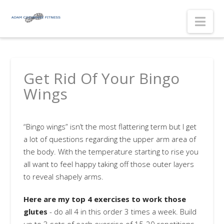
Nav
Get Rid Of Your Bingo
Wings
“Bingo wings” isn’t the most flattering term but I get
a lot of questions regarding the upper arm area of
the body. With the temperature starting to rise you
all want to feel happy taking off those outer layers
to reveal shapely arms.
Here are my top 4 exercises to work those
glutes
- do all 4 in this order 3 times a week. Build