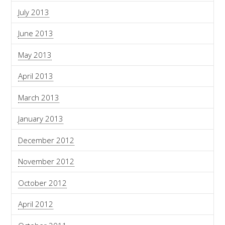
July 2013
June 2013
May 2013
April 2013
March 2013
January 2013
December 2012
November 2012
October 2012
April 2012