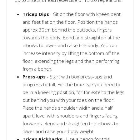
up to 3 sets of each exercise of 15-20 repetitions.
Tricep Dips
- Sit on the floor with knees bent
and feet flat on the floor. Position the hands
approx 30cm behind the buttocks, fingers
towards the body. Bend and straighten at the
elbows to lower and raise the body. You can
increase intensity by lifting the bottom off the
floor, extending the legs and then performing
from a bench.
Press-ups
- Start with box press-ups and
progress to full. For the box style you need to
be in a kneeling position, for for extend the legs
out behind you with your toes on the floor.
Place the hands shoulder width and a half
apart, level with shoulders and fingers facing
forwards. Bend and straighten the elbows to
lower and raise your body weight.
Tricep Kickbacks
- Use a bench for this