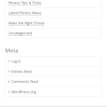
Fitness Tips & Tricks
Latest Fitness News
Make the Right Choice
Uncategorized
Meta
Log in
Entries feed
Comments feed
WordPress.org