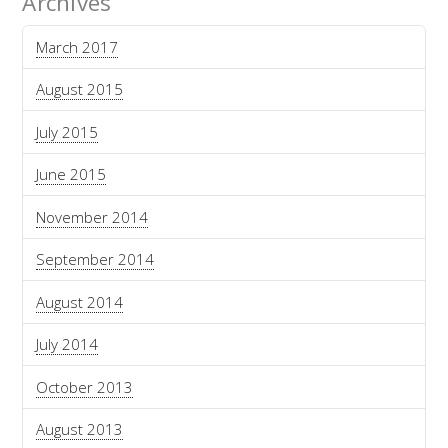
Archives
March 2017
August 2015
July 2015
June 2015
November 2014
September 2014
August 2014
July 2014
October 2013
August 2013