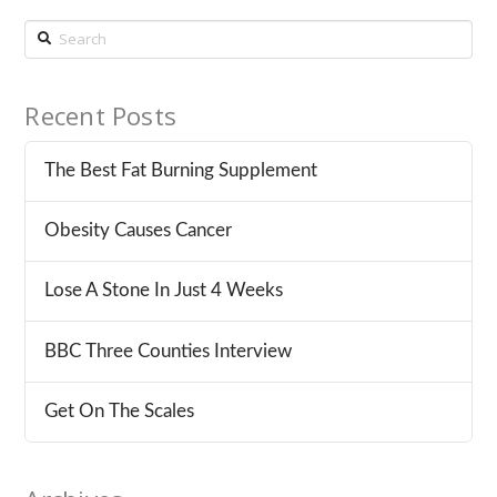
Search
Recent Posts
The Best Fat Burning Supplement
Obesity Causes Cancer
Lose A Stone In Just 4 Weeks
BBC Three Counties Interview
Get On The Scales