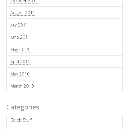
October 2011
August 2011
July 2011
June 2011
May 2011
April 2011
May 2010
March 2010
Categories
Celeb Stuff