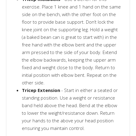
exercise. Place 1 knee and 1 hand on the same
side on the bench, with the other foot on the
floor to provide base support. Don’t lock the
knee joint on the supporting leg. Hold a weight
(a baked bean can is great to start with) in the
free hand with the elbow bent and the upper
arm pressed to the side of your body. Extend
the elbow backwards, keeping the upper arm
fixed and weight close to the body. Return to
initial position with elbow bent. Repeat on the
other side.
Tricep Extension
- Start in either a seated or
standing position. Use a weight or resistance
band held above the head. Bend at the elbow
to lower the weight/resistance down. Return
your hands to the above your head position
ensuring you maintain control.