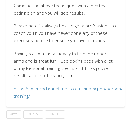
Combine the above techniques with a healthy
eating plan and you will see results.
Please note its always best to get a professional to
coach you if you have never done any of these
exercises before to ensure you avoid injuries.
Boxing is also a fantastic way to firm the upper
arms and is great fun. I use boxing pads with a lot
of my Personal Training clients and it has proven
results as part of my program.
https://adamcochranefitness.co.uk/index.php/personal-
training/
ARMS
EXERCISE
TONE UP