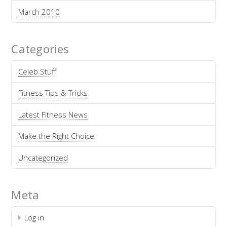
March 2010
Categories
Celeb Stuff
Fitness Tips & Tricks
Latest Fitness News
Make the Right Choice
Uncategorized
Meta
Log in