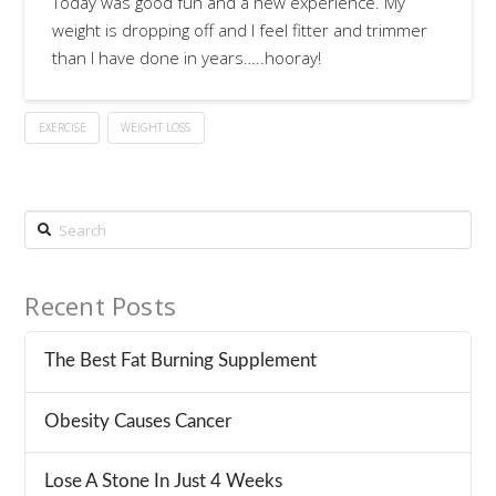
Today was good fun and a new experience. My
weight is dropping off and I feel fitter and trimmer
than I have done in years…..hooray!
EXERCISE
WEIGHT LOSS
Search
Recent Posts
The Best Fat Burning Supplement
Obesity Causes Cancer
Lose A Stone In Just 4 Weeks