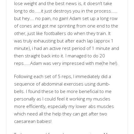
lose weight and the best news is, it doesn’t take
long to do……it just destroys you in the process……
but hey…. no pain, no gain! Adam set up a long row
of cones and got me sprinting from one end to the
other, just like footballers do when they train. It
was truly exhausting but after each lap (approx 1
minute), i had an active rest period of 1 minute and
then straight back into it. I managed to do 20
reps……Adam was very impressed with me(he he!).
Following each set of 5 reps, I immediately did a
sequence of abdominal exercises using dumb-
bells. I found these to be more beneficial to me
personally as I could feel it working my muscles
more efficiently, especially my lower abs muscles
which need all the help they can get after two
caesarean babies!