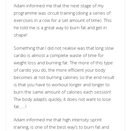
Adam informed me that the next stage of my
programme was circuit training (doing a series of
exercises in a row for a set amount of time). This
he told me is a great way to burn fat and get in
shape!
Something that I did not realise was that long slow
cardio is almost a complete waste of time for
weight loss and burning fat. The more of this type
of cardio you do, the more efficient your body
becomes at not burning calories so the end result
is that you have to workout longer and longer to
burn the same amount of calories each session!
The body adapts quickly, it does not want to lose
fat……!
Adam informed me that high intensity sprint
training, is one of the best way’s to burn fat and