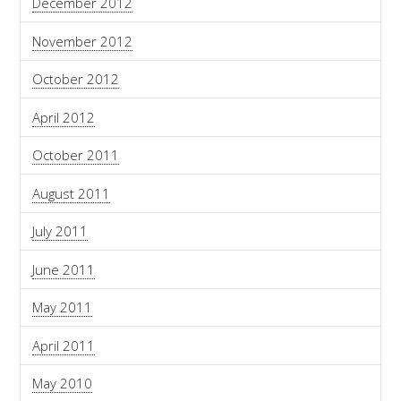
December 2012
November 2012
October 2012
April 2012
October 2011
August 2011
July 2011
June 2011
May 2011
April 2011
May 2010