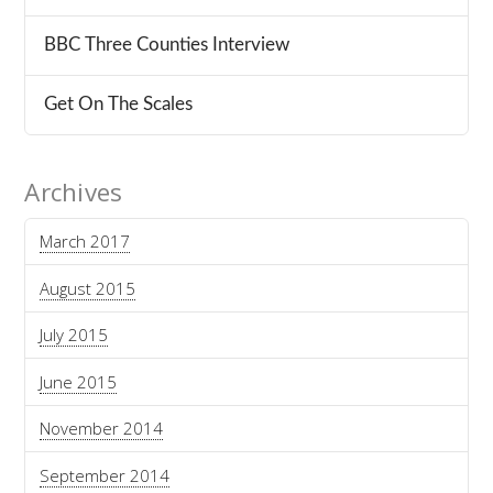
BBC Three Counties Interview
Get On The Scales
Archives
March 2017
August 2015
July 2015
June 2015
November 2014
September 2014