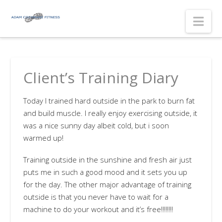
Nav
Client’s Training Diary
Today I trained hard outside in the park to burn fat
and build muscle. I really enjoy exercising outside, it
was a nice sunny day albeit cold, but i soon
warmed up!
Training outside in the sunshine and fresh air just
puts me in such a good mood and it sets you up
for the day. The other major advantage of training
outside is that you never have to wait for a
machine to do your workout and it’s free!!!!!!!!