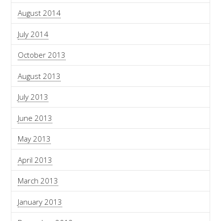
August 2014
July 2014
October 2013
August 2013
July 2013
June 2013
May 2013
April 2013
March 2013
January 2013