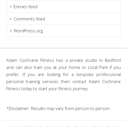
Entries feed
Comments feed
WordPress.org
Adam Cochrane Fitness has a private studio in Bedford
and can also train you at your home or Local Park if you
prefer. If you are looking for a bespoke professional
personal training services then contact Adam Cochrane
Fitness today to start your fitness journey.
*Disclaimer: Results may vary from person to person.