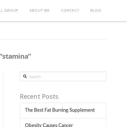
LL GROUP
ABOUT ME
CONTACT
BLOG
“stamina”
Search
Recent Posts
The Best Fat Burning Supplement
Obesity Causes Cancer