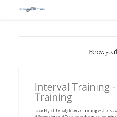
Below you'll
Interval Training 
Training
I use High-Intensity Interval Training with a lot 
different Interval Training techniques including