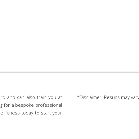
rd and can also train you at
*Disclaimer: Results may var
ing for a bespoke professional
e Fitness today to start your