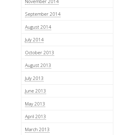
November 2014
September 2014
August 2014
July 2014
October 2013
August 2013
July 2013
June 2013
May 2013
April 2013
March 2013