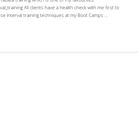
val_training All clients have a health check with me first to
o use Interval training techniques at my Boot Camps …