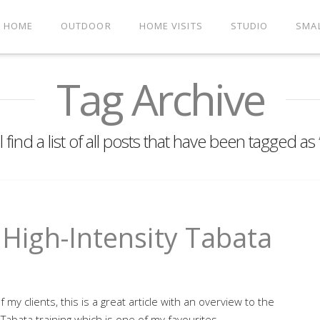
HOME
OUTDOOR
HOME VISITS
STUDIO
SMA
Tag Archive
 find a list of all posts that have been tagged as
- High-Intensity Tabata
of my clients, this is a great article with an overview to the
 Tabata training which is one of my favourites.