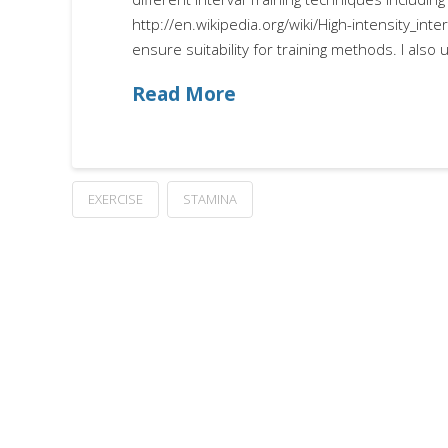
http://en.wikipedia.org/wiki/High-intensity_inter
ensure suitability for training methods. I als
Read More
EXERCISE
STAMINA