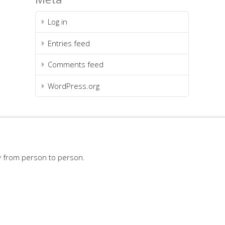
Log in
Entries feed
Comments feed
WordPress.org
y from person to person.