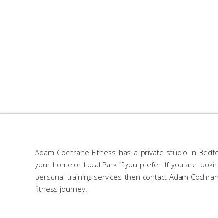
Adam Cochrane Fitness has a private studio in Bedfo
your home or Local Park if you prefer. If you are look
personal training services then contact Adam Cochran
fitness journey.