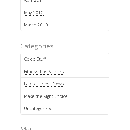
April 2011
May 2010
March 2010
Categories
Celeb Stuff
Fitness Tips & Tricks
Latest Fitness News
Make the Right Choice
Uncategorized
Meta