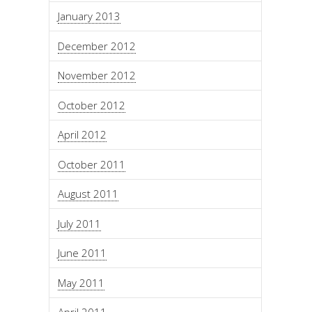
January 2013
December 2012
November 2012
October 2012
April 2012
October 2011
August 2011
July 2011
June 2011
May 2011