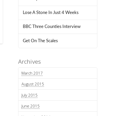
Lose A Stone In Just 4 Weeks
BBC Three Counties Interview
Get On The Scales
Archives
March 2017
August 2015
July 2015
June 2015