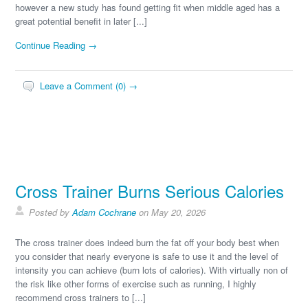
however a new study has found getting fit when middle aged has a
great potential benefit in later [...]
Continue Reading →
Leave a Comment (0) →
Cross Trainer Burns Serious Calories
Posted by
Adam Cochrane
on May 20, 2026
The cross trainer does indeed burn the fat off your body best when
you consider that nearly everyone is safe to use it and the level of
intensity you can achieve (burn lots of calories). With virtually non of
the risk like other forms of exercise such as running, I highly
recommend cross trainers to [...]