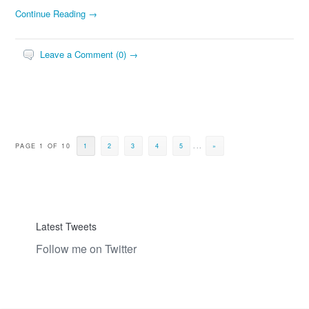
Continue Reading →
Leave a Comment (0) →
PAGE 1 OF 10
1
2
3
4
5
...
»
Latest Tweets
Follow me on Twitter