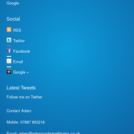
Google
Social
RSS
Twitter
Facebook
Email
Google +
Latest Tweets
Follow me on Twitter
Contact Adam
Mobile: 07887 853218
Email:
adam@adamcochranefitness.co.uk