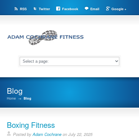
RSS
Twitter
Facebook
Email
Google +
Blog
Home
→
Blog
Boxing Fitness
Posted by
Adam Cochrane
on July 22, 2025