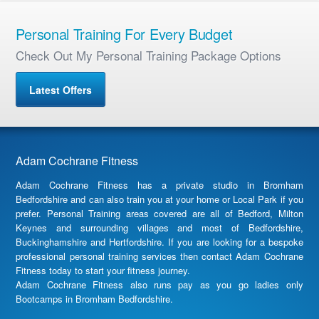
Personal Training For Every Budget
Check Out My Personal Training Package Options
Latest Offers
Adam Cochrane Fitness
Adam Cochrane Fitness has a private studio in Bromham
Bedfordshire and can also train you at your home or Local Park if you
prefer. Personal Training areas covered are all of Bedford, Milton
Keynes and surrounding villages and most of Bedfordshire,
Buckinghamshire and Hertfordshire. If you are looking for a bespoke
professional personal training services then contact Adam Cochrane
Fitness today to start your fitness journey.
Adam Cochrane Fitness also runs pay as you go ladies only
Bootcamps in Bromham Bedfordshire.