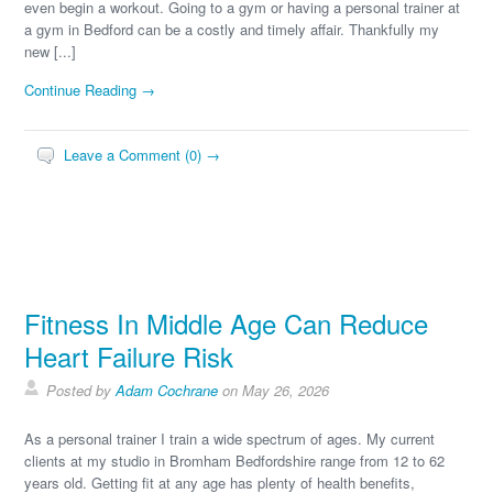
even begin a workout. Going to a gym or having a personal trainer at
a gym in Bedford can be a costly and timely affair. Thankfully my
new [...]
Continue Reading →
Leave a Comment (0) →
Fitness In Middle Age Can Reduce
Heart Failure Risk
Posted by
Adam Cochrane
on May 26, 2026
As a personal trainer I train a wide spectrum of ages. My current
clients at my studio in Bromham Bedfordshire range from 12 to 62
years old. Getting fit at any age has plenty of health benefits,