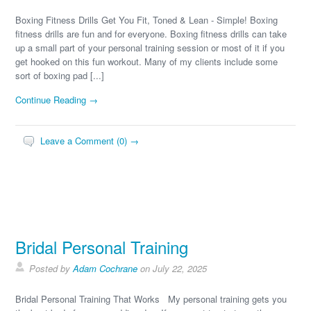
Boxing Fitness Drills Get You Fit, Toned & Lean - Simple! Boxing
fitness drills are fun and for everyone. Boxing fitness drills can take
up a small part of your personal training session or most of it if you
get hooked on this fun workout. Many of my clients include some
sort of boxing pad [...]
Continue Reading →
Leave a Comment (0) →
Bridal Personal Training
Posted by
Adam Cochrane
on July 22, 2025
Bridal Personal Training That Works My personal training gets you