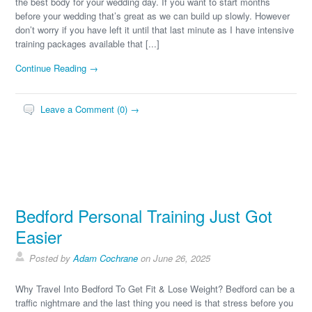
the best body for your wedding day. If you want to start months
before your wedding that’s great as we can build up slowly. However
don’t worry if you have left it until that last minute as I have intensive
training packages available that [...]
Continue Reading →
Leave a Comment (0) →
Bedford Personal Training Just Got
Easier
Posted by
Adam Cochrane
on June 26, 2025
Why Travel Into Bedford To Get Fit & Lose Weight? Bedford can be a
traffic nightmare and the last thing you need is that stress before you