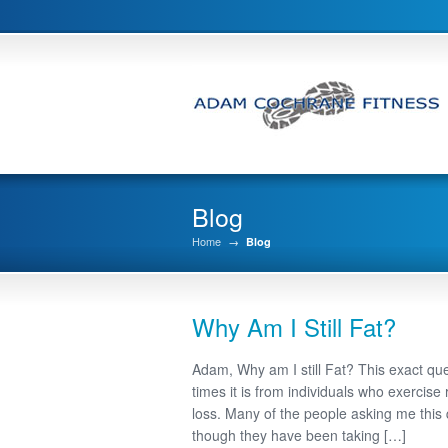
Blog
Home
→
Blog
Why Am I Still Fat?
Adam, Why am I still Fat? This exact qu
times it is from individuals who exercise 
loss. Many of the people asking me this
though they have been taking […]