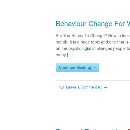
Behaviour Change For 
Are You Ready To Change? How to lose w
month. It is a huge topic and one that is
on the psychologial challenges people fac
many […]
Continue Reading →
Leave a Comment (0) →