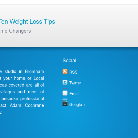
en Weight Loss Tips
ame Changers
Social
te studio in Bromham
RSS
at your home or Local
Twitter
reas covered are all of
 villages and most of
Email
a bespoke professional
Google +
ontact Adam Cochrane
y.