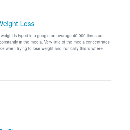
Weight Loss
eight is typed into google on average 40,000 times per
 constantly in the media. Very little of the media concentrates
e when trying to lose weight and ironically this is where