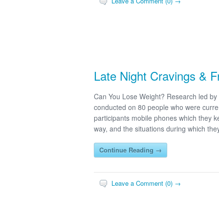
Leave a Comment (0) →
Late Night Cravings & 
Can You Lose Weight? Research led by 
conducted on 80 people who were curren
participants mobile phones which they kep
way, and the situations during which the
Continue Reading →
Leave a Comment (0) →