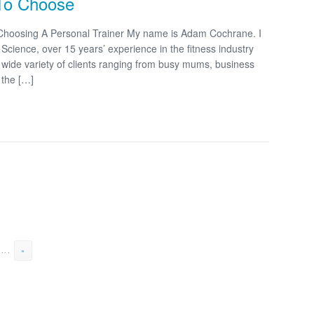
 To Choose
 Choosing A Personal Trainer My name is Adam Cochrane. I
cience, over 15 years’ experience in the fitness industry
 a wide variety of clients ranging from busy mums, business
 the […]
...
»