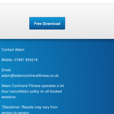
Free Download
Contact Adam
Mobile: 07887 853218
Email:
adam@adamcochranefitness.co.uk
Adam Cochrane Fitness operates a 24
hour cancellation policy on all booked
sessions.
*Disclaimer: Results may vary from
person to person.