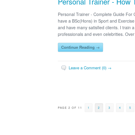
Personal Trainer - How
Personal Trainer - Complete Guide For
have a BSc(Hons) in Sport and Exercise S
and have many satisfied clients. I train
professionals and even celebrities. Over
Continue Reading →
Leave a Comment (0) →
PAGE 2 OF 11
1
2
3
4
5