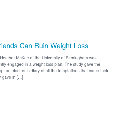
Friends Can Ruin Weight Loss
Heather McKee of the University of Birmingham was
tly engaged in a weight loss plan. The study gave the
t an electronic diary of all the temptations that came their
y gave in […]