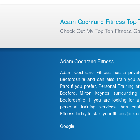
Adam Cochrane Fitness Top T
Check Out My Top Ten Fitness G
Adam Cochrane Fitness
Adam Cochrane Fitness has a priva
Bedfordshire and can also train you 
Park if you prefer. Personal Training a
Bedford, Milton Keynes, surrounding
Bedfordshire. If you are looking for 
personal training services then c
Fitness today to start your fitness journe
Google