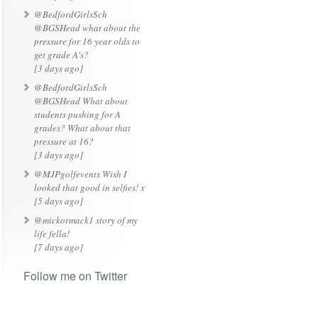
@BedfordGirlsSch
@BGSHead what about the
pressure for 16 year olds to
get grade A's?
[3 days ago]
@BedfordGirlsSch
@BGSHead What about
students pushing for A
grades? What about that
pressure at 16?
[3 days ago]
@MJPgolfevents Wish I
looked that good in selfies! x
[5 days ago]
@mickormack1 story of my
life fella!
[7 days ago]
Follow me on Twitter