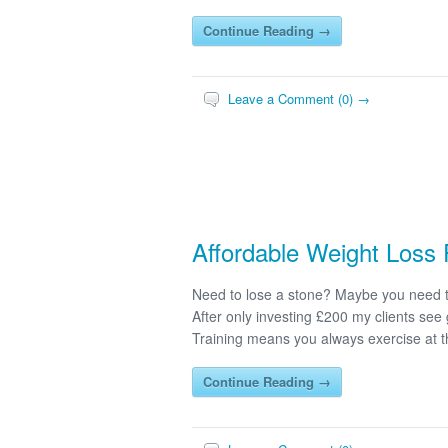
Continue Reading →
Leave a Comment (0) →
Affordable Weight Loss 
Need to lose a stone? Maybe you need t
After only investing £200 my clients see 
Training means you always exercise at th
Continue Reading →