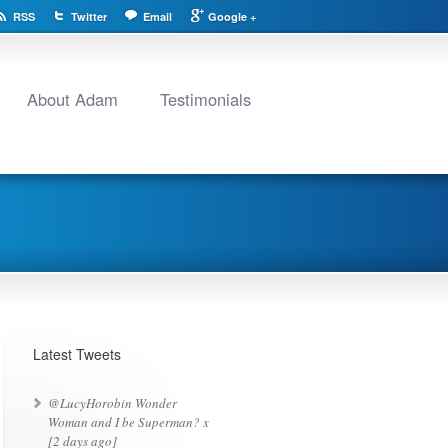
RSS
Twitter
Email
Google +
About Adam
Testimonials
Latest Tweets
@LucyHorobin Wonder
Woman and I be Superman? x
[2 days ago]