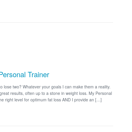
Personal Trainer
o lose two? Whatever your goals I can make them a reality.
great results, often up to a stone in weight loss. My Personal
e right level for optimum fat loss AND I provide an […]