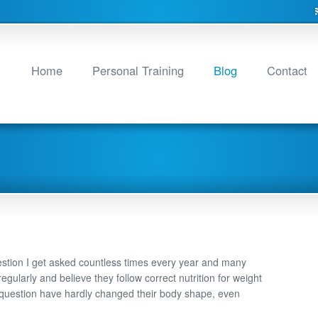
Home
Personal Training
Blog
Contact
estion I get asked countless times every year and many
regularly and believe they follow correct nutrition for weight
 question have hardly changed their body shape, even