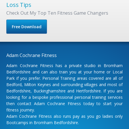
Loss Tips
Check Out My Top Ten Fitness Game Changers
Free Download
Adam Cochrane Fitness
Adam Cochrane Fitness has a private studio in Bromham
Bedfordshire and can also train you at your home or Local
Park if you prefer. Personal Training areas covered are all of
Bedford, Milton Keynes and surrounding villages and most of
Bedfordshire, Buckinghamshire and Hertfordshire. If you are
looking for a bespoke professional personal training services
then contact Adam Cochrane Fitness today to start your
fitness journey.
Adam Cochrane Fitness also runs pay as you go ladies only
Bootcamps in Bromham Bedfordshire.