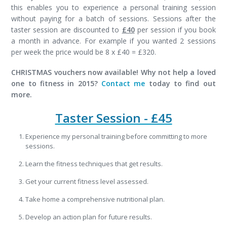
this enables you to experience a personal training session
without paying for a batch of sessions. Sessions after the
taster session are discounted to
£40
per session if you book
a month in advance. For example if you wanted 2 sessions
per week the price would be 8 x £40 = £320.
CHRISTMAS vouchers now available! Why not help a loved
one to fitness in 2015?
Contact me
today to find out
more.
Taster Session - £45
Experience my personal training before committing to more
sessions.
Learn the fitness techniques that get results.
Get your current fitness level assessed.
Take home a comprehensive nutritional plan.
Develop an action plan for future results.