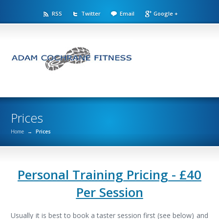
RSS
Twitter
Email
Google +
Prices
Home
→
Prices
Personal Training Pricing - £40
Per Session
Usually it is best to book a taster session first (see below) and