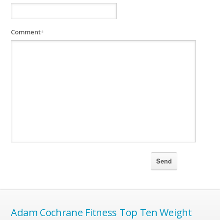
Comment
*
Adam Cochrane Fitness Top Ten Weight