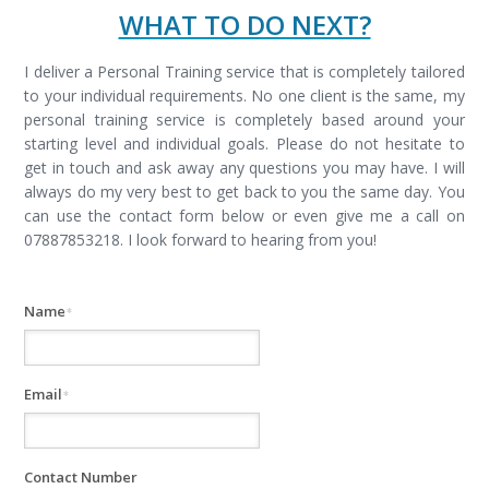
WHAT TO DO NEXT?
I deliver a Personal Training service that is completely tailored
to your individual requirements. No one client is the same, my
personal training service is completely based around your
starting level and individual goals. Please do not hesitate to
get in touch and ask away any questions you may have. I will
always do my very best to get back to you the same day. You
can use the contact form below or even give me a call on
07887853218. I look forward to hearing from you!
Name
*
Email
*
Contact Number