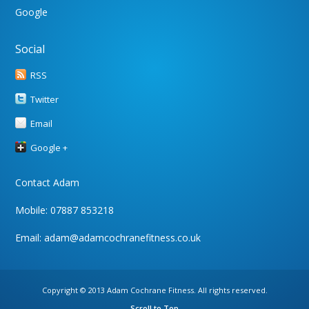
Google
Social
RSS
Twitter
Email
Google +
Contact Adam
Mobile: 07887 853218
Email:
adam@adamcochranefitness.co.uk
Copyright © 2013 Adam Cochrane Fitness. All rights reserved.
Scroll to Top