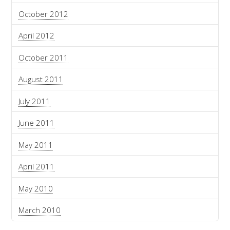
October 2012
April 2012
October 2011
August 2011
July 2011
June 2011
May 2011
April 2011
May 2010
March 2010