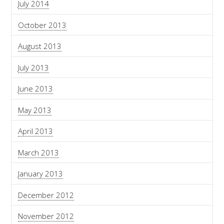
July 2014
October 2013
August 2013
July 2013
June 2013
May 2013
April 2013
March 2013
January 2013
December 2012
November 2012