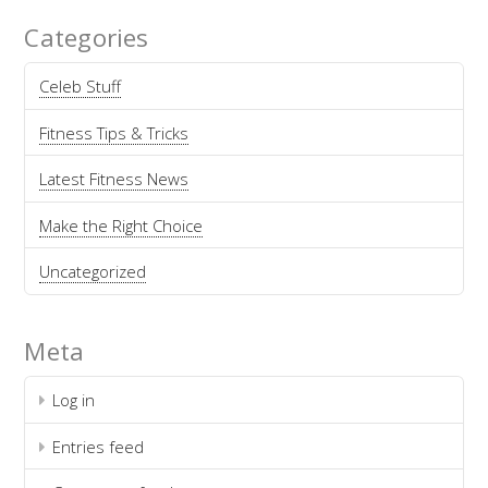
Categories
Celeb Stuff
Fitness Tips & Tricks
Latest Fitness News
Make the Right Choice
Uncategorized
Meta
Log in
Entries feed