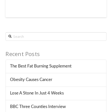
Search
Recent Posts
The Best Fat Burning Supplement
Obesity Causes Cancer
Lose A Stone In Just 4 Weeks
BBC Three Counties Interview