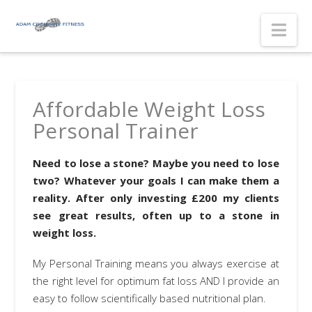
Nav
Affordable Weight Loss
Personal Trainer
Need to lose a stone? Maybe you need to lose
two? Whatever your goals I can make them a
reality. After only investing £200 my clients
see great results, often up to a stone in
weight loss.
My Personal Training means you always exercise at
the right level for optimum fat loss AND I provide an
easy to follow scientifically based nutritional plan.