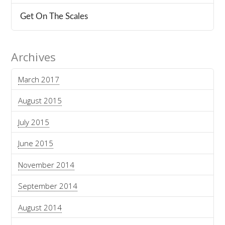
Get On The Scales
Archives
March 2017
August 2015
July 2015
June 2015
November 2014
September 2014
August 2014