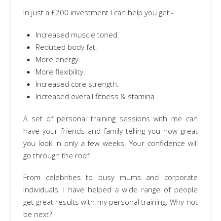
In just a £200 investment I can help you get:-
Increased muscle toned.
Reduced body fat.
More energy.
More flexibility.
Increased core strength.
Increased overall fitness & stamina.
A set of personal training sessions with me can
have your friends and family telling you how great
you look in only a few weeks. Your confidence will
go through the roof!
From celebrities to busy mums and corporate
individuals, I have helped a wide range of people
get great results with my personal training. Why not
be next?