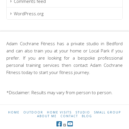
Comments feed
WordPress.org
Adam Cochrane Fitness has a private studio in Bedford
and can also train you at your home or Local Park if you
prefer. If you are looking for a bespoke professional
personal training services then contact Adam Cochrane
Fitness today to start your fitness journey.
*Disclaimer: Results may vary from person to person.
HOME
OUTDOOR
HOME VISITS
STUDIO
SMALL GROUP
ABOUT ME
CONTACT
BLOG