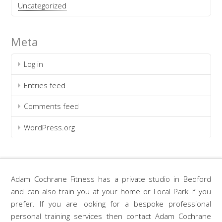
Uncategorized
Meta
Log in
Entries feed
Comments feed
WordPress.org
Adam Cochrane Fitness has a private studio in Bedford
and can also train you at your home or Local Park if you
prefer. If you are looking for a bespoke professional
personal training services then contact Adam Cochrane