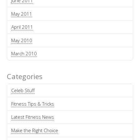
June 2011
May 2011
April 2011
May 2010
March 2010
Categories
Celeb Stuff
Fitness Tips & Tricks
Latest Fitness News
Make the Right Choice