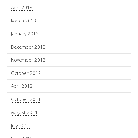
April 2013
March 2013
January 2013
December 2012
November 2012
October 2012
April 2012
October 2011
August 2011
July 2011