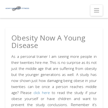
Nav
Obesity Now A Young
Disease
As a personal trainer I am seeing more people in
their twenties hire me. This is no surprise as its not
just the middle age that are suffering from obesity
but the younger generations as well. A study has
now shown just how damaging being obese in your
twenties can be once a person reaches middle
age? Please
click here
to read the study if your
obese yourself or have children and want to
prevent the study conclusions. Remember it’s