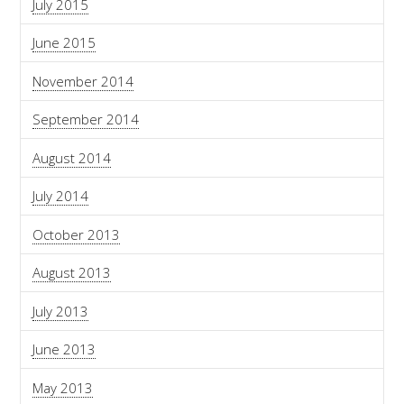
July 2015
June 2015
November 2014
September 2014
August 2014
July 2014
October 2013
August 2013
July 2013
June 2013
May 2013