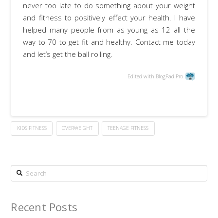
never too late to do something about your weight
and fitness to positively effect your health. I have
helped many people from as young as 12 all the
way to 70 to get fit and healthy. Contact me today
and let’s get the ball rolling.
Edited with BlogPad Pro
KIDS FITNESS
OVERWEIGHT
TEENAGE FITNESS
Search
Recent Posts