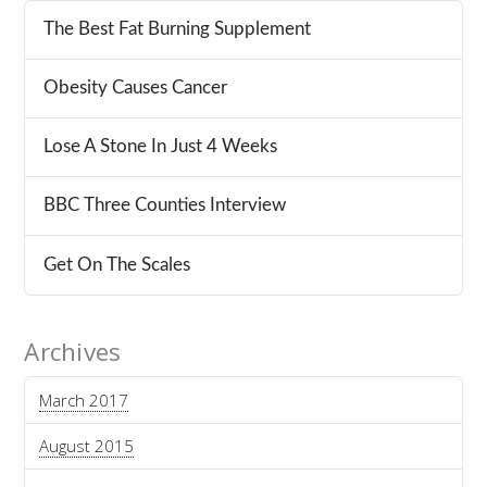
The Best Fat Burning Supplement
Obesity Causes Cancer
Lose A Stone In Just 4 Weeks
BBC Three Counties Interview
Get On The Scales
Archives
March 2017
August 2015