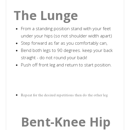
The Lunge
From a standing position stand with your feet
under your hips (so not shoulder width apart)
Step forward as far as you comfortably can,
Bend both legs to 90 degrees. keep your back
straight - do not round your back!
Push off front leg and return to start position.
Repeat for the desired repetitions then do the other leg
Bent-Knee Hip