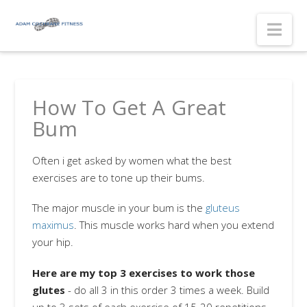
Nav
How To Get A Great
Bum
Often i get asked by women what the best
exercises are to tone up their bums.
The major muscle in your bum is the
gluteus
maximus
. This muscle works hard when you extend
your hip.
Here are my top 3 exercises to work those
glutes
- do all 3 in this order 3 times a week. Build