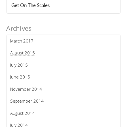
Get On The Scales
Archives
March 2017
August 2015
July 2015
June 2015
November 2014
September 2014
August 2014
July 2014