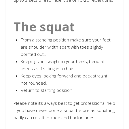
up to 3 sets of each exercise of 15-20 repetitions.
The squat
From a standing position make sure your feet
are shoulder width apart with toes slightly
pointed out..
Keeping your weight in your heels, bend at
knees as if sitting in a chair.
Keep eyes looking forward and back straight,
not rounded.
Return to starting position
Please note its always best to get professional help
if you have never done a squat before as squatting
badly can result in knee and back injuries.