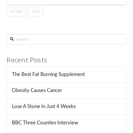
FAT LOSS
TONE
Search
Recent Posts
The Best Fat Burning Supplement
Obesity Causes Cancer
Lose A Stone In Just 4 Weeks
BBC Three Counties Interview