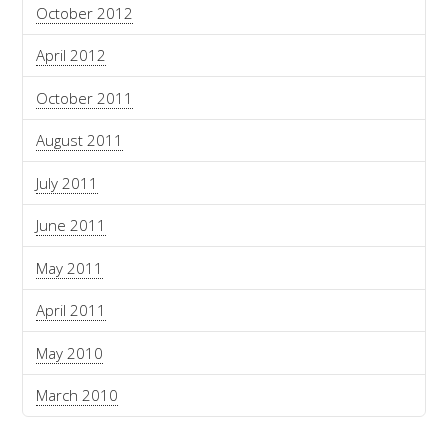
October 2012
April 2012
October 2011
August 2011
July 2011
June 2011
May 2011
April 2011
May 2010
March 2010