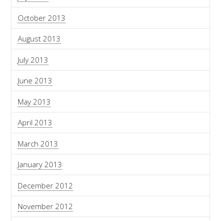
October 2013
August 2013
July 2013
June 2013
May 2013
April 2013
March 2013
January 2013
December 2012
November 2012