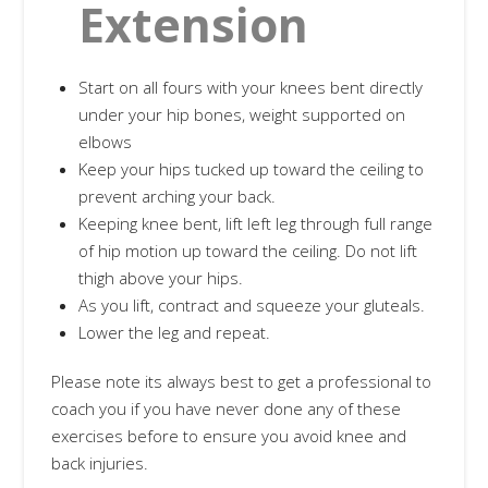
Extension
Start on all fours with your knees bent directly
under your hip bones, weight supported on
elbows
Keep your hips tucked up toward the ceiling to
prevent arching your back.
Keeping knee bent, lift left leg through full range
of hip motion up toward the ceiling. Do not lift
thigh above your hips.
As you lift, contract and squeeze your gluteals.
Lower the leg and repeat.
Please note its always best to get a professional to
coach you if you have never done any of these
exercises before to ensure you avoid knee and
back injuries.