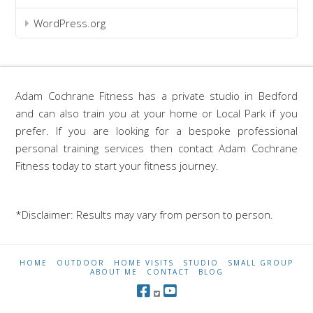
WordPress.org
Adam Cochrane Fitness has a private studio in Bedford
and can also train you at your home or Local Park if you
prefer. If you are looking for a bespoke professional
personal training services then contact Adam Cochrane
Fitness today to start your fitness journey.
*Disclaimer: Results may vary from person to person.
HOME
OUTDOOR
HOME VISITS
STUDIO
SMALL GROUP
ABOUT ME
CONTACT
BLOG