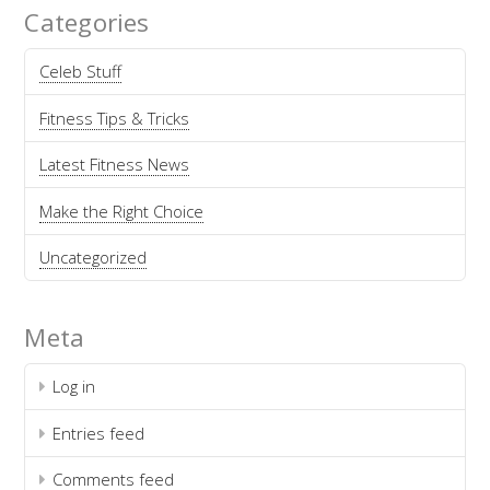
Categories
Celeb Stuff
Fitness Tips & Tricks
Latest Fitness News
Make the Right Choice
Uncategorized
Meta
Log in
Entries feed
Comments feed