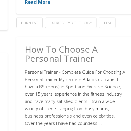
Read More
BURN FAT
EXERCISE PSYCHOLOGY
TTM
How To Choose A
Personal Trainer
Personal Trainer - Complete Guide For Choosing A
Personal Trainer My name is Adam Cochrane. I
have a BSc(Hons) in Sport and Exercise Science,
over 15 years’ experience in the fitness industry
and have many satisfied clients. I train a wide
variety of clients ranging from busy mums,
business professionals and even celebrities.
Over the years I have had countless …