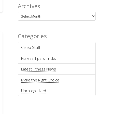
Archives
Archives
Categories
Celeb Stuff
Fitness Tips & Tricks
Latest Fitness News
Make the Right Choice
Uncategorized