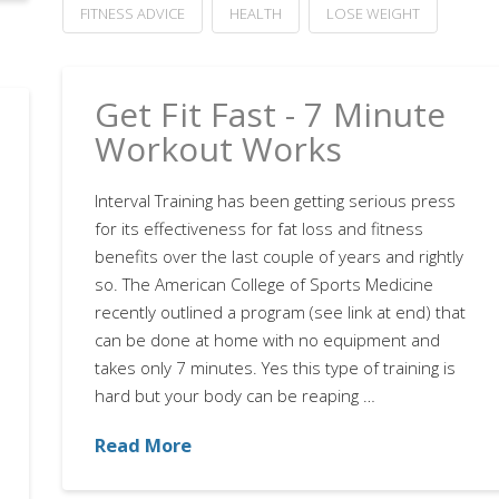
FITNESS ADVICE
HEALTH
LOSE WEIGHT
Get Fit Fast - 7 Minute
Workout Works
Interval Training has been getting serious press
for its effectiveness for fat loss and fitness
benefits over the last couple of years and rightly
so. The American College of Sports Medicine
recently outlined a program (see link at end) that
can be done at home with no equipment and
takes only 7 minutes. Yes this type of training is
hard but your body can be reaping …
Read More