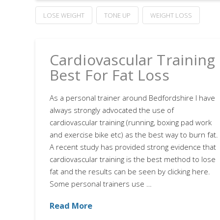
LOSE WEIGHT
TONE UP
WEIGHT LOSS
Cardiovascular Training
Best For Fat Loss
As a personal trainer around Bedfordshire I have
always strongly advocated the use of
cardiovascular training (running, boxing pad work
and exercise bike etc) as the best way to burn fat.
A recent study has provided strong evidence that
cardiovascular training is the best method to lose
fat and the results can be seen by clicking here.
Some personal trainers use …
Read More