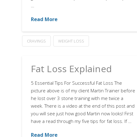
…
Read More
CRAVINGS
WEIGHT LOSS
Fat Loss Explained
5 Essential Tips For Successful Fat Loss The
picture above is of my client Martin Trainer before
he lost over 3 stone training with me twice a
week. There is a video at the end of this post and
you will see just how good Martin now looks! First
have a read through my five tips for fat loss. If …
Read More