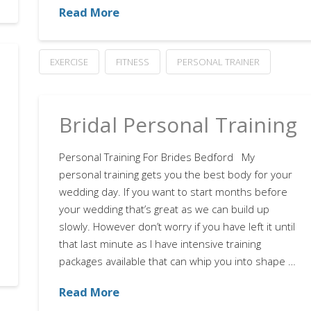
Read More
EXERCISE
FITNESS
PERSONAL TRAINER
Bridal Personal Training
Personal Training For Brides Bedford My
personal training gets you the best body for your
wedding day. If you want to start months before
your wedding that’s great as we can build up
slowly. However don’t worry if you have left it until
that last minute as I have intensive training
packages available that can whip you into shape …
Read More