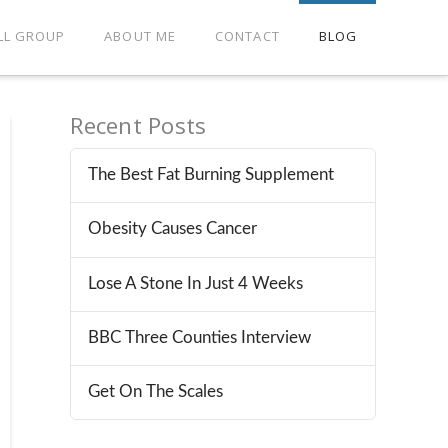
LL GROUP
ABOUT ME
CONTACT
BLOG
Recent Posts
The Best Fat Burning Supplement
Obesity Causes Cancer
Lose A Stone In Just 4 Weeks
BBC Three Counties Interview
Get On The Scales