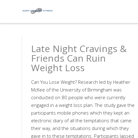
Late Night Cravings &
Friends Can Ruin
Weight Loss
Can You Lose Weight? Research led by Heather
McKee of the University of Birmingham was
conducted on 80 people who were currently
engaged in a weight loss plan. The study gave the
participants mobile phones which they kept an
electronic diary of all the temptations that came
their way, and the situations during which they
gave in to these temptations. Participants lapsed