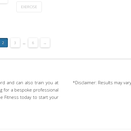
EXERCISE
2
3
...
6
→
rd and can also train you at
*Disclaimer: Results may var
ing for a bespoke professional
e Fitness today to start your