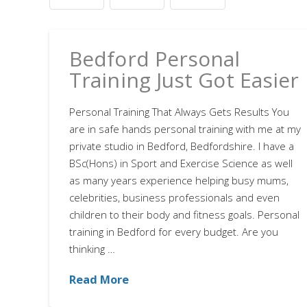
Bedford Personal
Training Just Got Easier
Personal Training That Always Gets Results You
are in safe hands personal training with me at my
private studio in Bedford, Bedfordshire. I have a
BSc(Hons) in Sport and Exercise Science as well
as many years experience helping busy mums,
celebrities, business professionals and even
children to their body and fitness goals. Personal
training in Bedford for every budget. Are you
thinking …
Read More