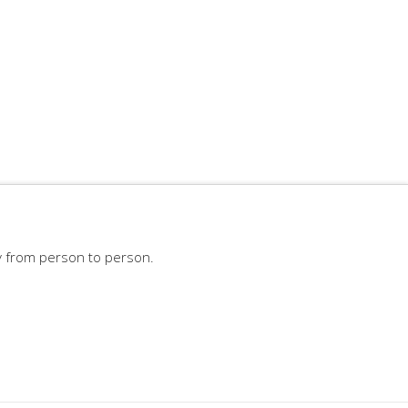
y from person to person.