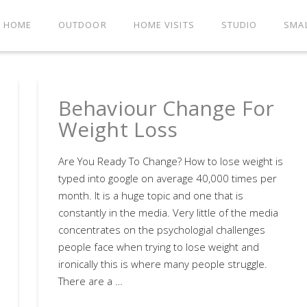
HOME
OUTDOOR
HOME VISITS
STUDIO
SMA
Behaviour Change For
Weight Loss
Are You Ready To Change? How to lose weight is
typed into google on average 40,000 times per
month. It is a huge topic and one that is
constantly in the media. Very little of the media
concentrates on the psychologial challenges
people face when trying to lose weight and
ironically this is where many people struggle.
There are a …