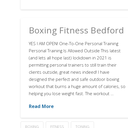
Boxing Fitness Bedford
YES I AM OPEN! One-To-One Personal Training
Personal Training Is Allowed Outside This latest
(and lets all hope last) lockdown in 2021 is
permitting personal trainers to still train their
clients outside, great news indeed! I have
designed the perfect and safe outdoor boxing
workout that burns a huge amount of calories, so
helping you lose weight fast. The workout …
Read More
BOXING
FITNESS
TONING