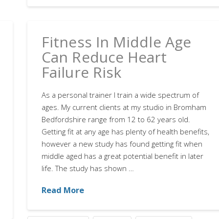
Fitness In Middle Age
Can Reduce Heart
Failure Risk
As a personal trainer I train a wide spectrum of
ages. My current clients at my studio in Bromham
Bedfordshire range from 12 to 62 years old.
Getting fit at any age has plenty of health benefits,
however a new study has found getting fit when
middle aged has a great potential benefit in later
life. The study has shown …
Read More