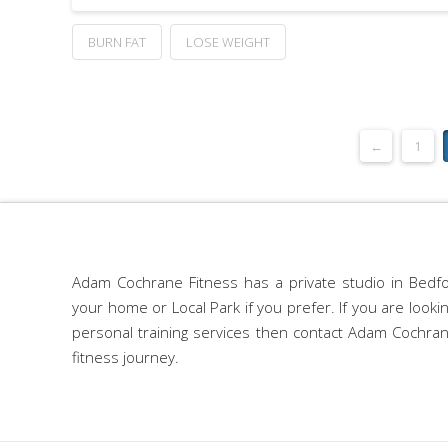
BURN FAT
LOSE WEIGHT
←
1
Adam Cochrane Fitness has a private studio in Bedfo
your home or Local Park if you prefer. If you are look
personal training services then contact Adam Cochran
fitness journey.