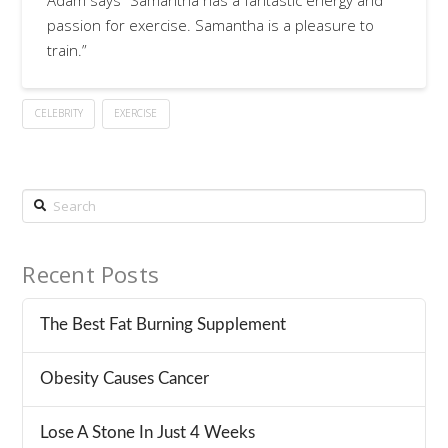
Adam says “Samantha has a fantastic energy and
passion for exercise. Samantha is a pleasure to
train.”
CELEBRITY
EXERCISE
Search
Recent Posts
The Best Fat Burning Supplement
Obesity Causes Cancer
Lose A Stone In Just 4 Weeks