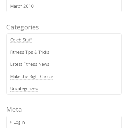
March 2010
Categories
Celeb Stuff
Fitness Tips & Tricks
Latest Fitness News
Make the Right Choice
Uncategorized
Meta
Log in