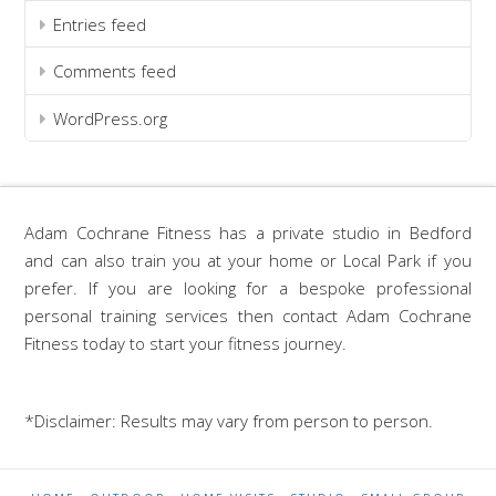
Entries feed
Comments feed
WordPress.org
Adam Cochrane Fitness has a private studio in Bedford
and can also train you at your home or Local Park if you
prefer. If you are looking for a bespoke professional
personal training services then contact Adam Cochrane
Fitness today to start your fitness journey.
*Disclaimer: Results may vary from person to person.