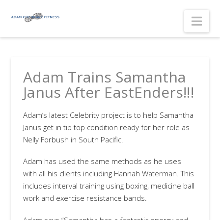
Nav
Adam Trains Samantha
Janus After EastEnders!!!
Adam’s latest Celebrity project is to help Samantha
Janus get in tip top condition ready for her role as
Nelly Forbush in South Pacific.
Adam has used the same methods as he uses
with all his clients including Hannah Waterman. This
includes interval training using boxing, medicine ball
work and exercise resistance bands.