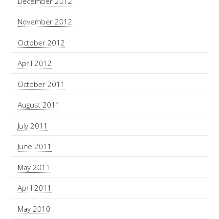
December 2012
November 2012
October 2012
April 2012
October 2011
August 2011
July 2011
June 2011
May 2011
April 2011
May 2010