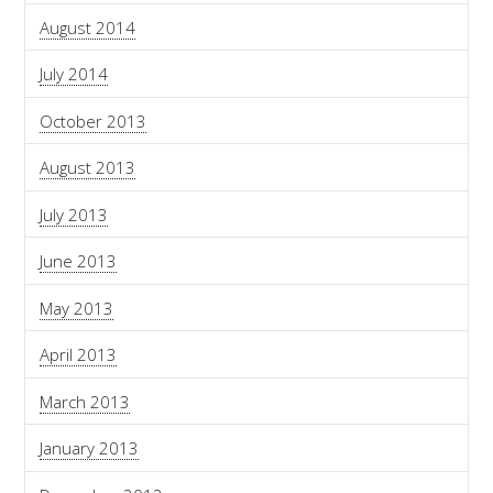
August 2014
July 2014
October 2013
August 2013
July 2013
June 2013
May 2013
April 2013
March 2013
January 2013