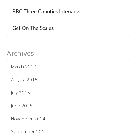
BBC Three Counties Interview
Get On The Scales
Archives
March 2017
August 2015
July 2015
June 2015
November 2014
September 2014