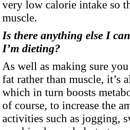
very low calorie intake so th
muscle.
Is there anything else I ca
I’m dieting?
As well as making sure you 
fat rather than muscle, it’s 
which in turn boosts metabo
of course, to increase the 
activities such as jogging,