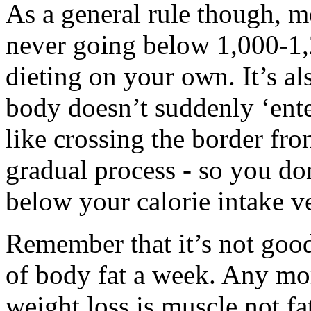
As a general rule though, 
never going below 1,000-1,2
dieting on your own. It’s al
body doesn’t suddenly ‘ente
like crossing the border fr
gradual process - so you do
below your calorie intake v
Remember that it’s not goo
of body fat a week. Any more
weight loss is muscle not fa