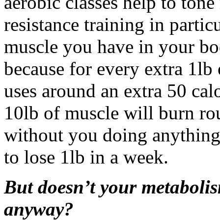
aerobic classes help to tone
resistance training in partic
muscle you have in your bo
because for every extra 1lb
uses around an extra 50 cal
10lb of muscle will burn ro
without you doing anything 
to lose 1lb in a week.
But doesn’t your metaboli
anyway?