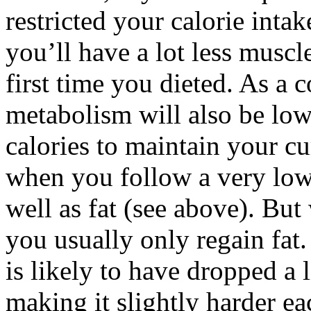
restricted your calorie intak
you’ll have a lot less musc
first time you dieted. As a 
metabolism will also be low
calories to maintain your cu
when you follow a very low 
well as fat (see above). Bu
you usually only regain fat
is likely to have dropped a 
making it slightly harder ea