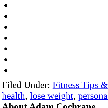
Filed Under:
Fitness Tips &
health
,
lose weight
,
personal
About Adam Cochrane