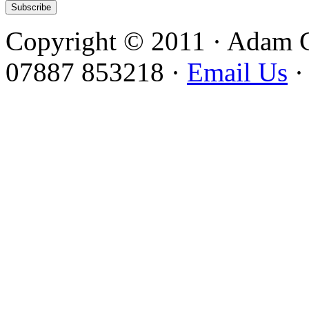
Copyright © 2011 · Adam 
07887 853218 ·
Email Us