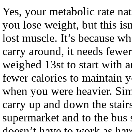
Yes, your metabolic rate na
you lose weight, but this i
lost muscle. It’s because w
carry around, it needs fewer
weighed 13st to start with 
fewer calories to maintain 
when you were heavier. Simp
carry up and down the stairs
supermarket and to the bus 
doesn’t have to work as hard 