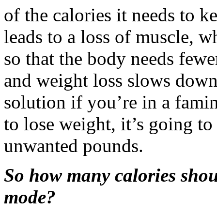
of the calories it needs to k
leads to a loss of muscle, w
so that the body needs fewer
and weight loss slows down. 
solution if you’re in a famin
to lose weight, it’s going to
unwanted pounds.
So how many calories shoul
mode?