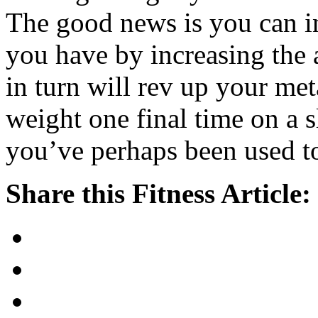
The good news is you can i
you have by increasing the 
in turn will rev up your me
weight one final time on a s
you’ve perhaps been used t
Share this Fitness Article: