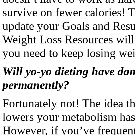
survive on fewer calories! 
update your Goals and Resul
Weight Loss Resources will
you need to keep losing wei
Will yo-yo dieting have d
permanently?
Fortunately not! The idea t
lowers your metabolism has 
However, if you’ve frequent