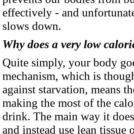
effectively - and unfortunat
slows down.
Why does a very low calori
Quite simply, your body goe
mechanism, which is though
against starvation, means t
making the most of the calo
drink. The main way it does t
and instead use lean tissue 