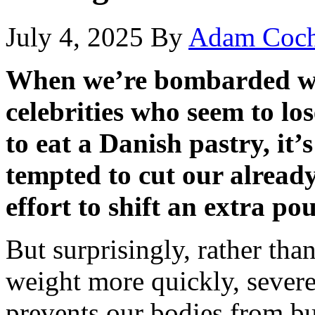
July 4, 2025
By
Adam Coch
When we’re bombarded wi
celebrities who seem to los
to eat a Danish pastry, it
tempted to cut our already
effort to shift an extra p
But surprisingly, rather tha
weight more quickly, severel
prevents our bodies from bu