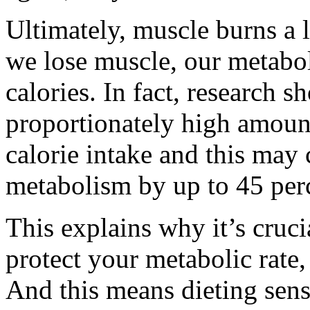
Ultimately, muscle burns a 
we lose muscle, our metabol
calories. In fact, research s
proportionately high amoun
calorie intake and this may
metabolism by up to 45 per
This explains why it’s cruci
protect your metabolic rate,
And this means dieting sensi