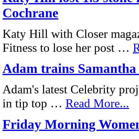
Cochrane
Katy Hill with Closer mag
Fitness to lose her post …
R
Adam trains Samantha J
Adam's latest Celebrity proj
in tip top …
Read More...
Friday Morning Women