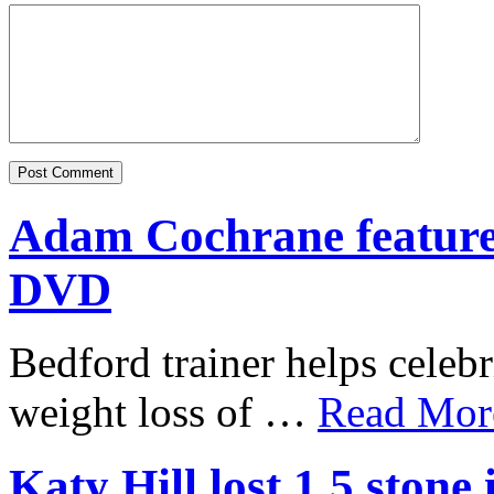
Adam Cochrane featur
DVD
Bedford trainer helps celebr
weight loss of …
Read More
Katy Hill lost 1.5 ston