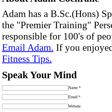
Adam has a B.Sc.(Hons) Sp
the "Premier Training" Per
responsible for 100's of peop
Email Adam.
If you enjoyed 
Fitness Tips.
Speak Your Mind
Name
*
Email
*
Website