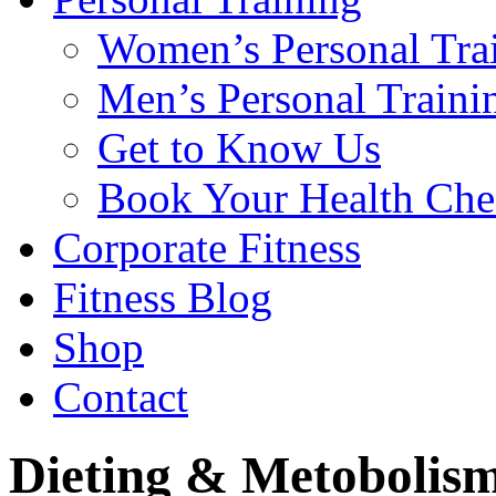
Women’s Personal Tra
Men’s Personal Traini
Get to Know Us
Book Your Health Che
Corporate Fitness
Fitness Blog
Shop
Contact
Dieting & Metobolis