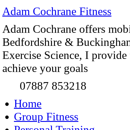
Adam Cochrane Fitness
Adam Cochrane offers mobile
Bedfordshire & Buckingham
Exercise Science, I provide t
achieve your goals
07887 853218
Home
Group Fitness
Personal Training