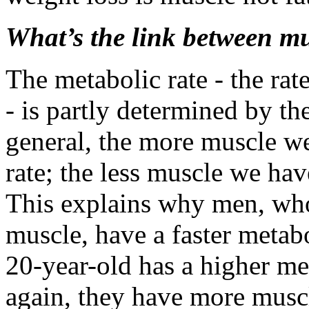
What’s the link between m
The metabolic rate - the rat
- is partly determined by t
general, the more muscle we
rate; the less muscle we hav
This explains why men, who
muscle, have a faster meta
20-year-old has a higher me
again, they have more musc