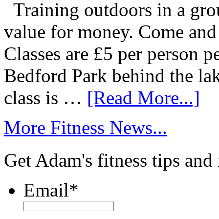
Training outdoors in a grou
value for money. Come and g
Classes are £5 per person p
Bedford Park behind the la
class is …
[Read More...]
More Fitness News...
Get Adam's fitness tips and
Email
*