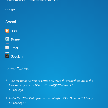
Google
Social
RSS
Twitter
Email
Google +
Latest Tweets
“@zwightman: If you're getting married this year then this is the
best show in town ! ❤ http://t.co/dQ0PLEVmDK”
[1 day ago]
@TheRealKMcKidd just recovered after NYE. Dam the Whiskey!
[3 days ago]