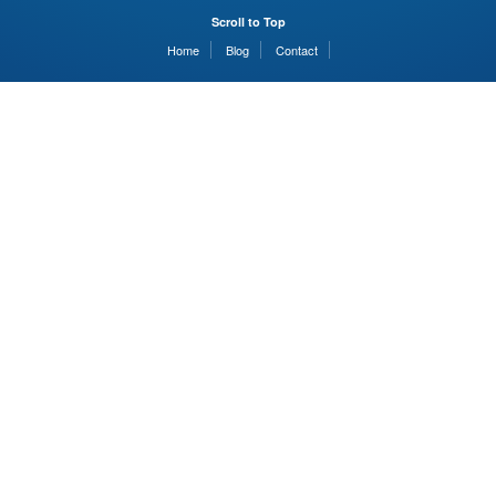
Scroll to Top
Home
Blog
Contact