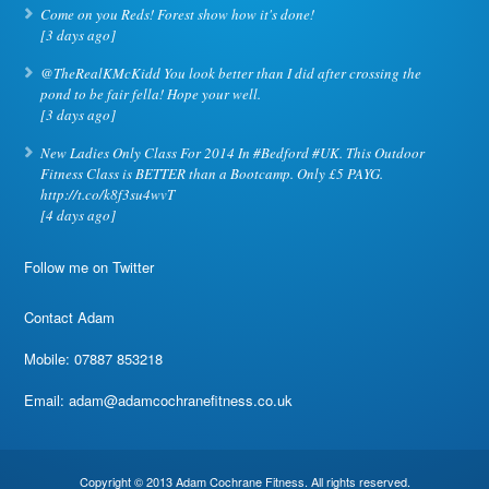
Come on you Reds! Forest show how it's done!
[3 days ago]
@TheRealKMcKidd You look better than I did after crossing the
pond to be fair fella! Hope your well.
[3 days ago]
New Ladies Only Class For 2014 In #Bedford #UK. This Outdoor
Fitness Class is BETTER than a Bootcamp. Only £5 PAYG.
http://t.co/k8f3su4wvT
[4 days ago]
Follow me on Twitter
Contact Adam
Mobile: 07887 853218
Email:
adam@adamcochranefitness.co.uk
Copyright © 2013 Adam Cochrane Fitness. All rights reserved.