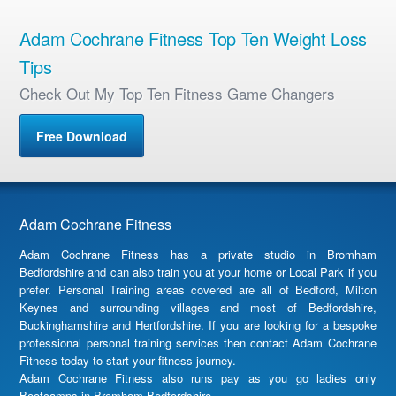
Adam Cochrane Fitness Top Ten Weight Loss
Tips
Check Out My Top Ten Fitness Game Changers
Free Download
Adam Cochrane Fitness
Adam Cochrane Fitness has a private studio in Bromham
Bedfordshire and can also train you at your home or Local Park if you
prefer. Personal Training areas covered are all of Bedford, Milton
Keynes and surrounding villages and most of Bedfordshire,
Buckinghamshire and Hertfordshire. If you are looking for a bespoke
professional personal training services then contact Adam Cochrane
Fitness today to start your fitness journey.
Adam Cochrane Fitness also runs pay as you go ladies only
Bootcamps in Bromham Bedfordshire.