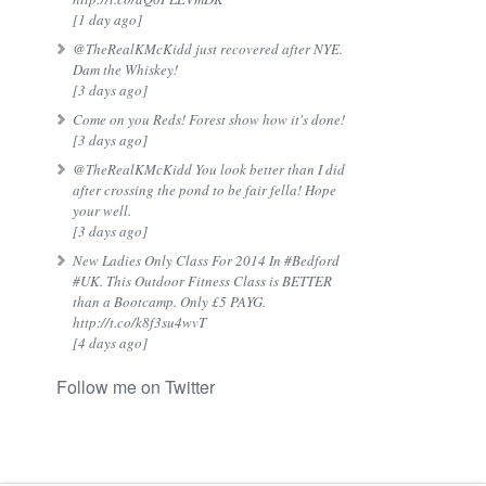
[1 day ago]
@TheRealKMcKidd just recovered after NYE.
Dam the Whiskey!
[3 days ago]
Come on you Reds! Forest show how it's done!
[3 days ago]
@TheRealKMcKidd You look better than I did
after crossing the pond to be fair fella! Hope
your well.
[3 days ago]
New Ladies Only Class For 2014 In #Bedford
#UK. This Outdoor Fitness Class is BETTER
than a Bootcamp. Only £5 PAYG.
http://t.co/k8f3su4wvT
[4 days ago]
Follow me on Twitter