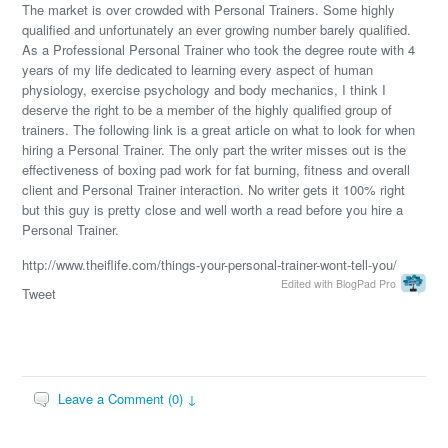
The market is over crowded with Personal Trainers. Some highly
qualified and unfortunately an ever growing number barely qualified.
As a Professional Personal Trainer who took the degree route with 4
years of my life dedicated to learning every aspect of human
physiology, exercise psychology and body mechanics, I think I
deserve the right to be a member of the highly qualified group of
trainers. The following link is a great article on what to look for when
hiring a Personal Trainer. The only part the writer misses out is the
effectiveness of boxing pad work for fat burning, fitness and overall
client and Personal Trainer interaction. No writer gets it 100% right
but this guy is pretty close and well worth a read before you hire a
Personal Trainer.
http://www.theiflife.com/things-your-personal-trainer-wont-tell-you/
Edited with BlogPad Pro
Tweet
Leave a Comment (0) ↓