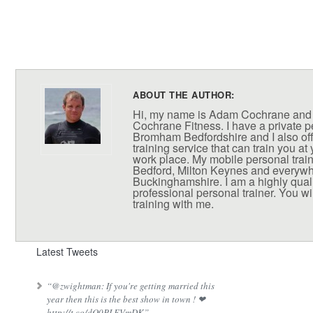
ABOUT THE AUTHOR:
Hi, my name is Adam Cochrane and
Cochrane Fitness. I have a private pe
Bromham Bedfordshire and I also off
training service that can train you at
work place. My mobile personal train
Bedford, Milton Keynes and everywh
Buckinghamshire. I am a highly qual
professional personal trainer. You wil
training with me.
Latest Tweets
“@zwightman: If you're getting married this
year then this is the best show in town ! ❤
http://t.co/dQ0PLEVmDK”