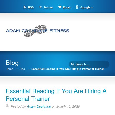
RSS
Twitter
Email
Google +
Blog
Home
→
Blog
→
Essential Reading If You Are Hiring A Personal Trainer
Essential Reading If You Are Hiring A
Personal Trainer
Posted by
Adam Cochrane
on March 10, 2026