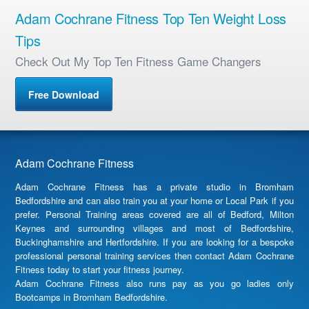
Adam Cochrane Fitness Top Ten Weight Loss
Tips
Check Out My Top Ten Fitness Game Changers
Free Download
Adam Cochrane Fitness
Adam Cochrane Fitness has a private studio in Bromham
Bedfordshire and can also train you at your home or Local Park if you
prefer. Personal Training areas covered are all of Bedford, Milton
Keynes and surrounding villages and most of Bedfordshire,
Buckinghamshire and Hertfordshire. If you are looking for a bespoke
professional personal training services then contact Adam Cochrane
Fitness today to start your fitness journey.
Adam Cochrane Fitness also runs pay as you go ladies only
Bootcamps in Bromham Bedfordshire.