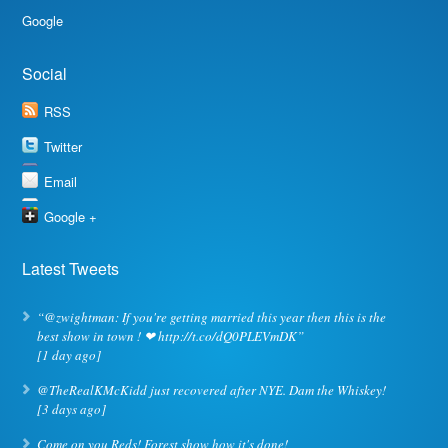
Google
Social
RSS
Twitter
Email
Google +
Latest Tweets
“@zwightman: If you're getting married this year then this is the
best show in town ! ❤ http://t.co/dQ0PLEVmDK”
[1 day ago]
@TheRealKMcKidd just recovered after NYE. Dam the Whiskey!
[3 days ago]
Come on you Reds! Forest show how it's done!