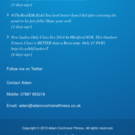
[3 days ago]
@TheRealKMcKidd You look better than I did after crossing the
pond to be fair fella! Hope your well.
[3 days ago]
New Ladies Only Class For 2014 In #Bedford #UK. This Outdoor
Fitness Class is BETTER than a Bootcamp. Only £5 PAYG.
http://t.co/k8f3su4wvT
[4 days ago]
Follow me on Twitter
Contact Adam
Mobile: 07887 853218
Email:
adam@adamcochranefitness.co.uk
Copyright © 2013 Adam Cochrane Fitness. All rights reserved.