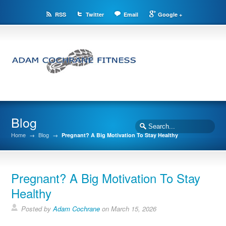
RSS
Twitter
Email
Google +
Blog
Home
→
Blog
→
Pregnant? A Big Motivation To Stay Healthy
Pregnant? A Big Motivation To Stay
Healthy
Posted by
Adam Cochrane
on March 15, 2026