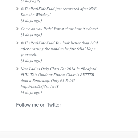
[1 day ago]
@TheRealKMcKidd just recovered after NYE.
Dam the Whiskey!
[3 days ago]
Come on you Reds! Forest show how it's done!
[3 days ago]
@TheRealKMcKidd You look better than I did
after crossing the pond to be fair fella! Hope
your well.
[3 days ago]
New Ladies Only Class For 2014 In #Bedford
#UK. This Outdoor Fitness Class is BETTER
than a Bootcamp. Only £5 PAYG.
http://t.co/k8f3su4wvT
[4 days ago]
Follow me on Twitter