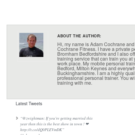
ABOUT THE AUTHOR:
Hi, my name is Adam Cochrane and
Cochrane Fitness. I have a private pe
Bromham Bedfordshire and I also off
training service that can train you at
work place. My mobile personal train
Bedford, Milton Keynes and everywh
Buckinghamshire. I am a highly qual
professional personal trainer. You wil
training with me.
Latest Tweets
“@zwightman: If you're getting married this
year then this is the best show in town ! ❤
http://t.co/dQ0PLEVmDK”