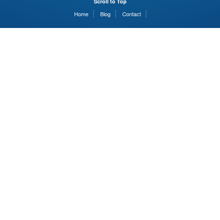
Scroll to Top
Home
Blog
Contact