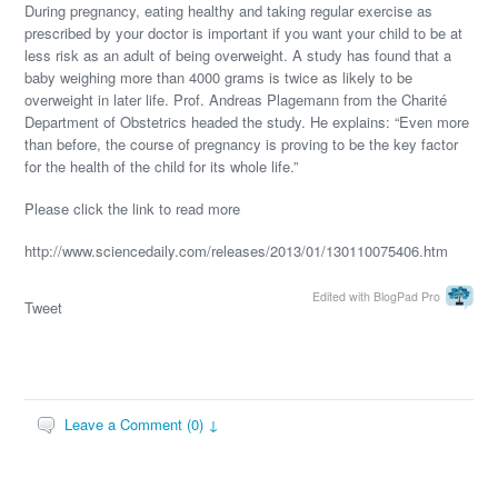
During pregnancy, eating healthy and taking regular exercise as
prescribed by your doctor is important if you want your child to be at
less risk as an adult of being overweight. A study has found that a
baby weighing more than 4000 grams is twice as likely to be
overweight in later life. Prof. Andreas Plagemann from the Charité
Department of Obstetrics headed the study. He explains: “Even more
than before, the course of pregnancy is proving to be the key factor
for the health of the child for its whole life.”
Please click the link to read more
http://www.sciencedaily.com/releases/2013/01/130110075406.htm
Edited with BlogPad Pro
Tweet
Leave a Comment (0) ↓